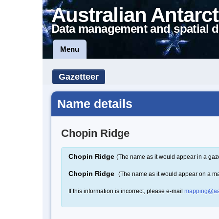
Australian Antarct
Data management and spatial d
Menu
Gazetteer
Name details
Chopin Ridge
Chopin Ridge
(The name as it would appear in a gaze
Chopin Ridge
(The name as it would appear on a m
If this information is incorrect, please e-mail
mapping@aa