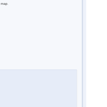
e map.