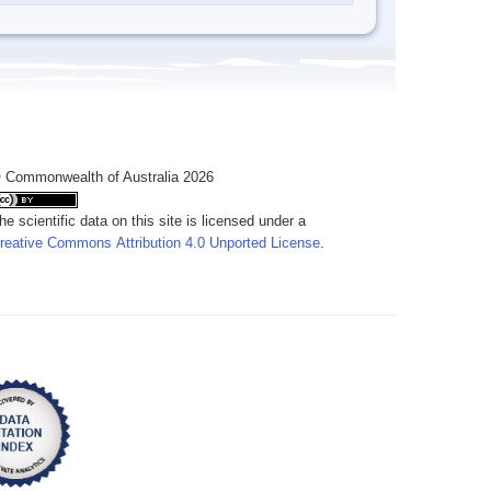
 Commonwealth of Australia 2026
he scientific data on this site is licensed under a
reative Commons Attribution 4.0 Unported License
.