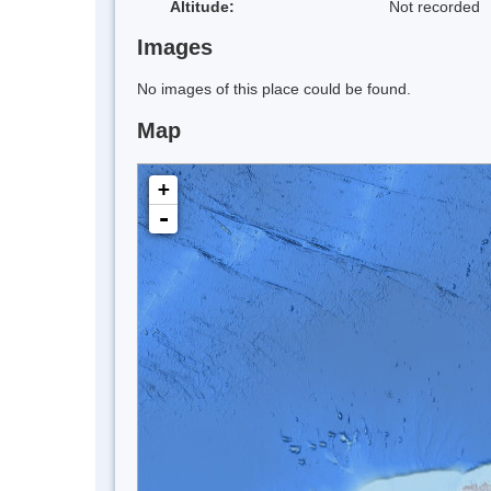
Altitude:
Not recorded
Images
No images of this place could be found.
Map
+
-