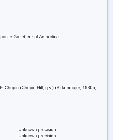
mposite Gazetteer of Antarctica.
 Chopin (Chopin Hill, q.v.) (Birkenmajer, 1980b,
Unknown precision
Unknown precision