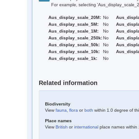
For example, selecting 'Aus_display_scale_20M'
Aus_display_scale_20M:
No
Aus_displ
Aus_display_scale_5M:
No
Aus_displ
Aus_display_scale_1M:
No
Aus_displ
Aus_display_scale_250k:
No
Aus_displ
Aus_display_scale_50k:
No
Aus_displ
Aus_display_scale_10k:
No
Aus_displ
Aus_display_scale_1k:
No
Related information
Biodiversity
View
fauna
,
flora
or
both
within 1.0 degree of thi
Place names
View
British
or
international
place names within 1