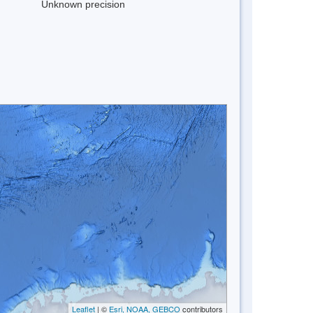
Unknown precision
Leaflet
| ©
Esri, NOAA, GEBCO
contributors