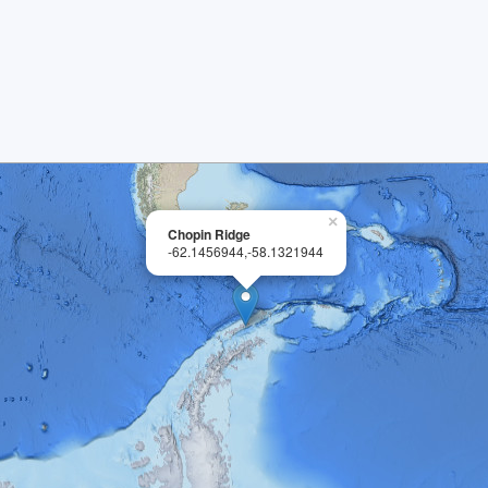
×
Chopin Ridge
-62.1456944,-58.1321944