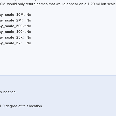
 would only return names that would appear on a 1:20 million scal
ay_scale_10M:
No
ay_scale_2M:
No
ay_scale_500k:
No
ay_scale_100k:
No
ay_scale_25k:
No
ay_scale_5k:
No
s location
.0 degree of this location.