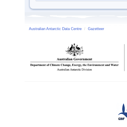
Australian Antarctic Data Centre
/
Gazetteer