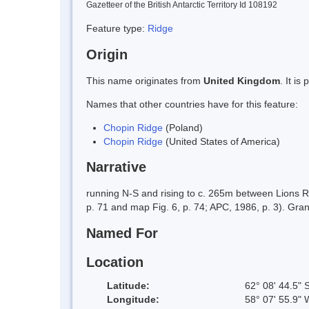
Gazetteer of the British Antarctic Territory Id 108192
Feature type:
Ridge
Origin
This name originates from
United Kingdom
. It i
Names that other countries have for this feature:
Chopin Ridge
(Poland)
Chopin Ridge
(United States of America)
Narrative
running N-S and rising to c. 265m between Lions R
p. 71 and map Fig. 6, p. 74; APC, 1986, p. 3). Gra
Named For
Location
Latitude:
62° 08' 44.5" 
Longitude:
58° 07' 55.9" 