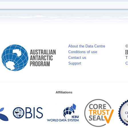
About the Data Centre
©
Conditions of use
Contact us
T
Support
C
Affiliations