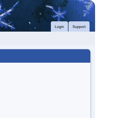
Login
Support