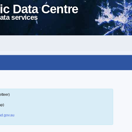
ic Data Centre
ata services
tteer)
ap)
d.gov.au