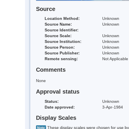
Source
Location Method:
Unknown
Source Name:
Unknown
Source Identifier:
Source Scale:
Unknown
Source Institution:
Unknown
Source Person:
Unknown
Source Publisher:
Unknown
Remote sensing:
Not Applicable
Comments
None
Approval status
Status:
Unknown
Date approved:
3-Apr-1984
Display Scales
These display scales were chosen for use by 
Note