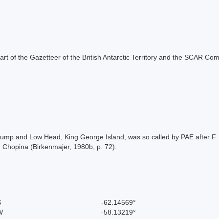
s part of the Gazetteer of the British Antarctic Territory and the SCAR Co
ump and Low Head, King George Island, was so called by PAE after F. F.
n Chopina (Birkenmajer, 1980b, p. 72).
S
-62.14569°
W
-58.13219°