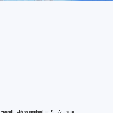
Australia, with an emphasis on East Antarctica.