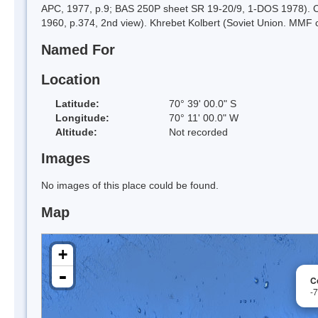
APC, 1977, p.9; BAS 250P sheet SR 19-20/9, 1-DOS 1978). Cat
1960, p.374, 2nd view). Khrebet Kolbert (Soviet Union. MMF c
Named For
Location
Latitude:
70° 39' 00.0" S
Longitude:
70° 11' 00.0" W
Altitude:
Not recorded
Images
No images of this place could be found.
Map
+
-
C
-