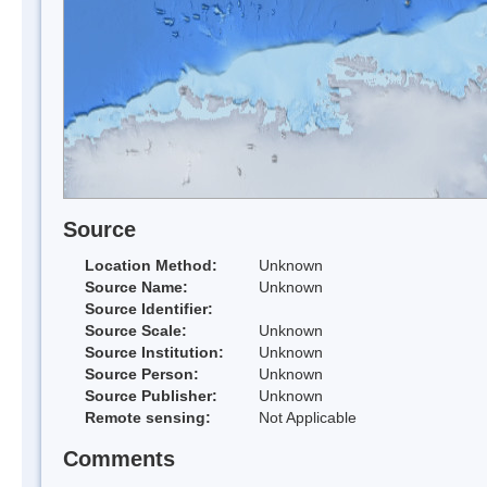
Source
Location Method:
Unknown
Source Name:
Unknown
Source Identifier:
Source Scale:
Unknown
Source Institution:
Unknown
Source Person:
Unknown
Source Publisher:
Unknown
Remote sensing:
Not Applicable
Comments