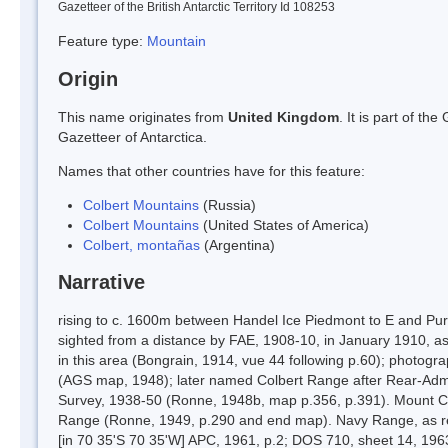
Gazetteer of the British Antarctic Territory Id 108253
Feature type:
Mountain
Origin
This name originates from
United Kingdom
. It is part of t
Gazetteer of Antarctica.
Names that other countries have for this feature:
Colbert Mountains
(Russia)
Colbert Mountains
(United States of America)
Colbert, montañas
(Argentina)
Narrative
rising to c. 1600m between Handel Ice Piedmont to E and Purc
sighted from a distance by FAE, 1908-10, in January 1910, 
in this area (Bongrain, 1914, vue 44 following p.60); photo
(AGS map, 1948); later named Colbert Range after Rear-Adm.
Survey, 1938-50 (Ronne, 1948b, map p.356, p.391). Mount C
Range (Ronne, 1949, p.290 and end map). Navy Range, as r
[in 70 35'S 70 35'W] APC, 1961, p.2; DOS 710, sheet 14, 19