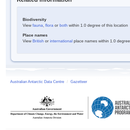
Biodiversity
View
fauna
,
flora
or
both
within 1.0 degree of this location
Place names
View
British
or
international
place names within 1.0 degree o
Australian Antarctic Data Centre
/
Gazetteer