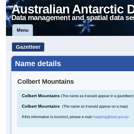
Australian Antarctic 
Data management and spatial data se
Menu
Gazetteer
Name details
Colbert Mountains
Colbert Mountains
(The name as it would appear in a gazetteer)
Colbert Mountains
(The name as it would appear on a map)
If this information is incorrect, please e-mail
mapping@aad.gov.au