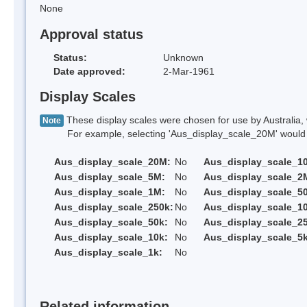
None
Approval status
Status:
Unknown
Date approved:
2-Mar-1961
Display Scales
These display scales were chosen for use by Australia, 
Note
For example, selecting 'Aus_display_scale_20M' would onl
Aus_display_scale_20M:
No
Aus_display_scale_1
Aus_display_scale_5M:
No
Aus_display_scale_2
Aus_display_scale_1M:
No
Aus_display_scale_5
Aus_display_scale_250k:
No
Aus_display_scale_1
Aus_display_scale_50k:
No
Aus_display_scale_25
Aus_display_scale_10k:
No
Aus_display_scale_5k
Aus_display_scale_1k:
No
Related information