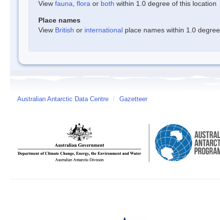
View
fauna
,
flora
or
both
within 1.0 degree of this location
Place names
View
British
or
international
place names within 1.0 degree o
Australian Antarctic Data Centre
/
Gazetteer