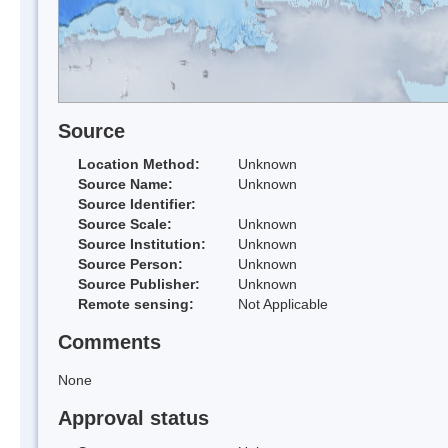
Source
Location Method:
Unknown
Source Name:
Unknown
Source Identifier:
Source Scale:
Unknown
Source Institution:
Unknown
Source Person:
Unknown
Source Publisher:
Unknown
Remote sensing:
Not Applicable
Comments
None
Approval status