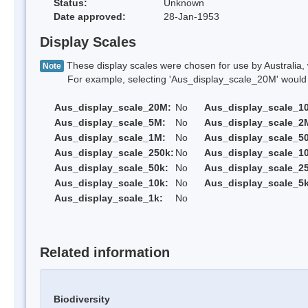
Status:
Unknown
Date approved:
28-Jan-1953
Display Scales
These display scales were chosen for use by Australia, 
Note
For example, selecting 'Aus_display_scale_20M' would onl
Aus_display_scale_20M:
No
Aus_display_scale_1
Aus_display_scale_5M:
No
Aus_display_scale_2
Aus_display_scale_1M:
No
Aus_display_scale_5
Aus_display_scale_250k:
No
Aus_display_scale_1
Aus_display_scale_50k:
No
Aus_display_scale_25
Aus_display_scale_10k:
No
Aus_display_scale_5k
Aus_display_scale_1k:
No
Related information
Biodiversity