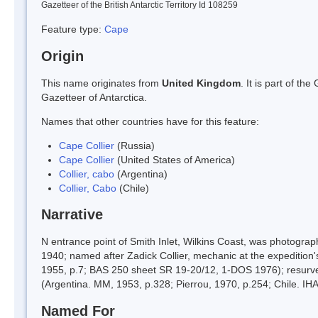
Gazetteer of the British Antarctic Territory Id 108259
Feature type:
Cape
Origin
This name originates from
United Kingdom
. It is part of t
Gazetteer of Antarctica.
Names that other countries have for this feature:
Cape Collier
(Russia)
Cape Collier
(United States of America)
Collier, cabo
(Argentina)
Collier, Cabo
(Chile)
Narrative
N entrance point of Smith Inlet, Wilkins Coast, was photogr
1940; named after Zadick Collier, mechanic at the expedition
1955, p.7; BAS 250 sheet SR 19-20/12, 1-DOS 1976); resurve
(Argentina. MM, 1953, p.328; Pierrou, 1970, p.254; Chile. IHA
Named For