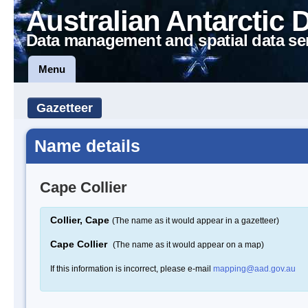
Australian Antarctic 
Data management and spatial data se
Menu
Gazetteer
Name details
Cape Collier
Collier, Cape
(The name as it would appear in a gazetteer)
Cape Collier
(The name as it would appear on a map)
If this information is incorrect, please e-mail
mapping@aad.gov.au