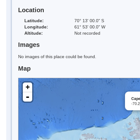
Location
Latitude:
70° 13' 00.0" S
Longitude:
61° 53' 00.0" W
Altitude:
Not recorded
Images
No images of this place could be found.
Map
+
-
Cape
-70.