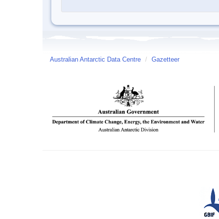
Australian Antarctic Data Centre
/
Gazetteer