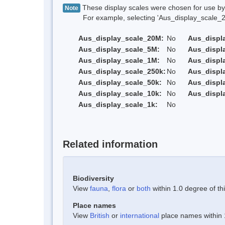
These display scales were chosen for use by 
Note
For example, selecting 'Aus_display_scale_20M'
Aus_display_scale_20M:
No
Aus_displ
Aus_display_scale_5M:
No
Aus_displ
Aus_display_scale_1M:
No
Aus_displ
Aus_display_scale_250k:
No
Aus_displ
Aus_display_scale_50k:
No
Aus_displ
Aus_display_scale_10k:
No
Aus_displ
Aus_display_scale_1k:
No
Related information
Biodiversity
View
fauna
,
flora
or
both
within 1.0 degree of thi
Place names
View
British
or
international
place names within 1