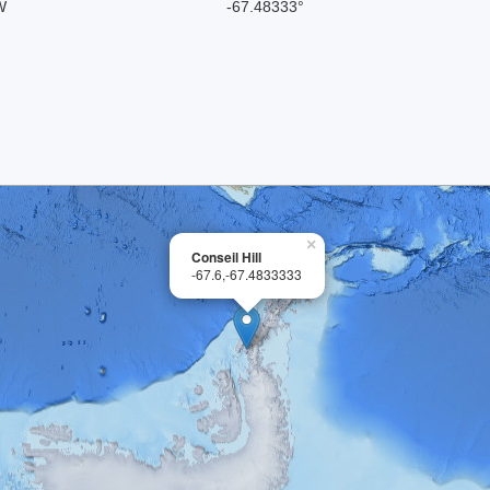
W
-67.48333°
×
Conseil Hill
-67.6,-67.4833333