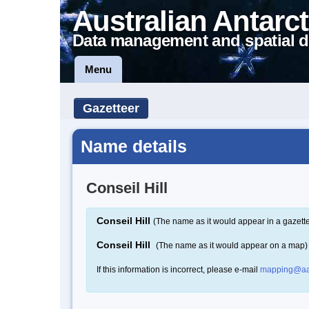
Australian Antarct
Data management and spatial d
Menu
Gazetteer
Name details
Conseil Hill
Conseil Hill
(The name as it would appear in a gazett
Conseil Hill
(The name as it would appear on a map)
If this information is incorrect, please e-mail
mapping@aa