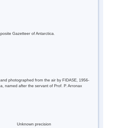
mposite Gazetteer of Antarctica.
48 and photographed from the air by FIDASE, 1956-
ea, named after the servant of Prof. P. Arronax
Unknown precision