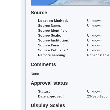
Source
Location Method:
Unknown
Source Name:
Unknown
Source Identifier:
Source Scale:
Unknown
Source Institution:
Unknown
Source Person:
Unknown
Source Publisher:
Unknown
Remote sensing:
Not Applicable
Comments
None
Approval status
Status:
Unknown
Date approved:
23-Sep-1960
Display Scales