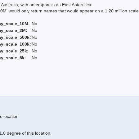
Australia, with an emphasis on East Antarctica.
 would only return names that would appear on a 1:20 million scal
ay_scale_10M:
No
ay_scale_2M:
No
ay_scale_500k:
No
ay_scale_100k:
No
ay_scale_25k:
No
ay_scale_5k:
No
s location
.0 degree of this location.