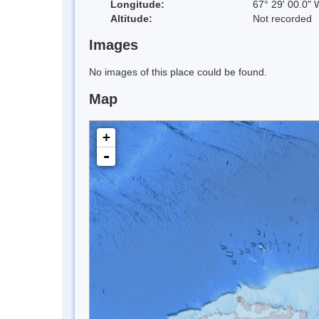
Longitude:
67° 29' 00.0" 
Altitude:
Not recorded
Images
No images of this place could be found.
Map
+
-