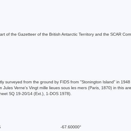
s part of the Gazetteer of the British Antarctic Territory and the SCAR Co
artly surveyed from the ground by FIDS from "Stonington Island" in 19
 Jules Verne's Vingt mille lieues sous les mers (Paris, 1870) in this ar
sheet SQ 19-20/14 (Ext.), 1-DOS 1978).
S
-67.60000°