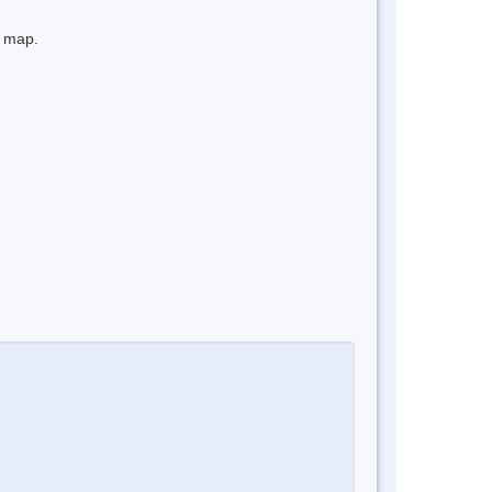
e map.