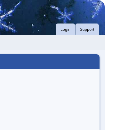
Login
Support