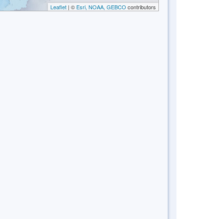
Leaflet
| ©
Esri, NOAA, GEBCO
contributors