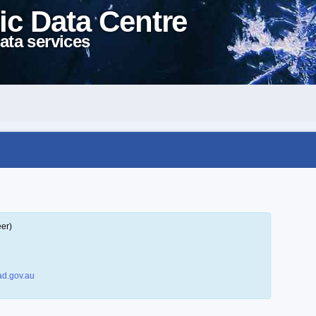
ic Data Centre
ata services
eer)
d.gov.au