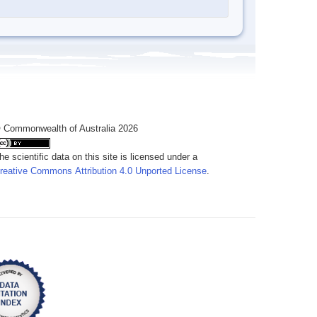
 Commonwealth of Australia 2026
he scientific data on this site is licensed under a
reative Commons Attribution 4.0 Unported License
.