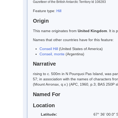
Gazetteer of the British Antarctic Territory Id 108283
Feature type:
Hill
Origin
This name originates from
United Kingdom
. It i
Names that other countries have for this feature:
Conseil Hill
(United States of America)
Conseil, monte
(Argentina)
Narrative
rising to c. 500m in N Pourquoi Pas Island, was p
57; in association with the names of characters from
(Mount Arronax, q.v.) (APC, 1960, p.3; BAS 250P 
Named For
Location
Latitude:
67° 36' 00.0" 