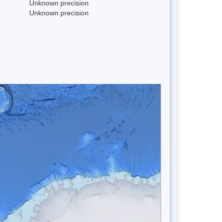
Unknown precision
Unknown precision