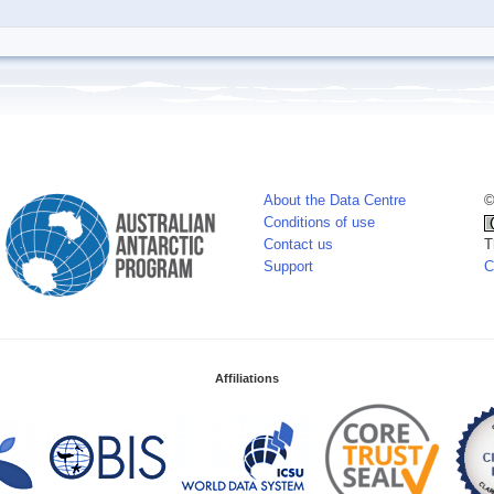
About the Data Centre
©
Conditions of use
Contact us
T
Support
C
Affiliations