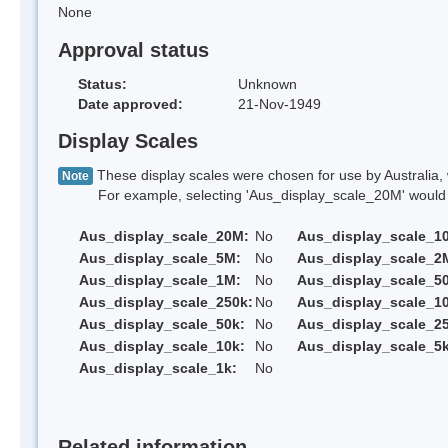
None
Approval status
Status:
Unknown
Date approved:
21-Nov-1949
Display Scales
These display scales were chosen for use by Australia, 
Note
For example, selecting 'Aus_display_scale_20M' would onl
Aus_display_scale_20M:
No
Aus_display_scale_1
Aus_display_scale_5M:
No
Aus_display_scale_2
Aus_display_scale_1M:
No
Aus_display_scale_5
Aus_display_scale_250k:
No
Aus_display_scale_1
Aus_display_scale_50k:
No
Aus_display_scale_25
Aus_display_scale_10k:
No
Aus_display_scale_5k
Aus_display_scale_1k:
No
Related information