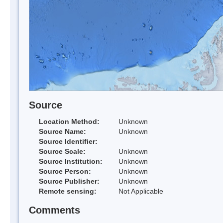
Source
Location Method:
Unknown
Source Name:
Unknown
Source Identifier:
Source Scale:
Unknown
Source Institution:
Unknown
Source Person:
Unknown
Source Publisher:
Unknown
Remote sensing:
Not Applicable
Comments