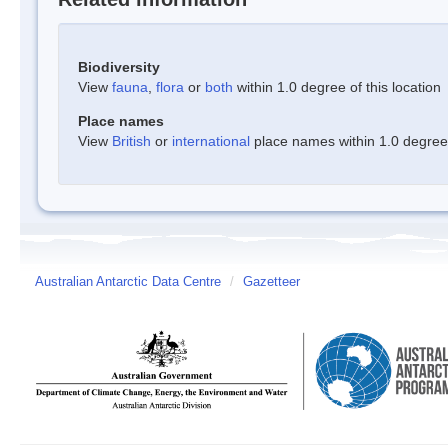
Biodiversity
View
fauna
,
flora
or
both
within 1.0 degree of this location
Place names
View
British
or
international
place names within 1.0 degree o
Australian Antarctic Data Centre
/
Gazetteer