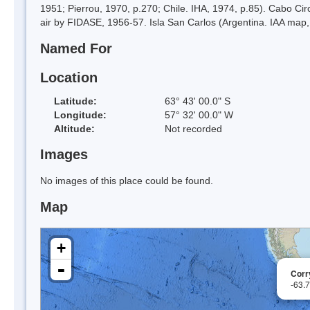
1951; Pierrou, 1970, p.270; Chile. IHA, 1974, p.85). Cabo Ci
air by FIDASE, 1956-57. Isla San Carlos (Argentina. IAA map,
Named For
Location
Latitude:
63° 43' 00.0" S
Longitude:
57° 32' 00.0" W
Altitude:
Not recorded
Images
No images of this place could be found.
Map
+
-
Corr
-63.