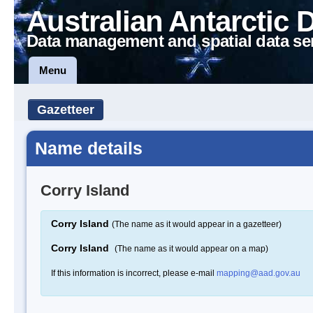
Australian Antarctic 
Data management and spatial data se
Menu
Gazetteer
Name details
Corry Island
Corry Island
(The name as it would appear in a gazetteer)
Corry Island
(The name as it would appear on a map)
If this information is incorrect, please e-mail
mapping@aad.gov.au