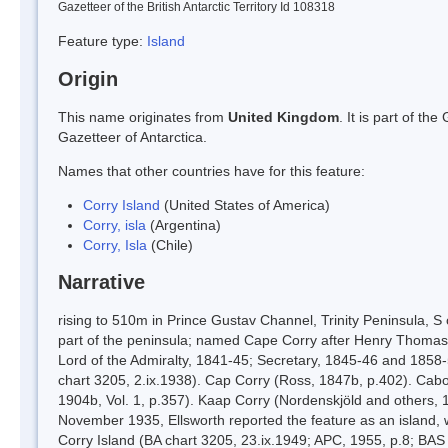
Gazetteer of the British Antarctic Territory Id 108318
Feature type:
Island
Origin
This name originates from
United Kingdom
. It is part of t
Gazetteer of Antarctica.
Names that other countries have for this feature:
Corry Island
(United States of America)
Corry, isla
(Argentina)
Corry, Isla
(Chile)
Narrative
rising to 510m in Prince Gustav Channel, Trinity Peninsula, 
part of the peninsula; named Cape Corry after Henry Thomas
Lord of the Admiralty, 1841-45; Secretary, 1845-46 and 1858-
chart 3205, 2.ix.1938). Cap Corry (Ross, 1847b, p.402). Cabo
1904b, Vol. 1, p.357). Kaap Corry (Nordenskjöld and others, 1
November 1935, Ellsworth reported the feature as an island
Corry Island (BA chart 3205, 23.ix.1949; APC, 1955, p.8; BAS