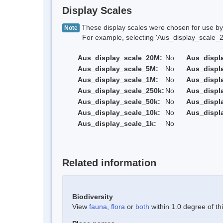
Display Scales
These display scales were chosen for use by 
Note
For example, selecting 'Aus_display_scale_20M'
Aus_display_scale_20M:
No
Aus_displ
Aus_display_scale_5M:
No
Aus_displ
Aus_display_scale_1M:
No
Aus_displ
Aus_display_scale_250k:
No
Aus_displ
Aus_display_scale_50k:
No
Aus_displ
Aus_display_scale_10k:
No
Aus_displ
Aus_display_scale_1k:
No
Related information
Biodiversity
View
fauna
,
flora
or
both
within 1.0 degree of thi