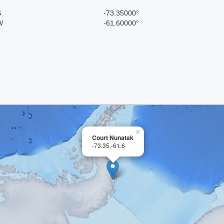
S
-73.35000°
W
-61.60000°
×
Court Nunatak
-73.35,-61.6