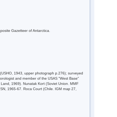
mposite Gazetteer of Antarctica.
0 (USHO, 1943, upper photograph p.276); surveyed
eorologist and member of the USAS "West Base"
 Land, 1969). Nunatak Kort (Soviet Union. MMF
 USN, 1965-67. Roca Court (Chile. IGM map 27,