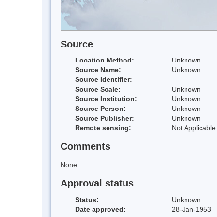
Source
Location Method:
Unknown
Source Name:
Unknown
Source Identifier:
Source Scale:
Unknown
Source Institution:
Unknown
Source Person:
Unknown
Source Publisher:
Unknown
Remote sensing:
Not Applicable
Comments
None
Approval status
Status:
Unknown
Date approved:
28-Jan-1953