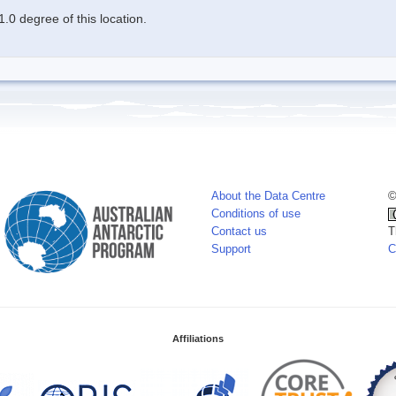
.0 degree of this location.
About the Data Centre
©
Conditions of use
Contact us
T
Support
C
Affiliations