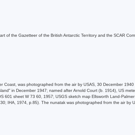
s part of the Gazetteer of the British Antarctic Territory and the SCAR Co
siter Coast, was photographed from the air by USAS, 30 December 194
sland" in December 1947; named after Arnold Court (b. 1914), US met
OS 601 sheet W 73 60, 1957; USGS sketch map Ellsworth Land-Palmer
.230; IHA, 1974, p.85). The nunatak was photographed from the air by