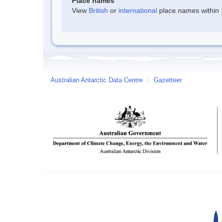
Place names
View
British
or
international
place names within 1
Australian Antarctic Data Centre
/
Gazetteer