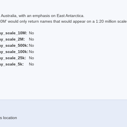
Australia, with an emphasis on East Antarctica.
 would only return names that would appear on a 1:20 million scal
ay_scale_10M:
No
ay_scale_2M:
No
ay_scale_500k:
No
ay_scale_100k:
No
ay_scale_25k:
No
ay_scale_5k:
No
s location