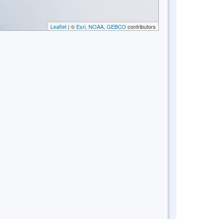
Leaflet
| ©
Esri, NOAA, GEBCO
contributors