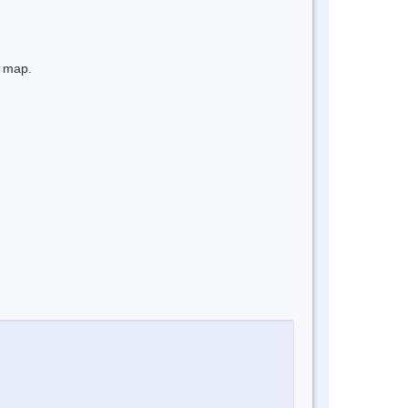
e map.