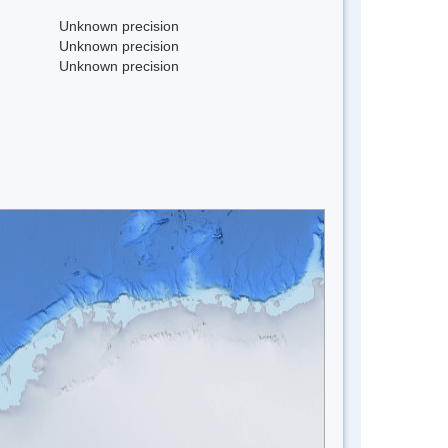
Unknown precision
Unknown precision
Unknown precision