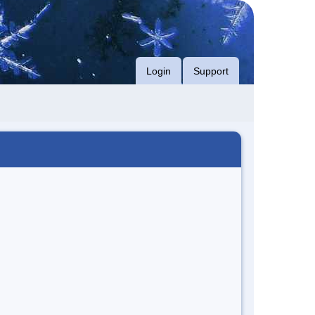
Login
Support