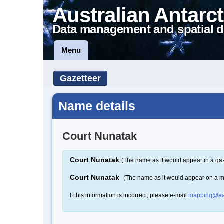
Australian Antarct
Data management and spatial d
Menu
Gazetteer
Name details
Court Nunatak
Court Nunatak
(The name as it would appear in a gaz
Court Nunatak
(The name as it would appear on a 
If this information is incorrect, please e-mail
mapping@aa