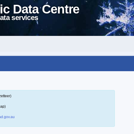
ic Data Centre
ata services
etteer)
map)
d.gov.au