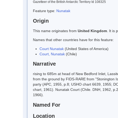
Gazetteer of the British Antarctic Territory Id 108325
Feature type:
Nunatak
Origin
This name originates from
United Kingdom
. It i
Names that other countries have for this feature:
Court Nunatak
(United States of America)
Court, Nunatak
(Chile)
Narrative
rising to 685m at head of New Bedford Inlet, Las
from the ground by FIDS-RARE from "Stonington I
party (APC, 1955, p.8; USHO chart 6639, 1955; D
chart, 1961). Nunatak Court (Chile. DNH, 1962, p
1966).
Named For
Location