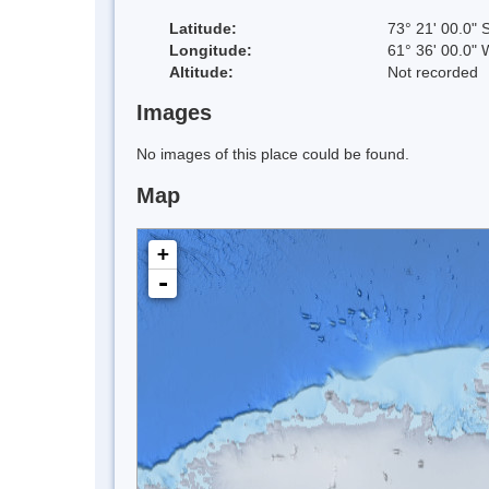
Latitude:
73° 21' 00.0" 
Longitude:
61° 36' 00.0" 
Altitude:
Not recorded
Images
No images of this place could be found.
Map
+
-