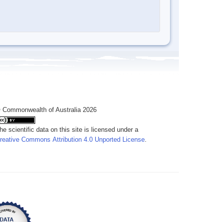
 Commonwealth of Australia 2026
he scientific data on this site is licensed under a
reative Commons Attribution 4.0 Unported License
.