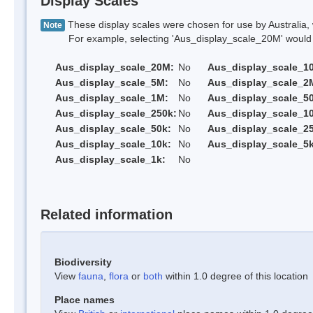
Display Scales
These display scales were chosen for use by Australia, 
Note
For example, selecting 'Aus_display_scale_20M' would onl
Aus_display_scale_20M:
No
Aus_display_scale_1
Aus_display_scale_5M:
No
Aus_display_scale_2
Aus_display_scale_1M:
No
Aus_display_scale_5
Aus_display_scale_250k:
No
Aus_display_scale_1
Aus_display_scale_50k:
No
Aus_display_scale_25
Aus_display_scale_10k:
No
Aus_display_scale_5k
Aus_display_scale_1k:
No
Related information
Biodiversity
View
fauna
,
flora
or
both
within 1.0 degree of this location
Place names