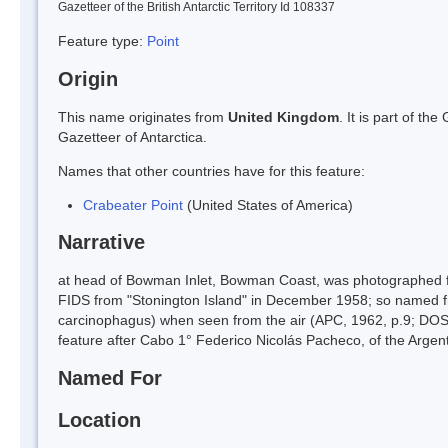
Gazetteer of the British Antarctic Territory Id 108337
Feature type:
Point
Origin
This name originates from
United Kingdom
. It is part of t
Gazetteer of Antarctica.
Names that other countries have for this feature:
Crabeater Point
(United States of America)
Narrative
at head of Bowman Inlet, Bowman Coast, was photographed f
FIDS from "Stonington Island" in December 1958; so named f
carcinophagus) when seen from the air (APC, 1962, p.9; DOS 
feature after Cabo 1° Federico Nicolás Pacheco, of the Argenti
Named For
Location