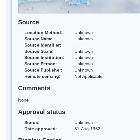
Source
Location Method:
Unknown
Source Name:
Unknown
Source Identifier:
Source Scale:
Unknown
Source Institution:
Unknown
Source Person:
Unknown
Source Publisher:
Unknown
Remote sensing:
Not Applicable
Comments
None
Approval status
Status:
Unknown
Date approved:
31-Aug-1962