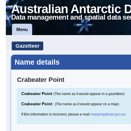
Australian Antarctic 
Data management and spatial data se
Menu
Gazetteer
Name details
Crabeater Point
Crabeater Point
(The name as it would appear in a gazetteer)
Crabeater Point
(The name as it would appear on a map)
If this information is incorrect, please e-mail
mapping@aad.gov.au