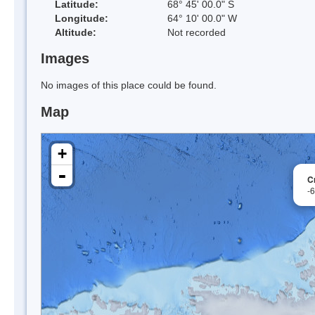
Latitude:
68° 45' 00.0" S
Longitude:
64° 10' 00.0" W
Altitude:
Not recorded
Images
No images of this place could be found.
Map
+
-
C
-