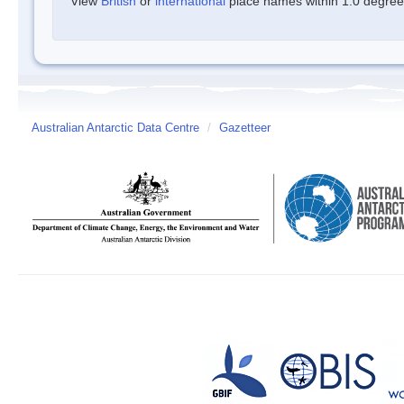
View
British
or
international
place names within 1.0 degree o
Australian Antarctic Data Centre
/
Gazetteer