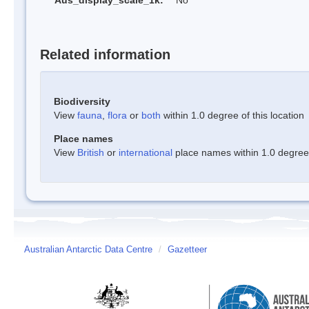
Aus_display_scale_1k:
No
Related information
Biodiversity
View
fauna
,
flora
or
both
within 1.0 degree of this location
Place names
View
British
or
international
place names within 1.0 degree o
Australian Antarctic Data Centre
/
Gazetteer