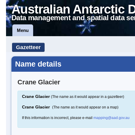
Australian Antarctic 
Data management and spatial data se
Menu
Gazetteer
Name details
Crane Glacier
Crane Glacier
(The name as it would appear in a gazetteer)
Crane Glacier
(The name as it would appear on a map)
If this information is incorrect, please e-mail
mapping@aad.gov.au