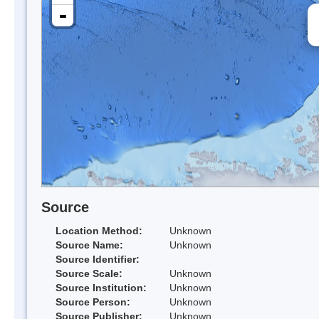
-
Source
Location Method:
Unknown
Source Name:
Unknown
Source Identifier:
Source Scale:
Unknown
Source Institution:
Unknown
Source Person:
Unknown
Source Publisher:
Unknown