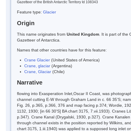
Gazetteer of the British Antarctic Territory Id 108343
Feature type:
Glacier
Origin
This name originates from
United Kingdom
. It is part of t
Gazetteer of Antarctica.
Names that other countries have for this feature:
Crane Glacier
(United States of America)
Crane, glaciar
(Argentina)
Crane, Glaciar
(Chile)
Narrative
flowing into Exasperation Inlet,Oscar II Coast, was photogra
channel cutting E-W through Graham Land in c. 66 35'S; name
Fig. 26, p.365, p.366, 376 and map facing p.374; Wordie, 19
1132, 1930; [in 66 30'S] BA chart 3175, 7.vii.1933). Cranes
p.347). Crane Kanal (Drygalski, 1930, p.327). Crane Kanale
through channel exists in the position reported by Wilkins, 
chart 3175, 1.iii.1940) was applied to a supposed long inlet o