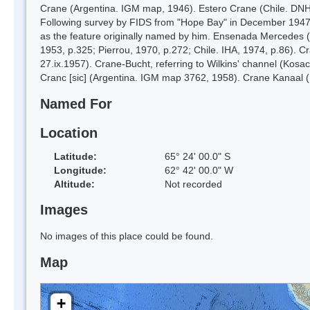
Crane (Argentina. IGM map, 1946). Estero Crane (Chile. DNH 
Following survey by FIDS from "Hope Bay" in December 1947 an
as the feature originally named by him. Ensenada Mercedes 
1953, p.325; Pierrou, 1970, p.272; Chile. IHA, 1974, p.86). C
27.ix.1957). Crane-Bucht, referring to Wilkins' channel (Kos
Cranc [sic] (Argentina. IGM map 3762, 1958). Crane Kanaal (
Named For
Location
Latitude:
65° 24' 00.0" S
Longitude:
62° 42' 00.0" W
Altitude:
Not recorded
Images
No images of this place could be found.
Map
+