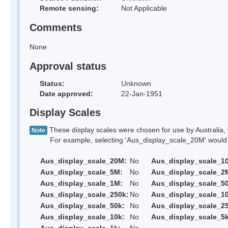
Remote sensing:
Not Applicable
Comments
None
Approval status
Status:
Unknown
Date approved:
22-Jan-1951
Display Scales
These display scales were chosen for use by Australia, 
Note
For example, selecting 'Aus_display_scale_20M' would onl
Aus_display_scale_20M:
No
Aus_display_scale_1
Aus_display_scale_5M:
No
Aus_display_scale_2
Aus_display_scale_1M:
No
Aus_display_scale_5
Aus_display_scale_250k:
No
Aus_display_scale_1
Aus_display_scale_50k:
No
Aus_display_scale_25
Aus_display_scale_10k:
No
Aus_display_scale_5k