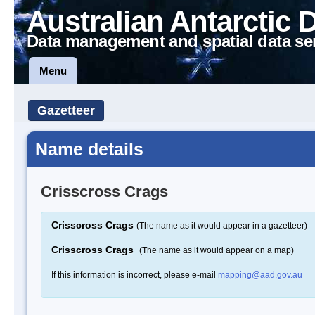
Australian Antarctic 
Data management and spatial data se
Menu
Gazetteer
Name details
Crisscross Crags
Crisscross Crags
(The name as it would appear in a gazetteer)
Crisscross Crags
(The name as it would appear on a map)
If this information is incorrect, please e-mail
mapping@aad.gov.au