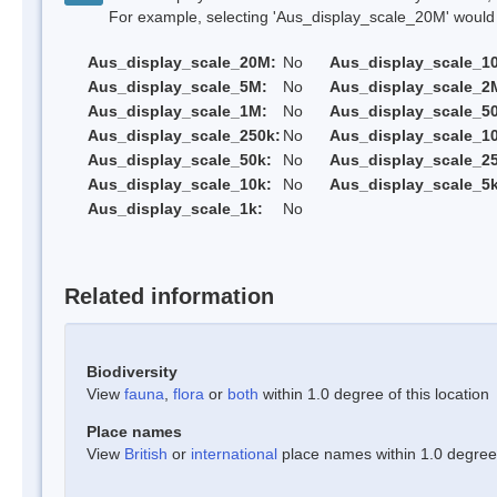
For example, selecting 'Aus_display_scale_20M' would onl
Aus_display_scale_20M:
No
Aus_display_scale_1
Aus_display_scale_5M:
No
Aus_display_scale_2
Aus_display_scale_1M:
No
Aus_display_scale_5
Aus_display_scale_250k:
No
Aus_display_scale_1
Aus_display_scale_50k:
No
Aus_display_scale_25
Aus_display_scale_10k:
No
Aus_display_scale_5k
Aus_display_scale_1k:
No
Related information
Biodiversity
View
fauna
,
flora
or
both
within 1.0 degree of this location
Place names
View
British
or
international
place names within 1.0 degree o