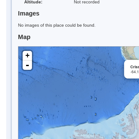
Altitude:
Not recorded
Images
No images of this place could be found.
Map
+
-
Cris
-64.