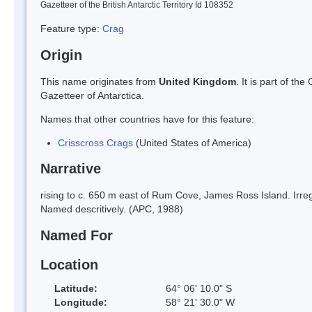
Gazetteer of the British Antarctic Territory Id 108352
Feature type:
Crag
Origin
This name originates from
United Kingdom
. It is part of t
Gazetteer of Antarctica.
Names that other countries have for this feature:
Crisscross Crags
(United States of America)
Narrative
rising to c. 650 m east of Rum Cove, James Ross Island. Irreg
Named descritively. (APC, 1988)
Named For
Location
Latitude:
64° 06' 10.0" S
Longitude:
58° 21' 30.0" W