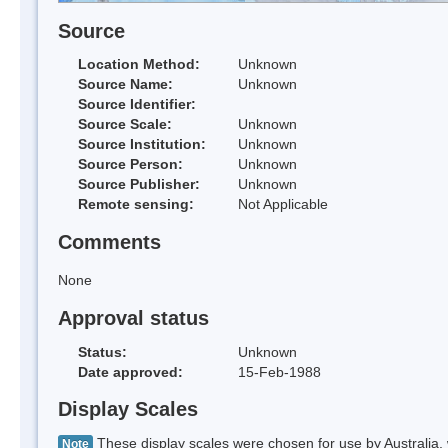
Source
Location Method:
Unknown
Source Name:
Unknown
Source Identifier:
Source Scale:
Unknown
Source Institution:
Unknown
Source Person:
Unknown
Source Publisher:
Unknown
Remote sensing:
Not Applicable
Comments
None
Approval status
Status:
Unknown
Date approved:
15-Feb-1988
Display Scales
These display scales were chosen for use by Australia, 
Note