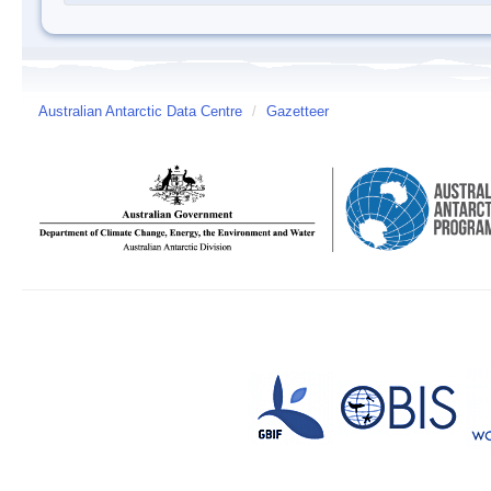
Australian Antarctic Data Centre
/
Gazetteer