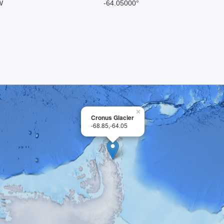
W
-64.05000°
×
Cronus Glacier
-68.85,-64.05