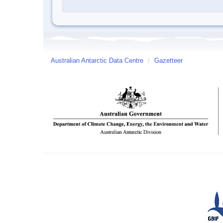
Australian Antarctic Data Centre
/
Gazetteer