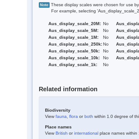
These display scales were chosen for use by 
Note
For example, selecting 'Aus_display_scale_20M'
Aus_display_scale_20M:
No
Aus_displ
Aus_display_scale_5M:
No
Aus_displ
Aus_display_scale_1M:
No
Aus_displ
Aus_display_scale_250k:
No
Aus_displ
Aus_display_scale_50k:
No
Aus_displ
Aus_display_scale_10k:
No
Aus_displ
Aus_display_scale_1k:
No
Related information
Biodiversity
View
fauna
,
flora
or
both
within 1.0 degree of thi
Place names
View
British
or
international
place names within 1