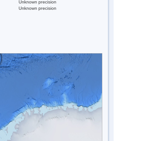
Unknown precision
Unknown precision