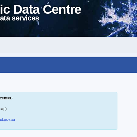
ic Data Centre
ata services
zetteer)
map)
d.gov.au