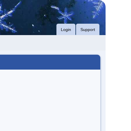
Login
Support