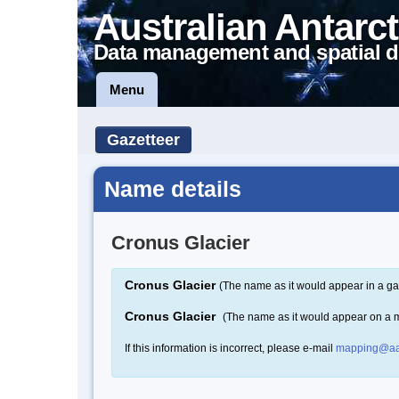
Australian Antarct
Data management and spatial d
Menu
Gazetteer
Name details
Cronus Glacier
Cronus Glacier
(The name as it would appear in a ga
Cronus Glacier
(The name as it would appear on a 
If this information is incorrect, please e-mail
mapping@aa