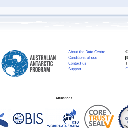
About the Data Centre
©
Conditions of use
Contact us
T
Support
C
Affiliations