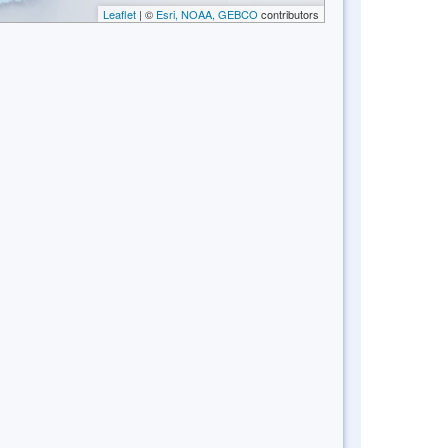
Leaflet
| ©
Esri, NOAA, GEBCO
contributors