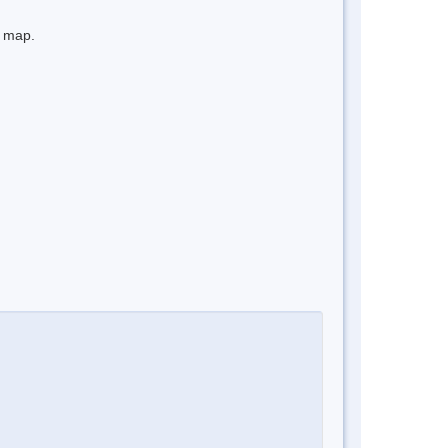
e map.