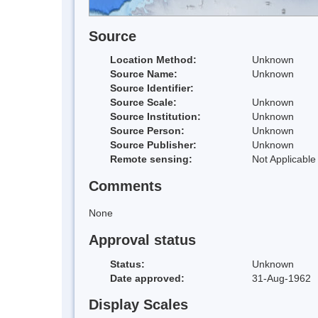
Source
Location Method:
Unknown
Source Name:
Unknown
Source Identifier:
Source Scale:
Unknown
Source Institution:
Unknown
Source Person:
Unknown
Source Publisher:
Unknown
Remote sensing:
Not Applicable
Comments
None
Approval status
Status:
Unknown
Date approved:
31-Aug-1962
Display Scales