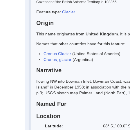
Gazetteer of the British Antarctic Territory Id 108355
Feature type:
Glacier
Origin
This name originates from
United Kingdom
. It i
Names that other countries have for this feature:
Cronus Glacier
(United States of America)
Cronus, glaciar
(Argentina)
Narrative
flowing NW into Bowman Inlet, Bowman Coast, was
Island" in December 1958; in association with the
p.3; USGS sketch map Palmer Land (North Part), 1
Named For
Location
Latitude:
68° 51' 00.0" 