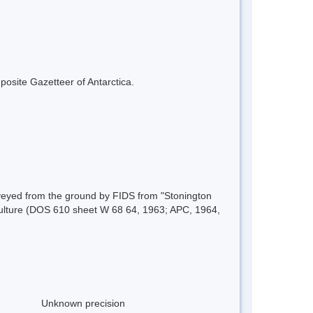
mposite Gazetteer of Antarctica.
eyed from the ground by FIDS from "Stonington
iculture (DOS 610 sheet W 68 64, 1963; APC, 1964,
Unknown precision