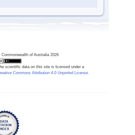
 Commonwealth of Australia 2026
he scientific data on this site is licensed under a
reative Commons Attribution 4.0 Unported License
.