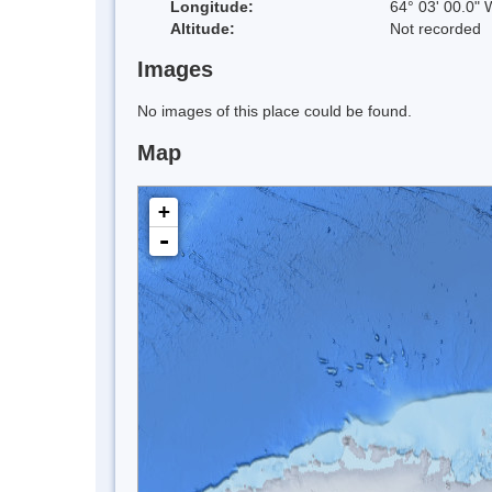
Longitude:
64° 03' 00.0" 
Altitude:
Not recorded
Images
No images of this place could be found.
Map
+
-