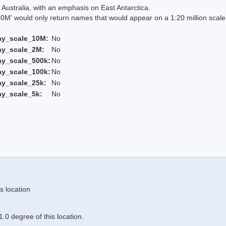
Australia, with an emphasis on East Antarctica.
 would only return names that would appear on a 1:20 million scal
ay_scale_10M:
No
ay_scale_2M:
No
ay_scale_500k:
No
ay_scale_100k:
No
ay_scale_25k:
No
ay_scale_5k:
No
s location
.0 degree of this location.