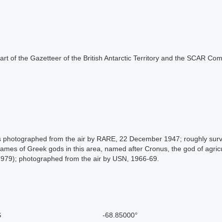
s part of the Gazetteer of the British Antarctic Territory and the SCAR Co
 photographed from the air by RARE, 22 December 1947; roughly surv
 names of Greek gods in this area, named after Cronus, the god of agr
979); photographed from the air by USN, 1966-69.
S
-68.85000°