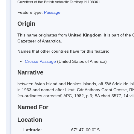
Gazetteer of the British Antarctic Territory Id 108361
Feature type:
Passage
Origin
This name originates from
United Kingdom
. It is part of t
Gazetteer of Antarctica.
Names that other countries have for this feature:
Crosse Passage
(United States of America)
Narrative
between Avian Island and Henkes Islands, off SW Adelaide I
in 1963 and named after Lieut. Cdr Anthony Grant Crosse, RN 
[co-ordinates corrected] APC, 1982, p.3; BA chart 3577, 14.vii
Named For
Location
Latitude:
67° 47' 00.0" S