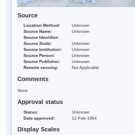
Source
Location Method:
Unknown
Source Name:
Unknown
Source Identifier:
Source Scale:
Unknown
Source Institution:
Unknown
Source Person:
Unknown
Source Publisher:
Unknown
Remote sensing:
Not Applicable
Comments
None
Approval status
Status:
Unknown
Date approved:
12-Feb-1964
Display Scales