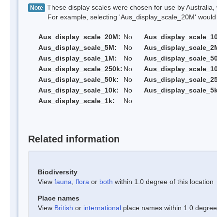
These display scales were chosen for use by Australia, 
Note
For example, selecting 'Aus_display_scale_20M' would onl
Aus_display_scale_20M:
No
Aus_display_scale_1
Aus_display_scale_5M:
No
Aus_display_scale_2
Aus_display_scale_1M:
No
Aus_display_scale_5
Aus_display_scale_250k:
No
Aus_display_scale_1
Aus_display_scale_50k:
No
Aus_display_scale_25
Aus_display_scale_10k:
No
Aus_display_scale_5k
Aus_display_scale_1k:
No
Related information
Biodiversity
View
fauna
,
flora
or
both
within 1.0 degree of this location
Place names
View
British
or
international
place names within 1.0 degree o