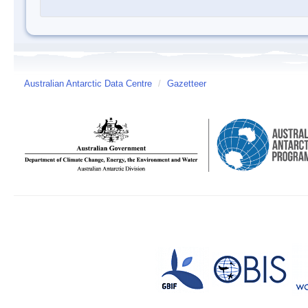
Australian Antarctic Data Centre
/
Gazetteer