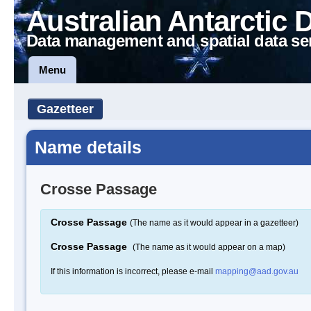
Australian Antarctic 
Data management and spatial data se
Menu
Gazetteer
Name details
Crosse Passage
Crosse Passage
(The name as it would appear in a gazetteer)
Crosse Passage
(The name as it would appear on a map)
If this information is incorrect, please e-mail
mapping@aad.gov.au