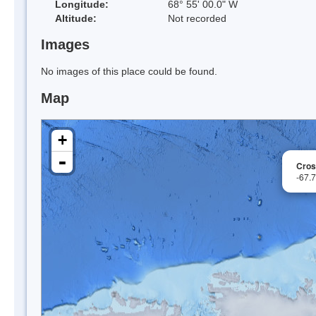
Longitude:
68° 55' 00.0" W
Altitude:
Not recorded
Images
No images of this place could be found.
Map
+
-
Cros
-67.