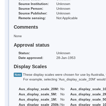
Source Institution:
Unknown
Source Person:
Unknown
Source Publisher:
Unknown
Remote sensing:
Not Applicable
Comments
None
Approval status
Status:
Unknown
Date approved:
28-Jan-1953
Display Scales
These display scales were chosen for use by Australia, 
Note
For example, selecting 'Aus_display_scale_20M' would onl
Aus_display_scale_20M:
No
Aus_display_scale_1
Aus_display_scale_5M:
No
Aus_display_scale_2
Aus_display_scale_1M:
No
Aus_display_scale_5
Aus_display_scale_250k:
No
Aus_display_scale_1