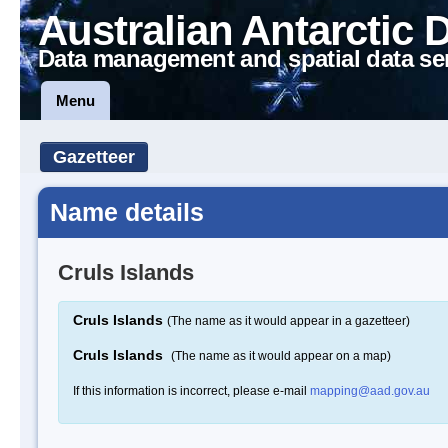
Australian Antarctic 
Data management and spatial data se
Menu
Gazetteer
Name details
Cruls Islands
Cruls Islands
(The name as it would appear in a gazetteer)
Cruls Islands
(The name as it would appear on a map)
If this information is incorrect, please e-mail
mapping@aad.gov.au