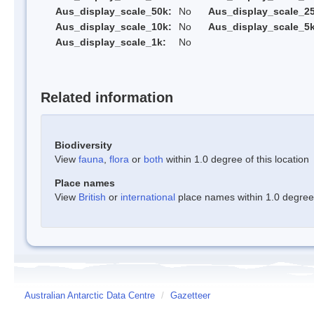
Aus_display_scale_50k:
No
Aus_display_scale_25
Aus_display_scale_10k:
No
Aus_display_scale_5k
Aus_display_scale_1k:
No
Related information
Biodiversity
View
fauna
,
flora
or
both
within 1.0 degree of this location
Place names
View
British
or
international
place names within 1.0 degree o
Australian Antarctic Data Centre
/
Gazetteer