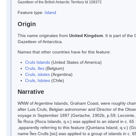
Gazetteer of the British Antarctic Territory Id 108372
Feature type:
Island
Origin
This name originates from
United Kingdom
. It is part of t
Gazetteer of Antarctica.
Names that other countries have for this feature:
Cruls Islands
(United States of America)
Cruls, Iles
(Belgium)
Cruls, islotes
(Argentina)
Cruls, Islotes
(Chile)
Narrative
WNW of Argentine Islands, Graham Coast, were roughly chart
after Luis Cruls, Belgian astronomer and Director of the Obse
voyage in September 1897 (Gerlache, 1902b, p.59; Lecointe,
Île Roca (Roca Islands, q.v.) was applied to an island in c. 
,apparently referring to this feature (Quintana Island, q.v.)
name Îles Crulls [sic] was applied to a group of islands in c. 