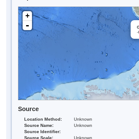
+
-
C
-
Source
Location Method:
Unknown
Source Name:
Unknown
Source Identifier:
Source Scale:
Unknown