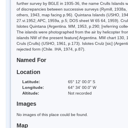
further survey by BGLE in 1935-36, the name Crulls Islands wa
of discrepancies between successive surveys (Rymill, 1938a, m
others, 1943, map facing p.96). Quintana Islands (USHO, 1943,
27.vi.1952; APC, 1959a, p.5; DOS sheet W 65 64, 1959). Cruls
Islotes Quintana (Argentina. MM, 1953, p.290; [referring colle
The islands were photographed from the air by helicopter from
islands NW of the present feature] Argentina. MM chart 130, 
Cruls (Crulls) (USHO, 1961, p.173). Islotes Crulz [sic] (Argen
rejected form (Chile. IHA, 1974, p.87).
Named For
Location
Latitude:
65° 12' 00.0" S
Longitude:
64° 34' 00.0" W
Altitude:
Not recorded
Images
No images of this place could be found.
Map