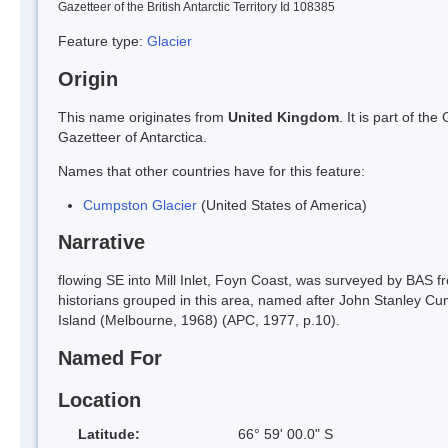
Gazetteer of the British Antarctic Territory Id 108385
Feature type:
Glacier
Origin
This name originates from
United Kingdom
. It is part of t
Gazetteer of Antarctica.
Names that other countries have for this feature:
Cumpston Glacier
(United States of America)
Narrative
flowing SE into Mill Inlet, Foyn Coast, was surveyed by BAS fr
historians grouped in this area, named after John Stanley Cu
Island (Melbourne, 1968) (APC, 1977, p.10).
Named For
Location
Latitude:
66° 59' 00.0" S