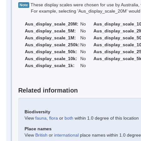
These display scales were chosen for use by Australia, 
Note
For example, selecting 'Aus_display_scale_20M' would onl
Aus_display_scale_20M:
No
Aus_display_scale_1
Aus_display_scale_5M:
No
Aus_display_scale_2
Aus_display_scale_1M:
No
Aus_display_scale_5
Aus_display_scale_250k:
No
Aus_display_scale_1
Aus_display_scale_50k:
No
Aus_display_scale_25
Aus_display_scale_10k:
No
Aus_display_scale_5k
Aus_display_scale_1k:
No
Related information
Biodiversity
View
fauna
,
flora
or
both
within 1.0 degree of this location
Place names
View
British
or
international
place names within 1.0 degree o