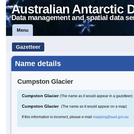
Australian Antarctic 
Data management and spatial data se
Menu
Gazetteer
Name details
Cumpston Glacier
Cumpston Glacier
(The name as it would appear in a gazetteer)
Cumpston Glacier
(The name as it would appear on a map)
If this information is incorrect, please e-mail
mapping@aad.gov.au