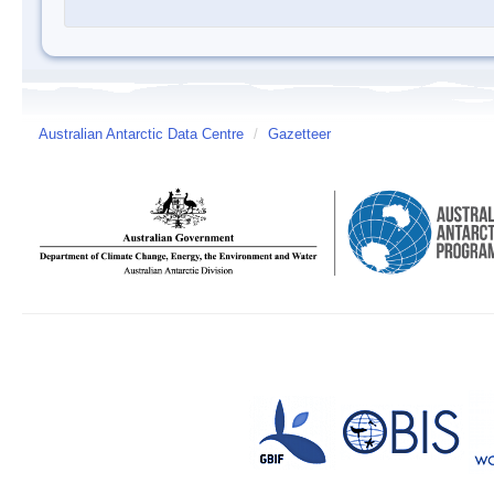
Australian Antarctic Data Centre
/
Gazetteer