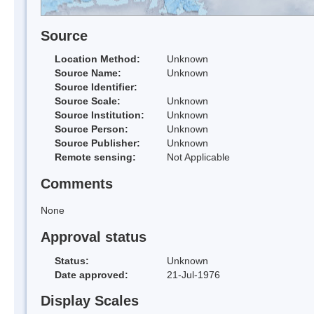
Source
Location Method:
Unknown
Source Name:
Unknown
Source Identifier:
Source Scale:
Unknown
Source Institution:
Unknown
Source Person:
Unknown
Source Publisher:
Unknown
Remote sensing:
Not Applicable
Comments
None
Approval status
Status:
Unknown
Date approved:
21-Jul-1976
Display Scales