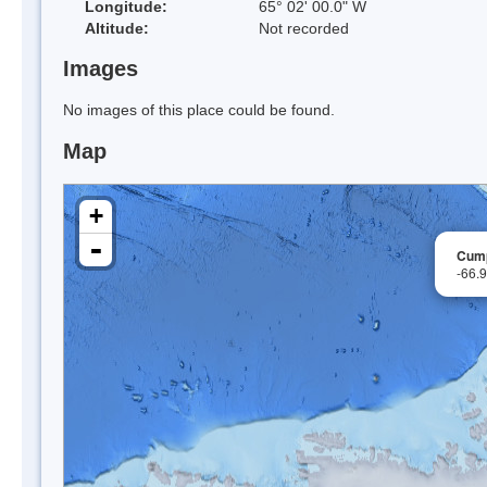
Longitude:
65° 02' 00.0" W
Altitude:
Not recorded
Images
No images of this place could be found.
Map
+
-
Cump
-66.