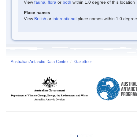
View
fauna
,
flora
or
both
within 1.0 degree of this location
Place names
View
British
or
international
place names within 1.0 degree o
Australian Antarctic Data Centre
/
Gazetteer