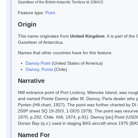
Gazetteer of the British Antarctic Territory Id 108415
Feature type:
Point
Origin
This name originates from
United Kingdom
. It is part of t
Gazetteer of Antarctica.
Names that other countries have for this feature:
Damoy Point
(United States of America)
Damoy, Punta
(Chile)
Narrative
NW entrance point of Port Lockroy, Wiencke Island, was roug
and named Pointe Damoy after M. Damoy, Paris dealer who pr
Pynten (HA chart, 1927). The point was further charted by DI
250P sheet SQ 19-20/3, 1-DOS 1979). The point was resurve
1970, p.292; Chile. IHA, 1974, p.91). Demoy [sic] Point (USO
Dorian Bay (q.v.) used in staging BAS aircraft since 1975 (BA
Named For