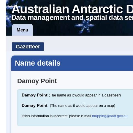
Australian Antarctic 
Data management and spatial data se
Menu
Gazetteer
Name details
Damoy Point
Damoy Point
(The name as it would appear in a gazetteer)
Damoy Point
(The name as it would appear on a map)
If this information is incorrect, please e-mail
mapping@aad.gov.au