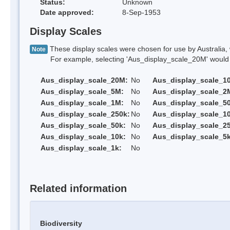
Status:
Unknown
Date approved:
8-Sep-1953
Display Scales
These display scales were chosen for use by Australia, 
Note
For example, selecting 'Aus_display_scale_20M' would onl
Aus_display_scale_20M:
No
Aus_display_scale_1
Aus_display_scale_5M:
No
Aus_display_scale_2
Aus_display_scale_1M:
No
Aus_display_scale_5
Aus_display_scale_250k:
No
Aus_display_scale_1
Aus_display_scale_50k:
No
Aus_display_scale_25
Aus_display_scale_10k:
No
Aus_display_scale_5k
Aus_display_scale_1k:
No
Related information
Biodiversity