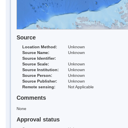
Source
Location Method:
Unknown
Source Name:
Unknown
Source Identifier:
Source Scale:
Unknown
Source Institution:
Unknown
Source Person:
Unknown
Source Publisher:
Unknown
Remote sensing:
Not Applicable
Comments
None
Approval status