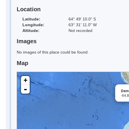
Location
Latitude:
64° 49' 10.0" S
Longitude:
63° 31' 11.0" W
Altitude:
Not recorded
Images
No images of this place could be found.
Map
+
-
Damo
-64.