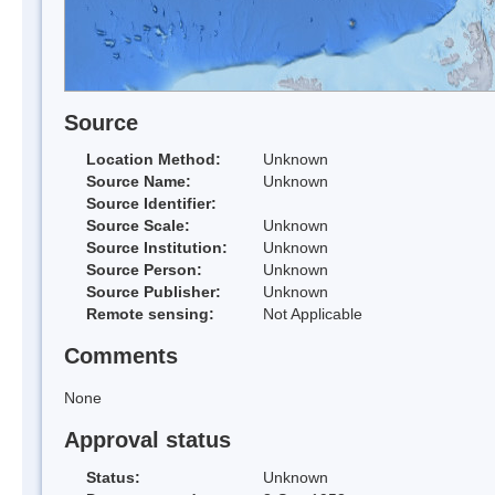
Source
Location Method:
Unknown
Source Name:
Unknown
Source Identifier:
Source Scale:
Unknown
Source Institution:
Unknown
Source Person:
Unknown
Source Publisher:
Unknown
Remote sensing:
Not Applicable
Comments
None
Approval status
Status:
Unknown