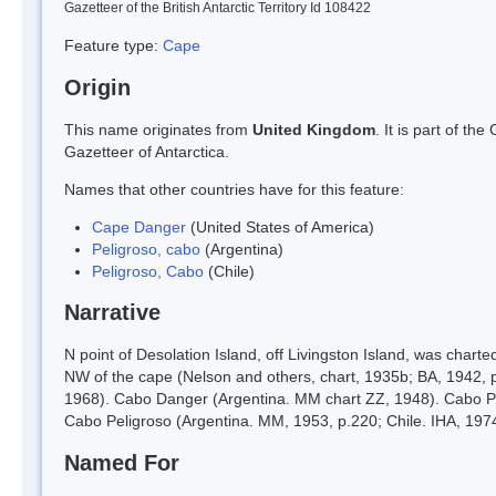
Gazetteer of the British Antarctic Territory Id 108422
Feature type:
Cape
Origin
This name originates from
United Kingdom
. It is part of t
Gazetteer of Antarctica.
Names that other countries have for this feature:
Cape Danger
(United States of America)
Peligroso, cabo
(Argentina)
Peligroso, Cabo
(Chile)
Narrative
N point of Desolation Island, off Livingston Island, was chart
NW of the cape (Nelson and others, chart, 1935b; BA, 1942, 
1968). Cabo Danger (Argentina. MM chart ZZ, 1948). Cabo Pel
Cabo Peligroso (Argentina. MM, 1953, p.220; Chile. IHA, 1974
Named For