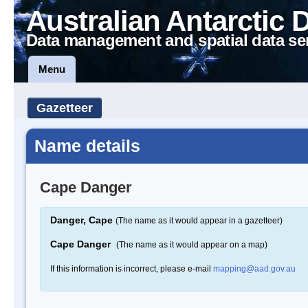
Australian Antarctic 
Data management and spatial data se
Menu
Gazetteer
Name details
Cape Danger
Danger, Cape
(The name as it would appear in a gazetteer)
Cape Danger
(The name as it would appear on a map)
If this information is incorrect, please e-mail
mapping@aad.gov.au