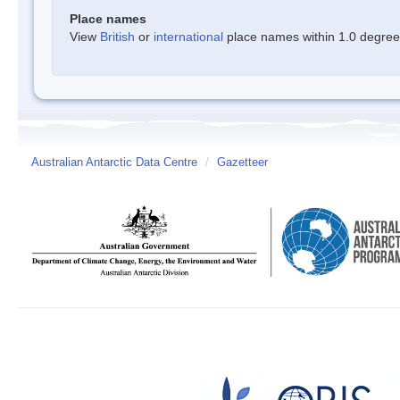
Place names
View
British
or
international
place names within 1.0 degree o
Australian Antarctic Data Centre
/
Gazetteer