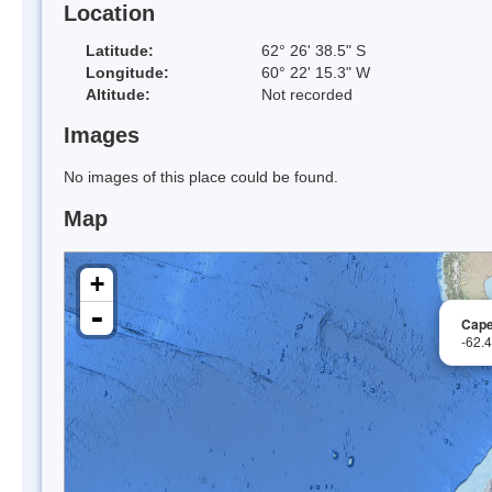
Location
Latitude:
62° 26' 38.5" S
Longitude:
60° 22' 15.3" W
Altitude:
Not recorded
Images
No images of this place could be found.
Map
+
-
Cape
-62.