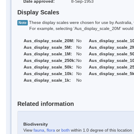
Date approved:
8-Sep-1953
Display Scales
These display scales were chosen for use by Australia, 
Note
For example, selecting 'Aus_display_scale_20M' would onl
Aus_display_scale_20M:
No
Aus_display_scale_1
Aus_display_scale_5M:
No
Aus_display_scale_2
Aus_display_scale_1M:
No
Aus_display_scale_5
Aus_display_scale_250k:
No
Aus_display_scale_1
Aus_display_scale_50k:
No
Aus_display_scale_25
Aus_display_scale_10k:
No
Aus_display_scale_5k
Aus_display_scale_1k:
No
Related information
Biodiversity
View
fauna
,
flora
or
both
within 1.0 degree of this location