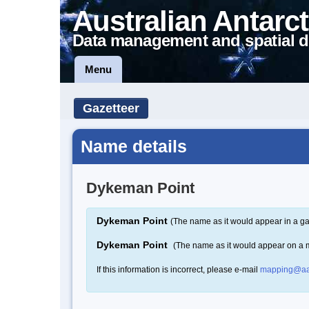
Australian Antarct
Data management and spatial d
Menu
Gazetteer
Name details
Dykeman Point
Dykeman Point
(The name as it would appear in a ga
Dykeman Point
(The name as it would appear on a 
If this information is incorrect, please e-mail
mapping@aa