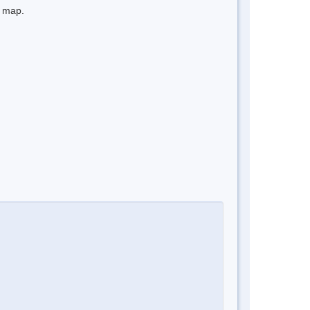
e map.