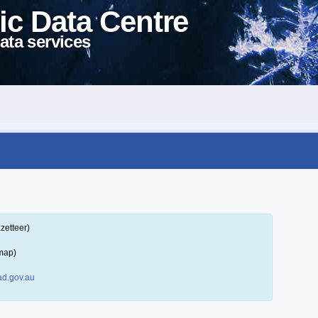
ic Data Centre
ata services
zetteer)
map)
d.gov.au