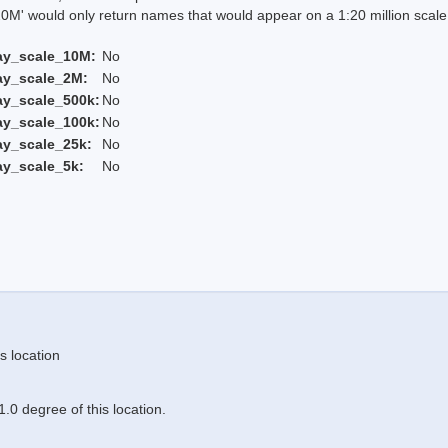
 would only return names that would appear on a 1:20 million scal
ay_scale_10M:
No
ay_scale_2M:
No
ay_scale_500k:
No
ay_scale_100k:
No
ay_scale_25k:
No
ay_scale_5k:
No
s location
.0 degree of this location.