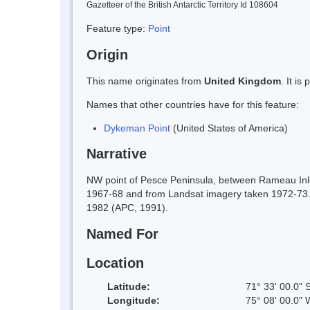
Gazetteer of the British Antarctic Territory Id 108604
Feature type:
Point
Origin
This name originates from
United Kingdom
. It i
Names that other countries have for this feature:
Dykeman Point
(United States of America)
Narrative
NW point of Pesce Peninsula, between Rameau Inle
1967-68 and from Landsat imagery taken 1972-73.
1982 (APC, 1991).
Named For
Location
Latitude:
71° 33' 00.0" 
Longitude:
75° 08' 00.0" 