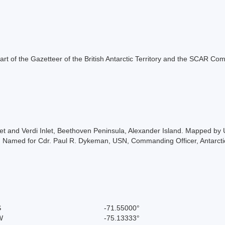
s part of the Gazetteer of the British Antarctic Territory and the SCAR Co
t and Verdi Inlet, Beethoven Peninsula, Alexander Island. Mapped by
 Named for Cdr. Paul R. Dykeman, USN, Commanding Officer, Antarcti
S
-71.55000°
W
-75.13333°