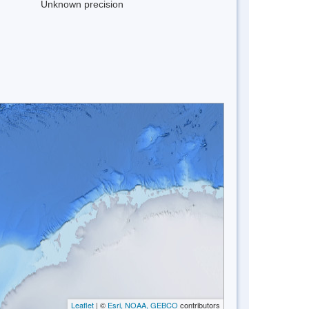
Unknown precision
Leaflet
| ©
Esri, NOAA, GEBCO
contributors