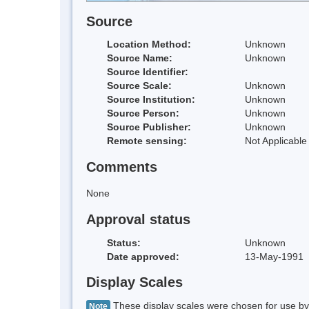
Source
Location Method:
Unknown
Source Name:
Unknown
Source Identifier:
Source Scale:
Unknown
Source Institution:
Unknown
Source Person:
Unknown
Source Publisher:
Unknown
Remote sensing:
Not Applicable
Comments
None
Approval status
Status:
Unknown
Date approved:
13-May-1991
Display Scales
These display scales were chosen for use by 
Note