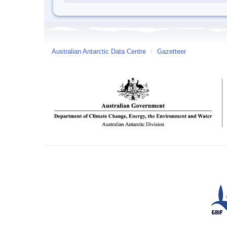
Australian Antarctic Data Centre
/
Gazetteer