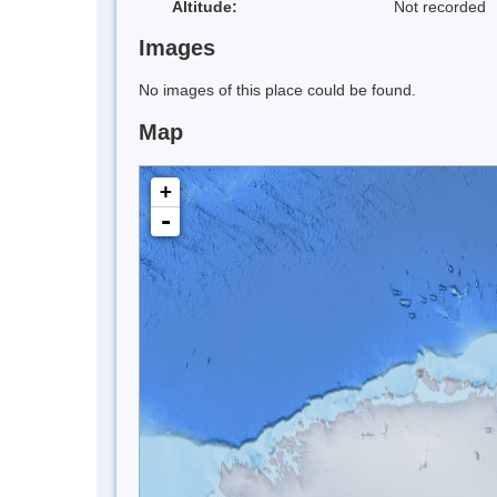
Altitude:
Not recorded
Images
No images of this place could be found.
Map
+
-