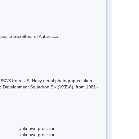
mposite Gazetteer of Antarctica.
 USGS from U.S. Navy aerial photographs taken
c Development Squadron Six (VXE-6), from 1981 -
Unknown precision
Unknown precision