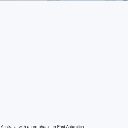
Australia, with an emphasis on East Antarctica.