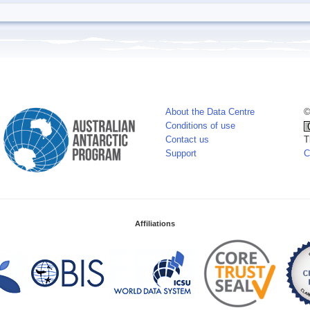
About the Data Centre
©
Conditions of use
Contact us
T
Support
C
Affiliations