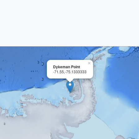
×
Dykeman Point
-71.55,-75.1333333