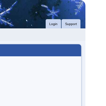
Login
Support