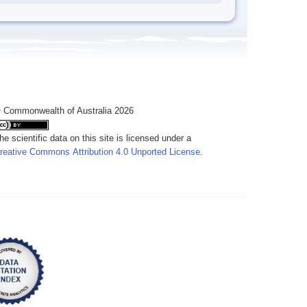
 Commonwealth of Australia 2026
he scientific data on this site is licensed under a
reative Commons Attribution 4.0 Unported License
.