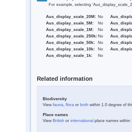
For example, selecting 'Aus_display_scale_20M'
Aus_display_scale_20M:
No
Aus_displ
Aus_display_scale_5M:
No
Aus_displ
Aus_display_scale_1M:
No
Aus_displ
Aus_display_scale_250k:
No
Aus_displ
Aus_display_scale_50k:
No
Aus_displ
Aus_display_scale_10k:
No
Aus_displ
Aus_display_scale_1k:
No
Related information
Biodiversity
View
fauna
,
flora
or
both
within 1.0 degree of thi
Place names
View
British
or
international
place names within 1