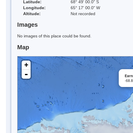
Latitude:
68° 49' 00.0" S
Longitude:
65° 17' 00.0" W
Altitude:
Not recorded
Images
No images of this place could be found.
Map
+
-
Earn
-68.