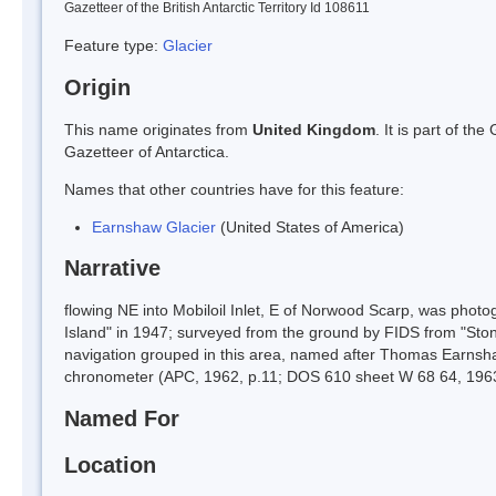
Gazetteer of the British Antarctic Territory Id 108611
Feature type:
Glacier
Origin
This name originates from
United Kingdom
. It is part of t
Gazetteer of Antarctica.
Names that other countries have for this feature:
Earnshaw Glacier
(United States of America)
Narrative
flowing NE into Mobiloil Inlet, E of Norwood Scarp, was phot
Island" in 1947; surveyed from the ground by FIDS from "Stoni
navigation grouped in this area, named after Thomas Earnsh
chronometer (APC, 1962, p.11; DOS 610 sheet W 68 64, 196
Named For
Location