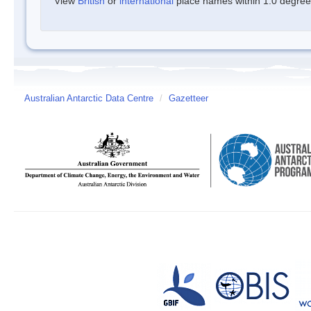
View
British
or
international
place names within 1.0 degree o
Australian Antarctic Data Centre
/
Gazetteer