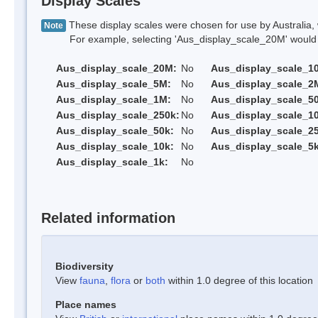
Display Scales
These display scales were chosen for use by Australia, 
Note
For example, selecting 'Aus_display_scale_20M' would onl
Aus_display_scale_20M:
No
Aus_display_scale_1
Aus_display_scale_5M:
No
Aus_display_scale_2
Aus_display_scale_1M:
No
Aus_display_scale_5
Aus_display_scale_250k:
No
Aus_display_scale_1
Aus_display_scale_50k:
No
Aus_display_scale_25
Aus_display_scale_10k:
No
Aus_display_scale_5k
Aus_display_scale_1k:
No
Related information
Biodiversity
View
fauna
,
flora
or
both
within 1.0 degree of this location
Place names