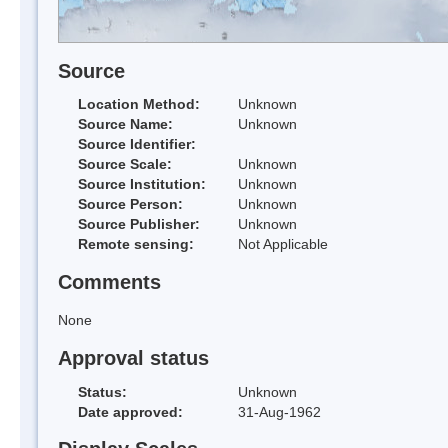
Source
Location Method:
Unknown
Source Name:
Unknown
Source Identifier:
Source Scale:
Unknown
Source Institution:
Unknown
Source Person:
Unknown
Source Publisher:
Unknown
Remote sensing:
Not Applicable
Comments
None
Approval status
Status:
Unknown
Date approved:
31-Aug-1962