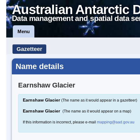
Australian Antarctic 
Data management and spatial data se
Menu
Gazetteer
Name details
Earnshaw Glacier
Earnshaw Glacier
(The name as it would appear in a gazetteer)
Earnshaw Glacier
(The name as it would appear on a map)
If this information is incorrect, please e-mail
mapping@aad.gov.au