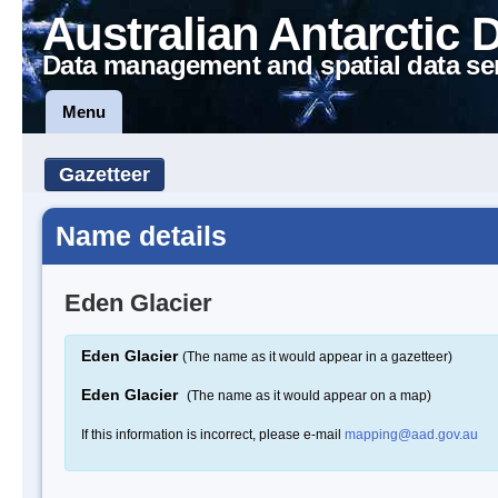
Australian Antarctic 
Data management and spatial data se
Menu
Gazetteer
Name details
Eden Glacier
Eden Glacier
(The name as it would appear in a gazetteer)
Eden Glacier
(The name as it would appear on a map)
If this information is incorrect, please e-mail
mapping@aad.gov.au