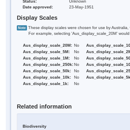
Status:
Unknown
Date approved:
23-May-1951
Display Scales
These display scales were chosen for use by Australia, 
Note
For example, selecting 'Aus_display_scale_20M' would onl
Aus_display_scale_20M:
No
Aus_display_scale_1
Aus_display_scale_5M:
No
Aus_display_scale_2
Aus_display_scale_1M:
No
Aus_display_scale_5
Aus_display_scale_250k:
No
Aus_display_scale_1
Aus_display_scale_50k:
No
Aus_display_scale_25
Aus_display_scale_10k:
No
Aus_display_scale_5k
Aus_display_scale_1k:
No
Related information
Biodiversity