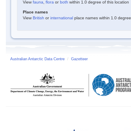
View
fauna
,
flora
or
both
within 1.0 degree of this location
Place names
View
British
or
international
place names within 1.0 degree o
Australian Antarctic Data Centre
/
Gazetteer