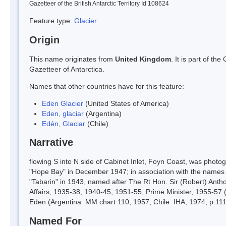
Gazetteer of the British Antarctic Territory Id 108624
Feature type:
Glacier
Origin
This name originates from
United Kingdom
. It is part of t
Gazetteer of Antarctica.
Names that other countries have for this feature:
Eden Glacier
(United States of America)
Eden, glaciar
(Argentina)
Edén, Glaciar
(Chile)
Narrative
flowing S into N side of Cabinet Inlet, Foyn Coast, was pho
"Hope Bay" in December 1947; in association with the names 
"Tabarin" in 1943, named after The Rt Hon. Sir (Robert) Antho
Affairs, 1935-38, 1940-45, 1951-55; Prime Minister, 1955-57 
Eden (Argentina. MM chart 110, 1957; Chile. IHA, 1974, p.111
Named For