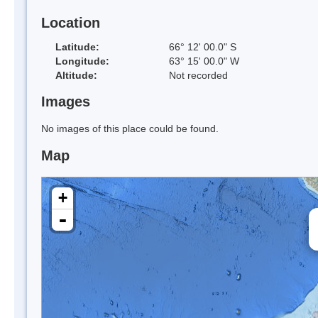
Location
Latitude:
66° 12' 00.0" S
Longitude:
63° 15' 00.0" W
Altitude:
Not recorded
Images
No images of this place could be found.
Map
+
-