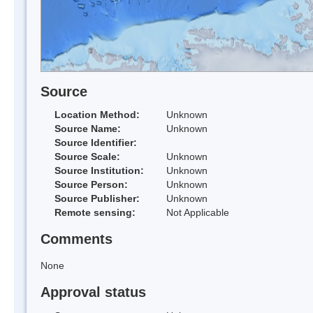
Source
Location Method:
Unknown
Source Name:
Unknown
Source Identifier:
Source Scale:
Unknown
Source Institution:
Unknown
Source Person:
Unknown
Source Publisher:
Unknown
Remote sensing:
Not Applicable
Comments
None
Approval status