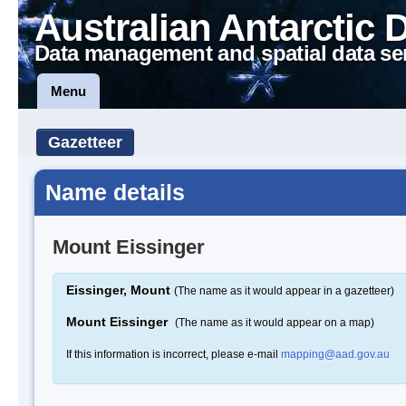
Australian Antarctic 
Data management and spatial data se
Menu
Gazetteer
Name details
Mount Eissinger
Eissinger, Mount
(The name as it would appear in a gazetteer)
Mount Eissinger
(The name as it would appear on a map)
If this information is incorrect, please e-mail
mapping@aad.gov.au