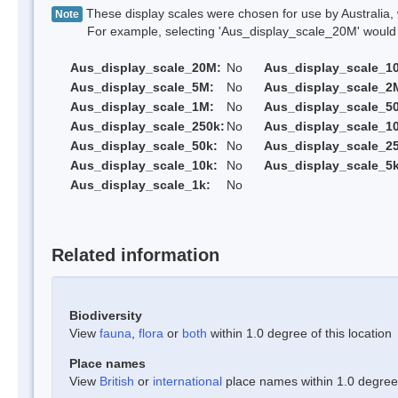
These display scales were chosen for use by Australia, 
Note
For example, selecting 'Aus_display_scale_20M' would onl
Aus_display_scale_20M:
No
Aus_display_scale_1
Aus_display_scale_5M:
No
Aus_display_scale_2
Aus_display_scale_1M:
No
Aus_display_scale_5
Aus_display_scale_250k:
No
Aus_display_scale_1
Aus_display_scale_50k:
No
Aus_display_scale_25
Aus_display_scale_10k:
No
Aus_display_scale_5k
Aus_display_scale_1k:
No
Related information
Biodiversity
View
fauna
,
flora
or
both
within 1.0 degree of this location
Place names
View
British
or
international
place names within 1.0 degree o