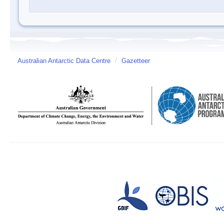
Australian Antarctic Data Centre
/
Gazetteer