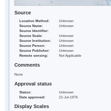
Source
Location Method:
Unknown
Source Name:
Unknown
Source Identifier:
Source Scale:
Unknown
Source Institution:
Unknown
Source Person:
Unknown
Source Publisher:
Unknown
Remote sensing:
Not Applicable
Comments
None
Approval status
Status:
Unknown
Date approved:
21-Jul-1976
Display Scales