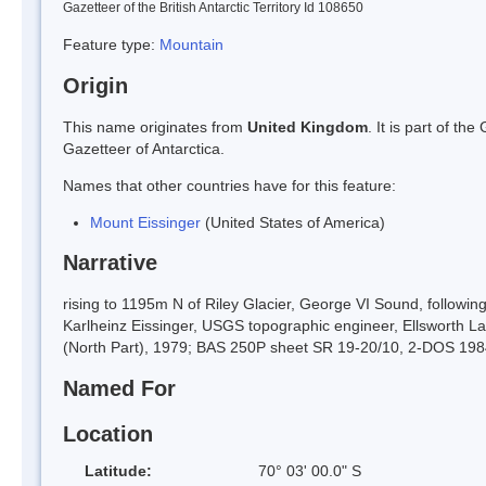
Gazetteer of the British Antarctic Territory Id 108650
Feature type:
Mountain
Origin
This name originates from
United Kingdom
. It is part of t
Gazetteer of Antarctica.
Names that other countries have for this feature:
Mount Eissinger
(United States of America)
Narrative
rising to 1195m N of Riley Glacier, George VI Sound, followi
Karlheinz Eissinger, USGS topographic engineer, Ellsworth
(North Part), 1979; BAS 250P sheet SR 19-20/10, 2-DOS 198
Named For
Location
Latitude:
70° 03' 00.0" S