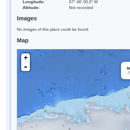
Longitude:
67° 46' 00.0" W
Altitude:
Not recorded
Images
No images of this place could be found.
Map
+
-
M
-