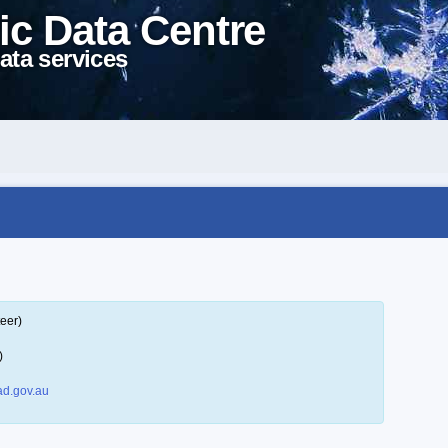
ic Data Centre
ata services
eer)
)
d.gov.au