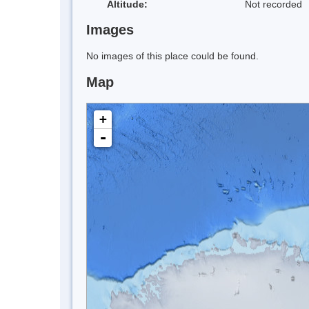
Altitude:
Not recorded
Images
No images of this place could be found.
Map
+
-