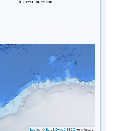
Unknown precision
Leaflet
| ©
Esri, NOAA, GEBCO
contributors