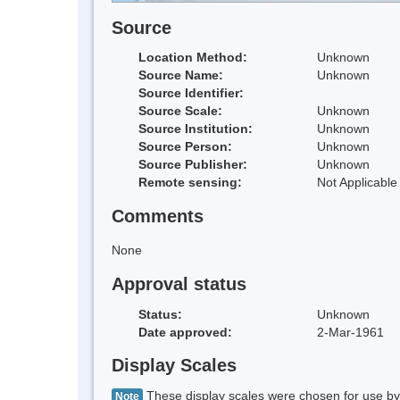
Source
Location Method:
Unknown
Source Name:
Unknown
Source Identifier:
Source Scale:
Unknown
Source Institution:
Unknown
Source Person:
Unknown
Source Publisher:
Unknown
Remote sensing:
Not Applicable
Comments
None
Approval status
Status:
Unknown
Date approved:
2-Mar-1961
Display Scales
These display scales were chosen for use by 
Note