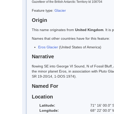
Gazetteer of the British Antarctic Territory Id 108704
Feature type:
Glacier
Origin
This name originates from
United Kingdom
. It i
Names that other countries have for this feature:
Eros Glacier
(United States of America)
Narrative
flowing SE into George VI Sound, N of Fossil Bluf
the minor planet Eros, in association with Pluto 
SR 19-20/14, 1-DOS 1974).
Named For
Location
Latitude:
71° 16' 00.0" 
Longitude:
68° 22' 00.0" 