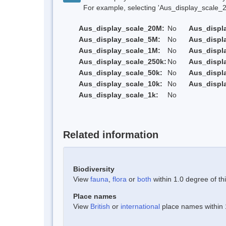
For example, selecting 'Aus_display_scale_20M'
Aus_display_scale_20M:
No
Aus_displ
Aus_display_scale_5M:
No
Aus_displ
Aus_display_scale_1M:
No
Aus_displ
Aus_display_scale_250k:
No
Aus_displ
Aus_display_scale_50k:
No
Aus_displ
Aus_display_scale_10k:
No
Aus_displ
Aus_display_scale_1k:
No
Related information
Biodiversity
View
fauna
,
flora
or
both
within 1.0 degree of thi
Place names
View
British
or
international
place names within 1