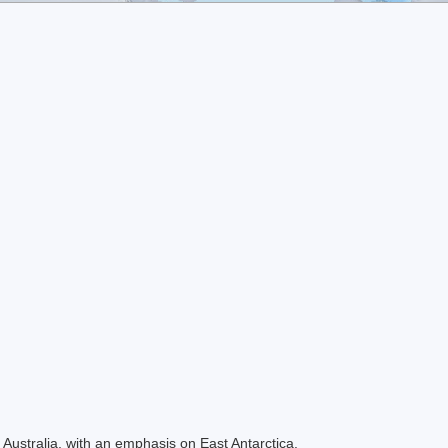
Australia, with an emphasis on East Antarctica.