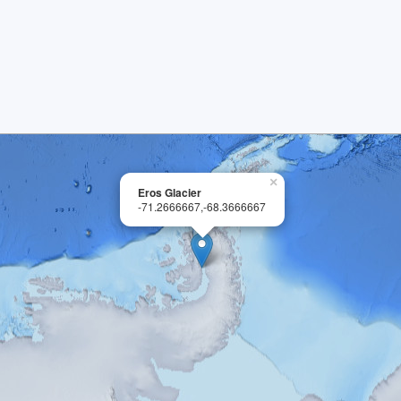
×
Eros Glacier
-71.2666667,-68.3666667