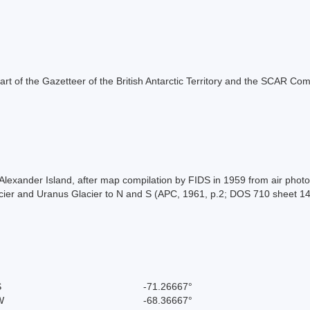
s part of the Gazetteer of the British Antarctic Territory and the SCAR Co
f, Alexander Island, after map compilation by FIDS in 1959 from air ph
Glacier and Uranus Glacier to N and S (APC, 1961, p.2; DOS 710 sheet 
S
-71.26667°
W
-68.36667°