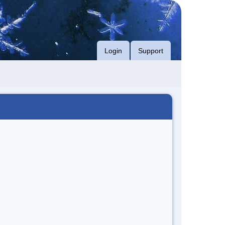
Login
Support