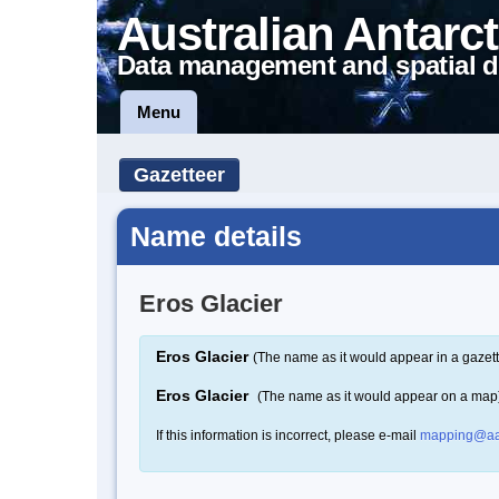
Australian Antarct
Data management and spatial d
Menu
Gazetteer
Name details
Eros Glacier
Eros Glacier
(The name as it would appear in a gazett
Eros Glacier
(The name as it would appear on a map
If this information is incorrect, please e-mail
mapping@aa