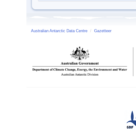
Australian Antarctic Data Centre
/
Gazetteer