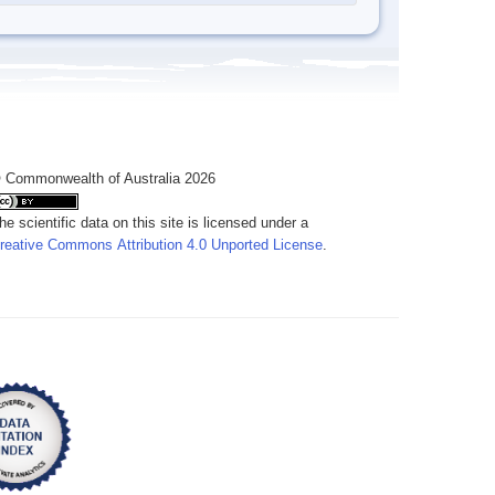
 Commonwealth of Australia 2026
he scientific data on this site is licensed under a
reative Commons Attribution 4.0 Unported License
.