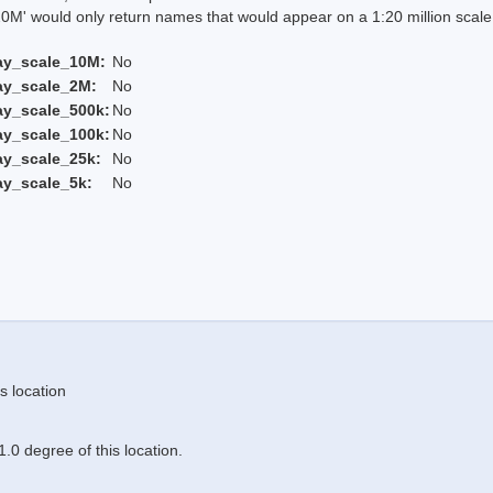
 would only return names that would appear on a 1:20 million scal
ay_scale_10M:
No
ay_scale_2M:
No
ay_scale_500k:
No
ay_scale_100k:
No
ay_scale_25k:
No
ay_scale_5k:
No
s location
.0 degree of this location.