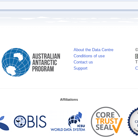
About the Data Centre
©
Conditions of use
Contact us
T
Support
C
Affiliations