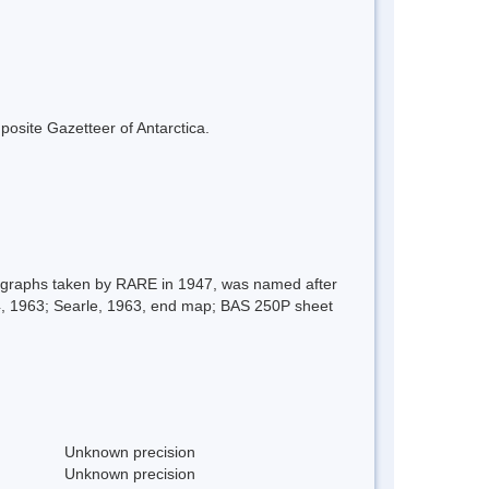
mposite Gazetteer of Antarctica.
otographs taken by RARE in 1947, was named after
14, 1963; Searle, 1963, end map; BAS 250P sheet
Unknown precision
Unknown precision