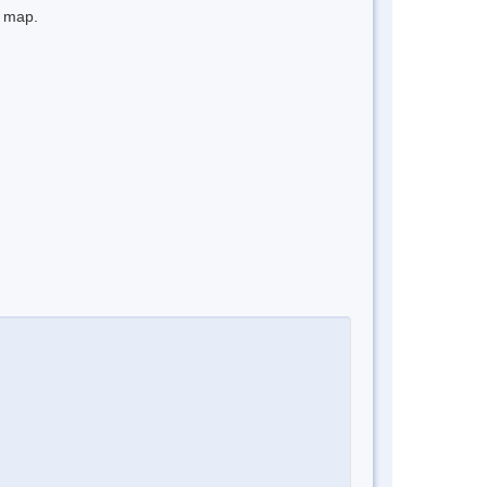
e map.