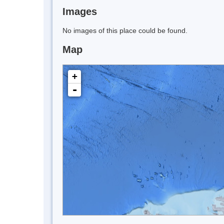
Images
No images of this place could be found.
Map
+
-