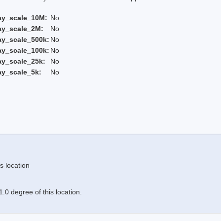
ay_scale_10M:
No
ay_scale_2M:
No
ay_scale_500k:
No
ay_scale_100k:
No
ay_scale_25k:
No
ay_scale_5k:
No
s location
.0 degree of this location.