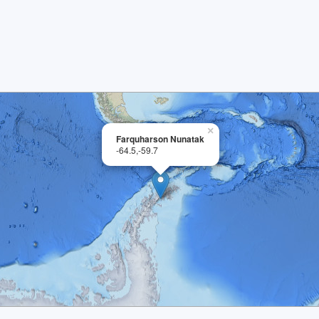
×
Farquharson Nunatak
-64.5,-59.7