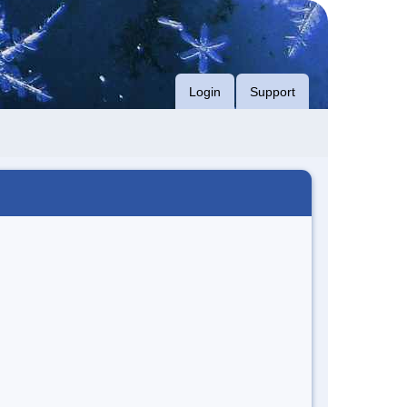
Login
Support