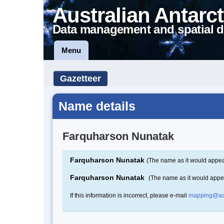
Australian Antarct
Data management and spatial d
Menu
Gazetteer
Name details
Farquharson Nunatak
Farquharson Nunatak
(The name as it would appear
Farquharson Nunatak
(The name as it would appe
If this information is incorrect, please e-mail
mapping@aa