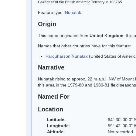
Gazetteer of the British Antarctic Territory Id 108765
Feature type:
Nunatak
Origin
This name originates from
United Kingdom
. It i
Names that other countries have for this feature:
Farquharson Nunatak
(United States of Americ
Narrative
Nunatak rising to approx. 22 m.a.s.l. NW of Moun
this area in the 1979-80 and 1980-81 field season
Named For
Location
Latitude:
64° 30' 00.0" 
Longitude:
59° 42' 00.0" 
Altitude:
Not recorded