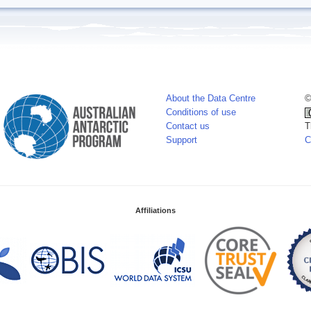
About the Data Centre
©
Conditions of use
Contact us
T
Support
C
Affiliations