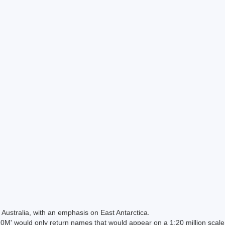
Australia, with an emphasis on East Antarctica.
 would only return names that would appear on a 1:20 million scal