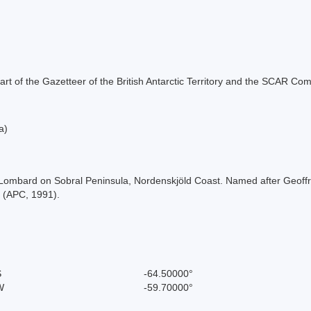
s part of the Gazetteer of the British Antarctic Territory and the SCAR Co
a)
t Lombard on Sobral Peninsula, Nordenskjöld Coast. Named after Geoff
s (APC, 1991).
S
-64.50000°
W
-59.70000°