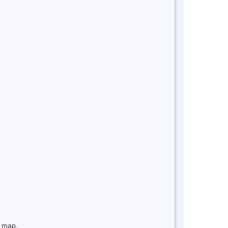
e map.