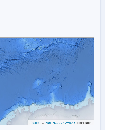
Leaflet
| ©
Esri, NOAA, GEBCO
contributors