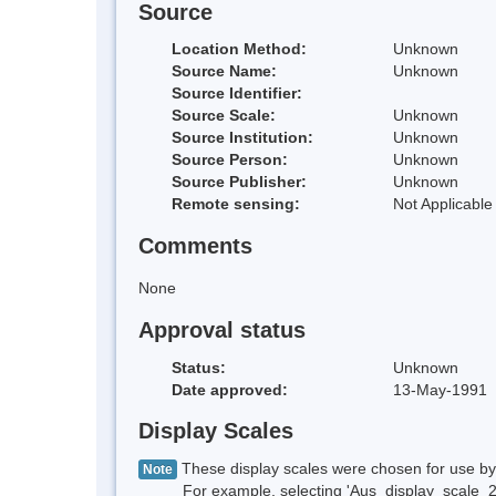
Source
Location Method:
Unknown
Source Name:
Unknown
Source Identifier:
Source Scale:
Unknown
Source Institution:
Unknown
Source Person:
Unknown
Source Publisher:
Unknown
Remote sensing:
Not Applicable
Comments
None
Approval status
Status:
Unknown
Date approved:
13-May-1991
Display Scales
These display scales were chosen for use by 
Note
For example, selecting 'Aus_display_scale_20M'