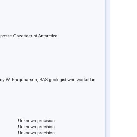
mposite Gazetteer of Antarctica.
rey W. Farquharson, BAS geologist who worked in
Unknown precision
Unknown precision
Unknown precision