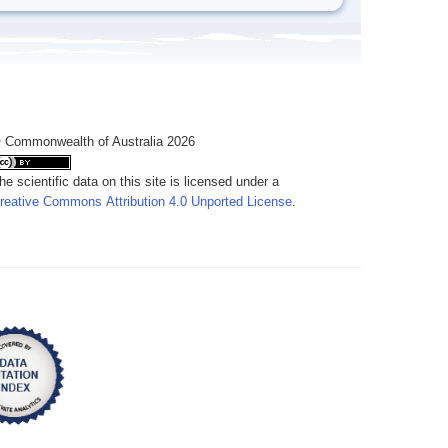
 Commonwealth of Australia 2026
he scientific data on this site is licensed under a
reative Commons Attribution 4.0 Unported License
.