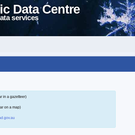
ic Data Centre
ata services
 in a gazetteer)
ar on a map)
d.gov.au