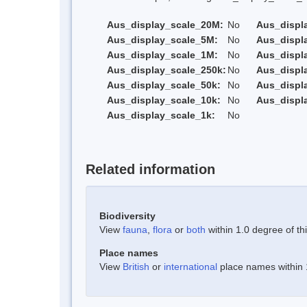
Aus_display_scale_20M:
No
Aus_displ
Aus_display_scale_5M:
No
Aus_displ
Aus_display_scale_1M:
No
Aus_displ
Aus_display_scale_250k:
No
Aus_displ
Aus_display_scale_50k:
No
Aus_displ
Aus_display_scale_10k:
No
Aus_displ
Aus_display_scale_1k:
No
Related information
Biodiversity
View
fauna
,
flora
or
both
within 1.0 degree of thi
Place names
View
British
or
international
place names within 1