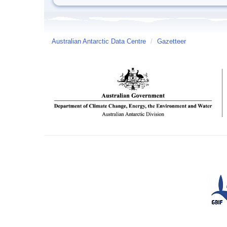
Australian Antarctic Data Centre
/
Gazetteer