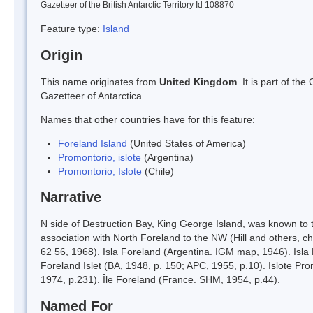
Gazetteer of the British Antarctic Territory Id 108870
Feature type:
Island
Origin
This name originates from
United Kingdom
. It is part of t
Gazetteer of Antarctica.
Names that other countries have for this feature:
Foreland Island
(United States of America)
Promontorio, islote
(Argentina)
Promontorio, Islote
(Chile)
Narrative
N side of Destruction Bay, King George Island, was known to 
association with North Foreland to the NW (Hill and others, 
62 56, 1968). Isla Foreland (Argentina. IGM map, 1946). Isla 
Foreland Islet (BA, 1948, p. 150; APC, 1955, p.10). Islote Pr
1974, p.231). Île Foreland (France. SHM, 1954, p.44).
Named For