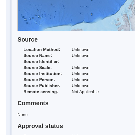
Source
Location Method:
Unknown
Source Name:
Unknown
Source Identifier:
Source Scale:
Unknown
Source Institution:
Unknown
Source Person:
Unknown
Source Publisher:
Unknown
Remote sensing:
Not Applicable
Comments
None
Approval status