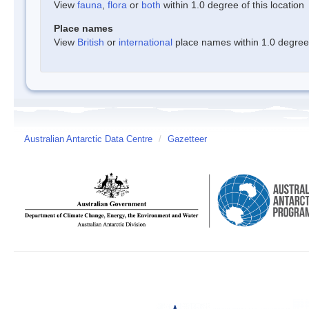
View
fauna
,
flora
or
both
within 1.0 degree of this location
Place names
View
British
or
international
place names within 1.0 degree o
Australian Antarctic Data Centre
/
Gazetteer