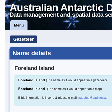
Australian Antarctic 
Data management and spatial data se
Menu
Gazetteer
Name details
Foreland Island
Foreland Island
(The name as it would appear in a gazetteer)
Foreland Island
(The name as it would appear on a map)
If this information is incorrect, please e-mail
mapping@aad.gov.au