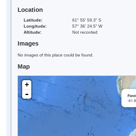
Location
Latitude:
61° 55' 59.3" S
Longitude:
57° 36' 24.5" W
Altitude:
Not recorded
Images
No images of this place could be found.
Map
+
-
Fore
-61.