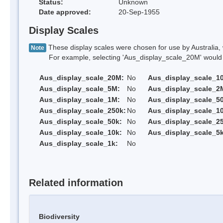
Status:
Unknown
Date approved:
20-Sep-1955
Display Scales
These display scales were chosen for use by Australia, 
Note
For example, selecting 'Aus_display_scale_20M' would onl
Aus_display_scale_20M:
No
Aus_display_scale_1
Aus_display_scale_5M:
No
Aus_display_scale_2
Aus_display_scale_1M:
No
Aus_display_scale_5
Aus_display_scale_250k:
No
Aus_display_scale_1
Aus_display_scale_50k:
No
Aus_display_scale_25
Aus_display_scale_10k:
No
Aus_display_scale_5k
Aus_display_scale_1k:
No
Related information
Biodiversity