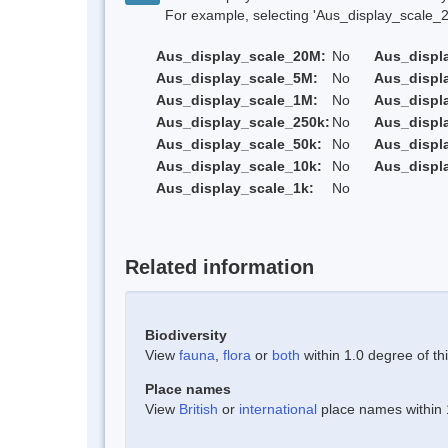
For example, selecting 'Aus_display_scale_20M'
Aus_display_scale_20M:
No
Aus_displ
Aus_display_scale_5M:
No
Aus_displ
Aus_display_scale_1M:
No
Aus_displ
Aus_display_scale_250k:
No
Aus_displ
Aus_display_scale_50k:
No
Aus_displ
Aus_display_scale_10k:
No
Aus_displ
Aus_display_scale_1k:
No
Related information
Biodiversity
View
fauna
,
flora
or
both
within 1.0 degree of thi
Place names
View
British
or
international
place names within 1