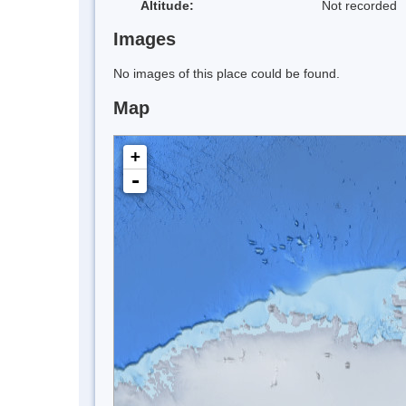
Altitude:
Not recorded
Images
No images of this place could be found.
Map
+
-