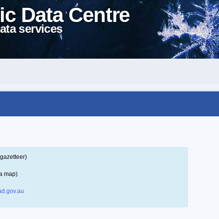
ic Data Centre
ata services
gazetteer)
 a map)
d.gov.au