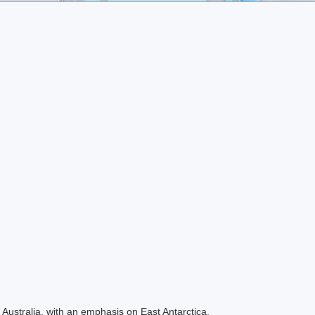
Australia, with an emphasis on East Antarctica.