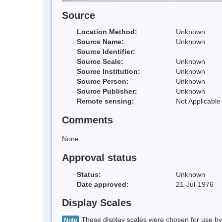
Source
Location Method:
Unknown
Source Name:
Unknown
Source Identifier:
Source Scale:
Unknown
Source Institution:
Unknown
Source Person:
Unknown
Source Publisher:
Unknown
Remote sensing:
Not Applicable
Comments
None
Approval status
Status:
Unknown
Date approved:
21-Jul-1976
Display Scales
These display scales were chosen for use by 
Note