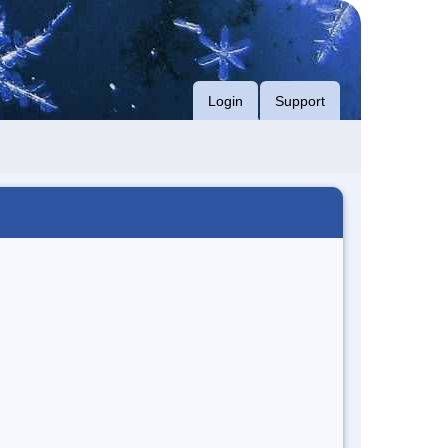
Login
Support