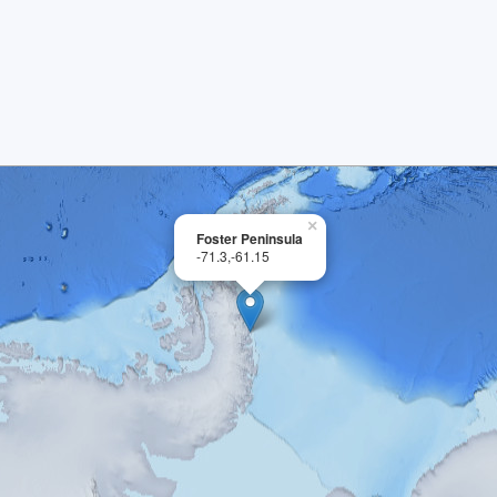
×
Foster Peninsula
-71.3,-61.15