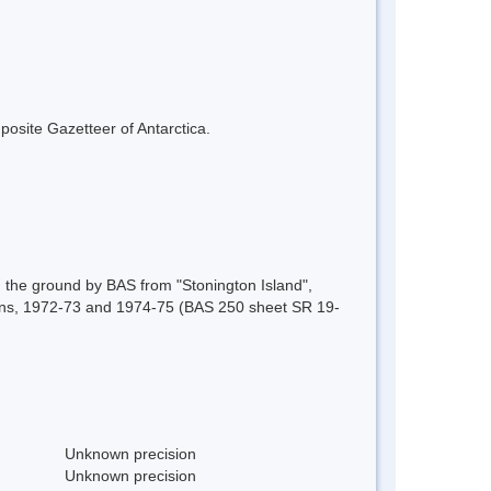
mposite Gazetteer of Antarctica.
 the ground by BAS from "Stonington Island",
ons, 1972-73 and 1974-75 (BAS 250 sheet SR 19-
Unknown precision
Unknown precision