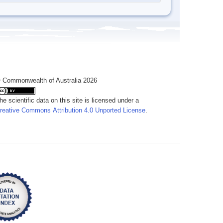
 Commonwealth of Australia 2026
he scientific data on this site is licensed under a
reative Commons Attribution 4.0 Unported License
.