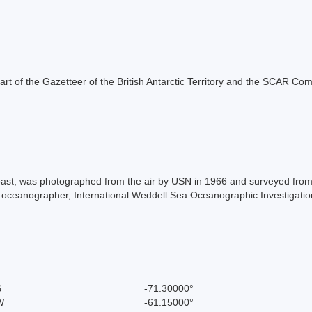
s part of the Gazetteer of the British Antarctic Territory and the SCAR Co
oast, was photographed from the air by USN in 1966 and surveyed from
oceanographer, International Weddell Sea Oceanographic Investigati
S
-71.30000°
W
-61.15000°