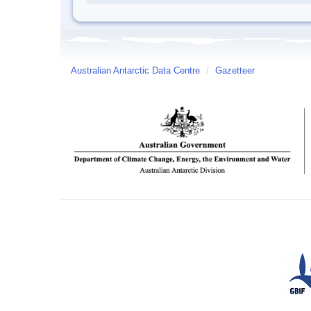
Australian Antarctic Data Centre
/
Gazetteer