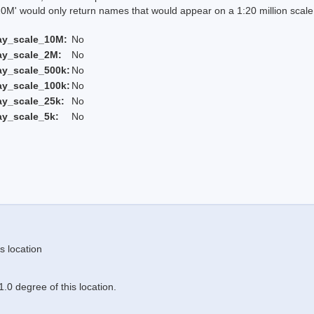
 would only return names that would appear on a 1:20 million scal
ay_scale_10M:
No
ay_scale_2M:
No
ay_scale_500k:
No
ay_scale_100k:
No
ay_scale_25k:
No
ay_scale_5k:
No
s location
.0 degree of this location.