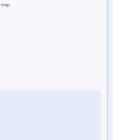
e map.