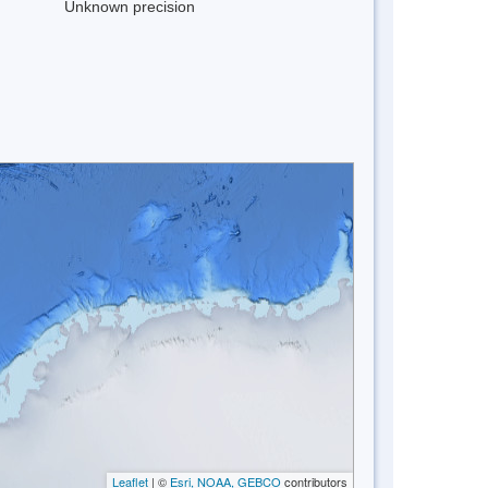
Unknown precision
Leaflet
| ©
Esri, NOAA, GEBCO
contributors