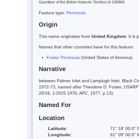
Gazetteer of the British Antarctic Territory Id 108884
Feature type:
Peninsula
Origin
This name originates from
United Kingdom
. It i
Names that other countries have for this feature:
Foster Peninsula
(United States of America)
Narrative
between Palmer Inlet and Lamplugh Inlet, Black C
1972-73; named after Theodore D. Foster, USARP 
20/16, 1-DOS 1976; APC, 1977, p.13).
Named For
Location
Latitude:
71° 18' 00.0" 
Longitude:
61° 09' 00.0" 