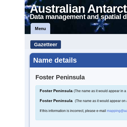
Australian Antarct
Data management and spatial d
Menu
Gazetteer
Name details
Foster Peninsula
Foster Peninsula
(The name as it would appear in a 
Foster Peninsula
(The name as it would appear on
If this information is incorrect, please e-mail
mapping@aa