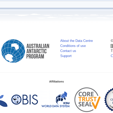
About the Data Centre
©
Conditions of use
Contact us
T
Support
C
Affiliations