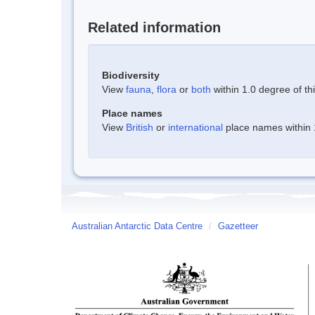
Related information
Biodiversity
View
fauna
,
flora
or
both
within 1.0 degree of thi
Place names
View
British
or
international
place names within 1
Australian Antarctic Data Centre
/
Gazetteer