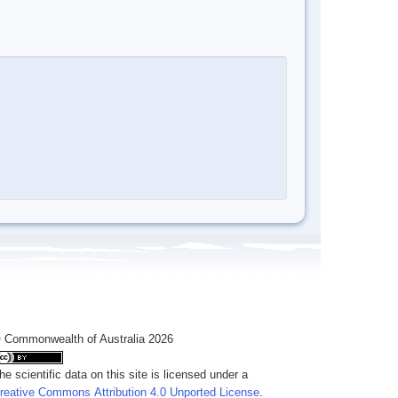
 Commonwealth of Australia 2026
he scientific data on this site is licensed under a
reative Commons Attribution 4.0 Unported License
.