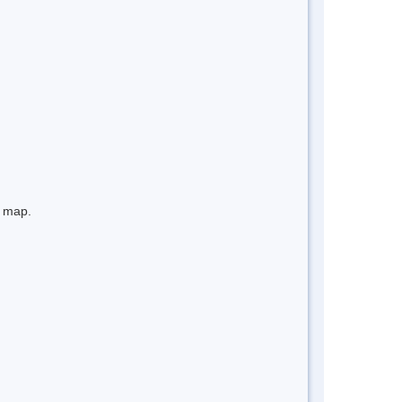
e map.