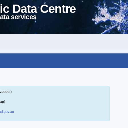
ic Data Centre
ata services
zetteer)
map)
d.gov.au