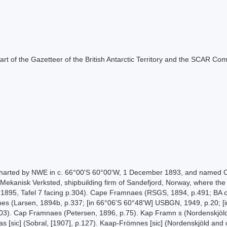
s part of the Gazetteer of the British Antarctic Territory and the SCAR Co
s charted by NWE in c. 66°00'S 60°00'W, 1 December 1893, and named
Mekanisk Verksted, shipbuilding firm of Sandefjord, Norway, where the e
 1895, Tafel 7 facing p.304). Cape Framnaes (RSGS, 1894, p.491; BA ch
 (Larsen, 1894b, p.337; [in 66°06'S 60°48'W] USBGN, 1949, p.20; [in 
303). Cap Framnaes (Petersen, 1896, p.75). Kap Framn s (Nordenskjöld
s [sic] (Sobral, [1907], p.127). Kaap-Frömnes [sic] (Nordenskjöld and