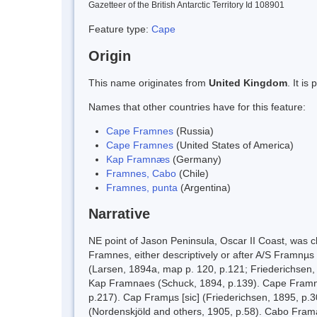
Gazetteer of the British Antarctic Territory Id 108901
Feature type:
Cape
Origin
This name originates from
United Kingdom
. It i
Names that other countries have for this feature:
Cape Framnes
(Russia)
Cape Framnes
(United States of America)
Kap Framnæs
(Germany)
Framnes, Cabo
(Chile)
Framnes, punta
(Argentina)
Narrative
NE point of Jason Peninsula, Oscar II Coast, wa
Framnes, either descriptively or after A/S Framnµs 
(Larsen, 1894a, map p. 120, p.121; Friederichsen,
Kap Framnaes (Schuck, 1894, p.139). Cape Framnes
p.217). Cap Framµs [sic] (Friederichsen, 1895, p.
(Nordenskjöld and others, 1905, p.58). Cabo Frama