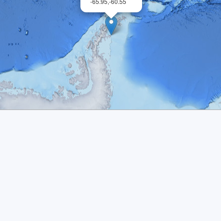
-65.95,-60.55