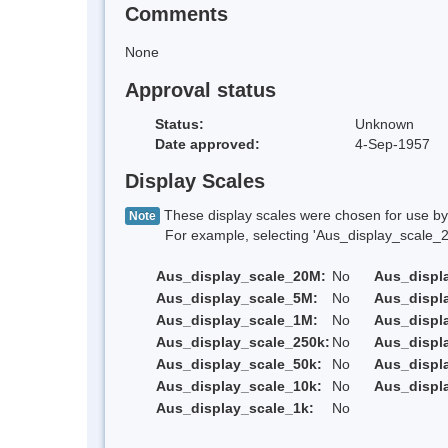
Comments
None
Approval status
Status:
Unknown
Date approved:
4-Sep-1957
Display Scales
These display scales were chosen for use by 
Note
For example, selecting 'Aus_display_scale_20M'
Aus_display_scale_20M:
No
Aus_displ
Aus_display_scale_5M:
No
Aus_displ
Aus_display_scale_1M:
No
Aus_displ
Aus_display_scale_250k:
No
Aus_displ
Aus_display_scale_50k:
No
Aus_displ
Aus_display_scale_10k:
No
Aus_displ
Aus_display_scale_1k:
No