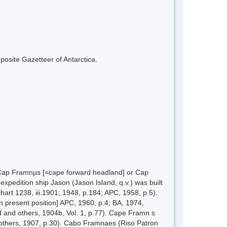
mposite Gazetteer of Antarctica.
 Cap Framnµs [=cape forward headland] or Cap
xpedition ship Jason (Jason Island, q.v.) was built
art 1238, iii.1901; 1948, p.184; APC, 1958, p.5).
present position] APC, 1960, p.4; BA, 1974,
 and others, 1904b, Vol. 1, p.77). Cape Framn s
 others, 1907, p.30). Cabo Framnaes (Riso Patron