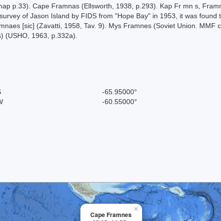
ap p.33). Cape Framnas (Ellsworth, 1938, p.293). Kap Fr mn s, Framn s
urvey of Jason Island by FIDS from "Hope Bay" in 1953, it was found th
ramnaes [sic] (Zavatti, 1958, Tav. 9). Mys Framnes (Soviet Union. MMF
) (USHO, 1963, p.332a).
S
-65.95000°
W
-60.55000°
×
Cape Framnes