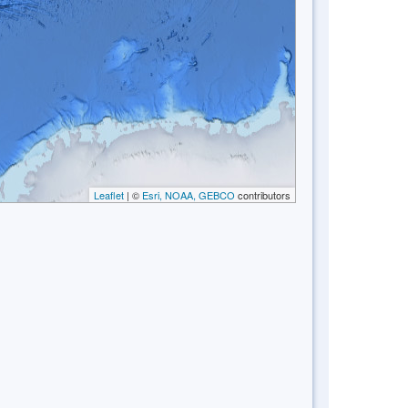
Leaflet
| ©
Esri, NOAA, GEBCO
contributors