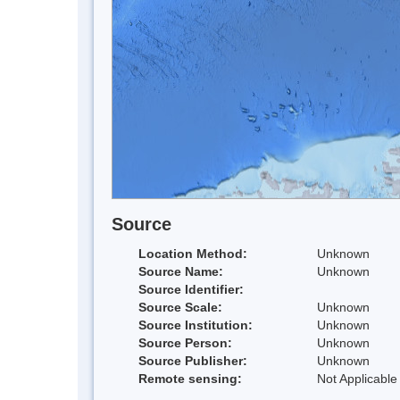
Source
Location Method:
Unknown
Source Name:
Unknown
Source Identifier:
Source Scale:
Unknown
Source Institution:
Unknown
Source Person:
Unknown
Source Publisher:
Unknown
Remote sensing:
Not Applicable