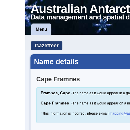
Australian Antarct
Data management and spatial d
Menu
Gazetteer
Name details
Cape Framnes
Framnes, Cape
(The name as it would appear in a ga
Cape Framnes
(The name as it would appear on a 
If this information is incorrect, please e-mail
mapping@aa