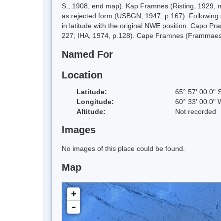
S., 1908, end map). Kap Framnes (Risting, 1929, m
as rejected form (USBGN, 1947, p.167). Following s
in latitude with the original NWE position. Capo P
227; IHA, 1974, p.128). Cape Framnes (Frammaes
Named For
Location
Latitude:
65° 57' 00.0" 
Longitude:
60° 33' 00.0" 
Altitude:
Not recorded
Images
No images of this place could be found.
Map
+
-