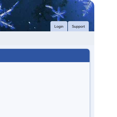
Login
Support