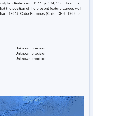
fj llet (Andersson, 1944, p. 134, 136). Framn s,
at the position of the present feature agrees well
 chart, 1961). Cabo Framnes (Chile. DNH, 1962, p.
Unknown precision
Unknown precision
Unknown precision