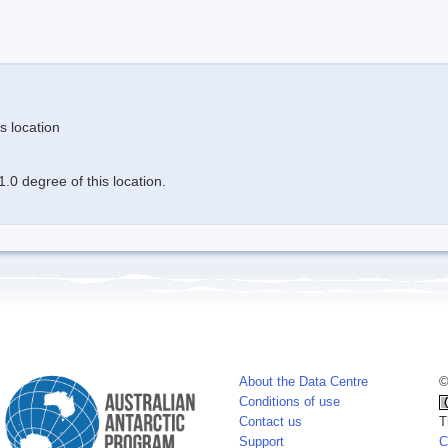
s location
.0 degree of this location.
About the Data Centre
©
Conditions of use
Contact us
T
Support
C