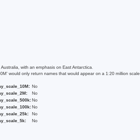
Australia, with an emphasis on East Antarctica.
 would only return names that would appear on a 1:20 million scal
ay_scale_10M:
No
ay_scale_2M:
No
ay_scale_500k:
No
ay_scale_100k:
No
ay_scale_25k:
No
ay_scale_5k:
No