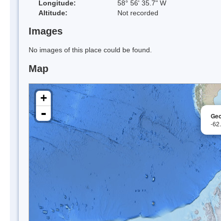
Longitude:
58° 56' 35.7" W
Altitude:
Not recorded
Images
No images of this place could be found.
Map
+
-
Geo
-62