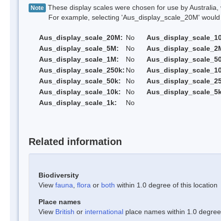
These display scales were chosen for use by Australia, 
Note
For example, selecting 'Aus_display_scale_20M' would onl
Aus_display_scale_20M:
No
Aus_display_scale_1
Aus_display_scale_5M:
No
Aus_display_scale_2
Aus_display_scale_1M:
No
Aus_display_scale_5
Aus_display_scale_250k:
No
Aus_display_scale_1
Aus_display_scale_50k:
No
Aus_display_scale_25
Aus_display_scale_10k:
No
Aus_display_scale_5k
Aus_display_scale_1k:
No
Related information
Biodiversity
View
fauna
,
flora
or
both
within 1.0 degree of this location
Place names
View
British
or
international
place names within 1.0 degree o