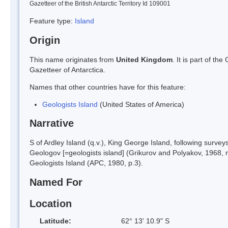
Gazetteer of the British Antarctic Territory Id 109001
Feature type:
Island
Origin
This name originates from
United Kingdom
. It is part of t
Gazetteer of Antarctica.
Names that other countries have for this feature:
Geologists Island
(United States of America)
Narrative
S of Ardley Island (q.v.), King George Island, following sur
Geologov [=geologists island] (Grikurov and Polyakov, 1968,
Geologists Island (APC, 1980, p.3).
Named For
Location
Latitude:
62° 13' 10.9" S