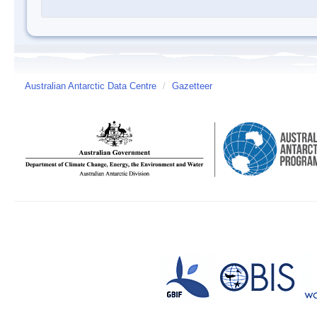
Australian Antarctic Data Centre
/
Gazetteer