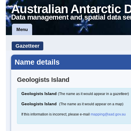
Australian Antarctic 
Data management and spatial data se
Menu
Gazetteer
Name details
Geologists Island
Geologists Island
(The name as it would appear in a gazetteer)
Geologists Island
(The name as it would appear on a map)
If this information is incorrect, please e-mail
mapping@aad.gov.au