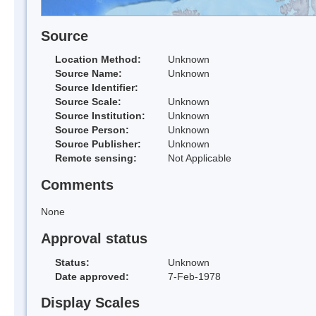
Source
Location Method:
Unknown
Source Name:
Unknown
Source Identifier:
Source Scale:
Unknown
Source Institution:
Unknown
Source Person:
Unknown
Source Publisher:
Unknown
Remote sensing:
Not Applicable
Comments
None
Approval status
Status:
Unknown
Date approved:
7-Feb-1978
Display Scales