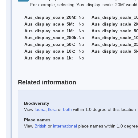
For example, selecting 'Aus_display_scale_20M' would onl
Aus_display_scale_20M:
No
Aus_display_scale_1
Aus_display_scale_5M:
No
Aus_display_scale_2
Aus_display_scale_1M:
No
Aus_display_scale_5
Aus_display_scale_250k:
No
Aus_display_scale_1
Aus_display_scale_50k:
No
Aus_display_scale_25
Aus_display_scale_10k:
No
Aus_display_scale_5k
Aus_display_scale_1k:
No
Related information
Biodiversity
View
fauna
,
flora
or
both
within 1.0 degree of this location
Place names
View
British
or
international
place names within 1.0 degree o