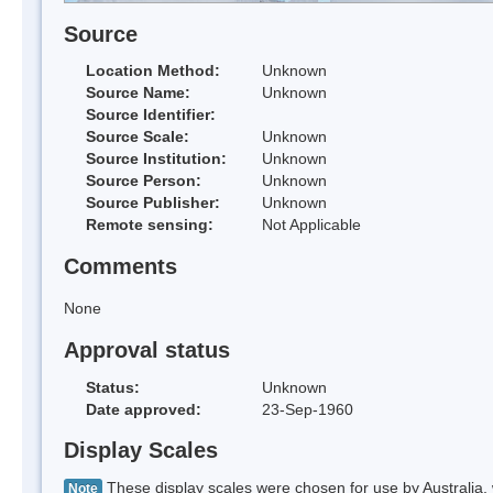
Source
Location Method:
Unknown
Source Name:
Unknown
Source Identifier:
Source Scale:
Unknown
Source Institution:
Unknown
Source Person:
Unknown
Source Publisher:
Unknown
Remote sensing:
Not Applicable
Comments
None
Approval status
Status:
Unknown
Date approved:
23-Sep-1960
Display Scales
These display scales were chosen for use by Australia, 
Note