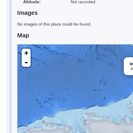
Altitude:
Not recorded
Images
No images of this place could be found.
Map
+
-
M
-