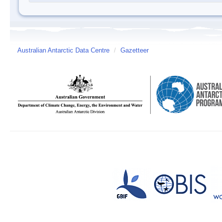
Australian Antarctic Data Centre
/
Gazetteer