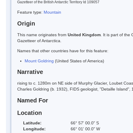
Gazetteer of the British Antarctic Territory Id 109057
Feature type:
Mountain
Origin
This name originates from
United Kingdom
. It is part of t
Gazetteer of Antarctica.
Names that other countries have for this feature:
Mount Goldring
(United States of America)
Narrative
rising to c. 1280m on NE side of Murphy Glacier, Loubet Coa
Charles Goldring (b. 1932), FIDS geologist, "Detaille Islan
Named For
Location
Latitude:
66° 57' 00.0" S
Longitude:
66° 01' 00.0" W