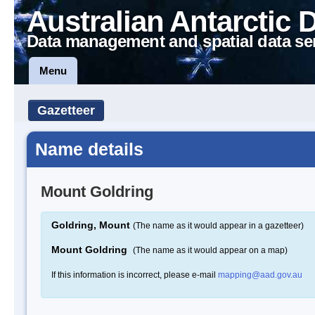
Australian Antarctic 
Data management and spatial data se
Menu
Gazetteer
Name details
Mount Goldring
Goldring, Mount
(The name as it would appear in a gazetteer)
Mount Goldring
(The name as it would appear on a map)
If this information is incorrect, please e-mail
mapping@aad.gov.au