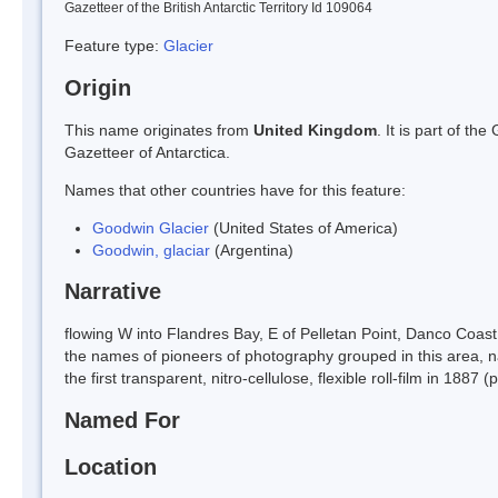
Gazetteer of the British Antarctic Territory Id 109064
Feature type:
Glacier
Origin
This name originates from
United Kingdom
. It is part of t
Gazetteer of Antarctica.
Names that other countries have for this feature:
Goodwin Glacier
(United States of America)
Goodwin, glaciar
(Argentina)
Narrative
flowing W into Flandres Bay, E of Pelletan Point, Danco Coas
the names of pioneers of photography grouped in this area,
the first transparent, nitro-cellulose, flexible roll-film in 188
Named For
Location