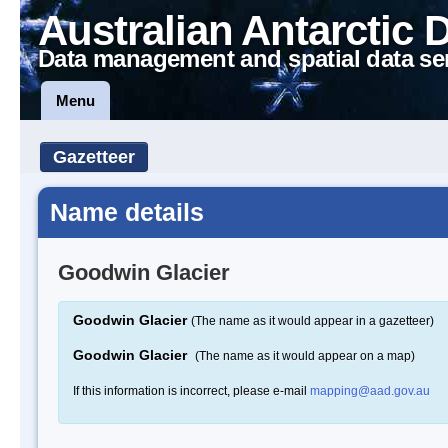
Australian Antarctic 
Data management and spatial data se
Menu
Gazetteer
Name details
Goodwin Glacier
Goodwin Glacier
(The name as it would appear in a gazetteer)
Goodwin Glacier
(The name as it would appear on a map)
If this information is incorrect, please e-mail
mapping@aad.gov.au