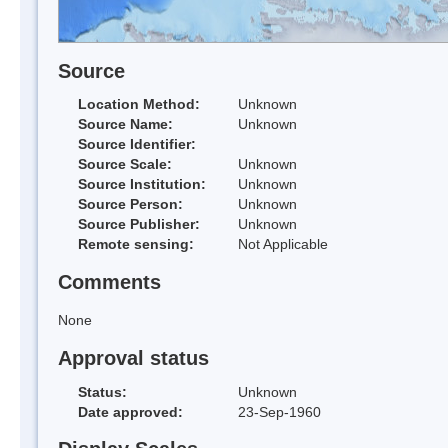
Source
Location Method:
Unknown
Source Name:
Unknown
Source Identifier:
Source Scale:
Unknown
Source Institution:
Unknown
Source Person:
Unknown
Source Publisher:
Unknown
Remote sensing:
Not Applicable
Comments
None
Approval status
Status:
Unknown
Date approved:
23-Sep-1960