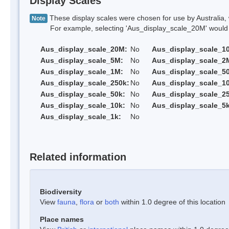
Display Scales
These display scales were chosen for use by Australia, 
Note
For example, selecting 'Aus_display_scale_20M' would onl
Aus_display_scale_20M:
No
Aus_display_scale_1
Aus_display_scale_5M:
No
Aus_display_scale_2
Aus_display_scale_1M:
No
Aus_display_scale_5
Aus_display_scale_250k:
No
Aus_display_scale_1
Aus_display_scale_50k:
No
Aus_display_scale_25
Aus_display_scale_10k:
No
Aus_display_scale_5k
Aus_display_scale_1k:
No
Related information
Biodiversity
View
fauna
,
flora
or
both
within 1.0 degree of this location
Place names