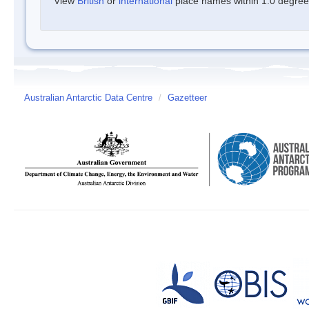
View
British
or
international
place names within 1.0 degree o
Australian Antarctic Data Centre
/
Gazetteer