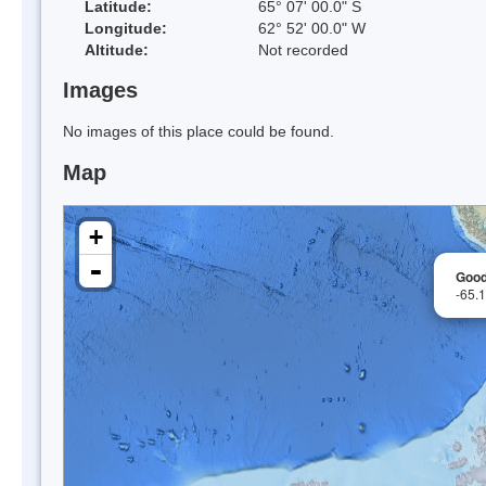
Latitude:
65° 07' 00.0" S
Longitude:
62° 52' 00.0" W
Altitude:
Not recorded
Images
No images of this place could be found.
Map
+
-
Good
-65.