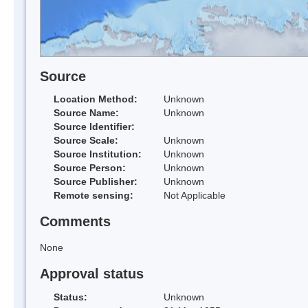
Source
Location Method:
Unknown
Source Name:
Unknown
Source Identifier:
Source Scale:
Unknown
Source Institution:
Unknown
Source Person:
Unknown
Source Publisher:
Unknown
Remote sensing:
Not Applicable
Comments
None
Approval status
Status:
Unknown