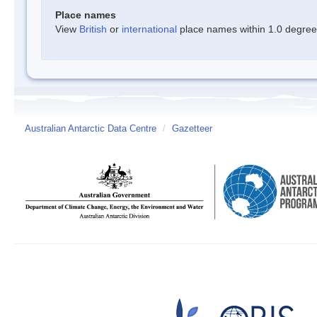
Place names
View
British
or
international
place names within 1.0 degree o
Australian Antarctic Data Centre
/
Gazetteer