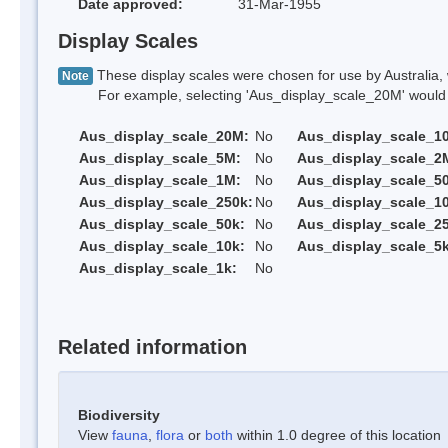
Date approved:
31-Mar-1955
Display Scales
These display scales were chosen for use by Australia, 
Note
For example, selecting 'Aus_display_scale_20M' would onl
Aus_display_scale_20M:
No
Aus_display_scale_1
Aus_display_scale_5M:
No
Aus_display_scale_2
Aus_display_scale_1M:
No
Aus_display_scale_5
Aus_display_scale_250k:
No
Aus_display_scale_1
Aus_display_scale_50k:
No
Aus_display_scale_25
Aus_display_scale_10k:
No
Aus_display_scale_5k
Aus_display_scale_1k:
No
Related information
Biodiversity
View
fauna
,
flora
or
both
within 1.0 degree of this location