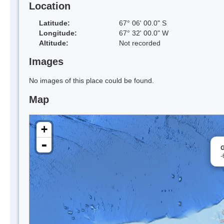
Location
Latitude:
67° 06' 00.0" S
Longitude:
67° 32' 00.0" W
Altitude:
Not recorded
Images
No images of this place could be found.
Map
+
-
G
-