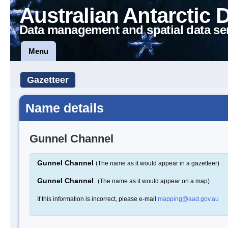
Australian Antarctic 
Data management and spatial data se
Menu
Gazetteer
Name details
Gunnel Channel
Gunnel Channel
(The name as it would appear in a gazetteer)
Gunnel Channel
(The name as it would appear on a map)
If this information is incorrect, please e-mail
mapping@aad.gov.au