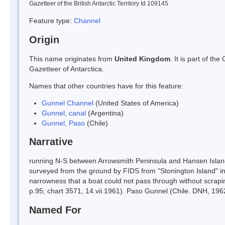
Gazetteer of the British Antarctic Territory Id 109145
Feature type:
Channel
Origin
This name originates from
United Kingdom
. It is part of t
Gazetteer of Antarctica.
Names that other countries have for this feature:
Gunnel Channel
(United States of America)
Gunnel, canal
(Argentina)
Gunnel, Paso
(Chile)
Narrative
running N-S between Arrowsmith Peninsula and Hansen Islan
surveyed from the ground by FIDS from "Stonington Island" 
narrowness that a boat could not pass through without scrapi
p.95; chart 3571, 14.vii.1961). Paso Gunnel (Chile. DNH, 196
Named For