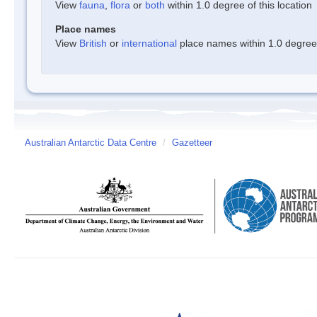
View
fauna
,
flora
or
both
within 1.0 degree of this location
Place names
View
British
or
international
place names within 1.0 degree o
Australian Antarctic Data Centre
/
Gazetteer