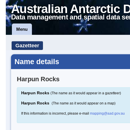
Australian Antarctic 
Data management and spatial data se
Menu
Gazetteer
Name details
Harpun Rocks
Harpun Rocks
(The name as it would appear in a gazetteer)
Harpun Rocks
(The name as it would appear on a map)
If this information is incorrect, please e-mail
mapping@aad.gov.au