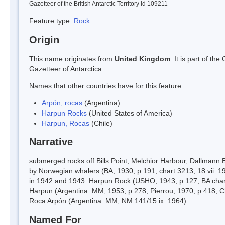
Gazetteer of the British Antarctic Territory Id 109211
Feature type:
Rock
Origin
This name originates from
United Kingdom
. It is part of t
Gazetteer of Antarctica.
Names that other countries have for this feature:
Arpón, rocas
(Argentina)
Harpun Rocks
(United States of America)
Harpun, Rocas
(Chile)
Narrative
submerged rocks off Bills Point, Melchior Harbour, Dallmann 
by Norwegian whalers (BA, 1930, p.191; chart 3213, 18.vii. 19
in 1942 and 1943. Harpun Rock (USHO, 1943, p.127; BA chart
Harpun (Argentina. MM, 1953, p.278; Pierrou, 1970, p.418; C
Roca Arpón (Argentina. MM, NM 141/15.ix. 1964).
Named For