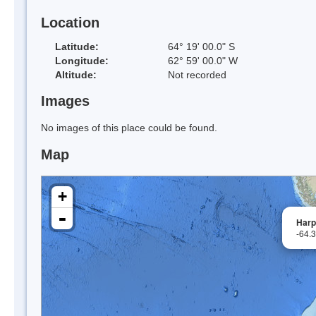
Location
Latitude:
64° 19' 00.0" S
Longitude:
62° 59' 00.0" W
Altitude:
Not recorded
Images
No images of this place could be found.
Map
+
-
Harp
-64.