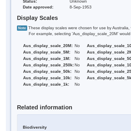
Status:
Unknown
Date approved:
8-Sep-1953
Display Scales
These display scales were chosen for use by Australia, 
Note
For example, selecting 'Aus_display_scale_20M' would onl
Aus_display_scale_20M:
No
Aus_display_scale_1
Aus_display_scale_5M:
No
Aus_display_scale_2
Aus_display_scale_1M:
No
Aus_display_scale_5
Aus_display_scale_250k:
No
Aus_display_scale_1
Aus_display_scale_50k:
No
Aus_display_scale_25
Aus_display_scale_10k:
No
Aus_display_scale_5k
Aus_display_scale_1k:
No
Related information
Biodiversity