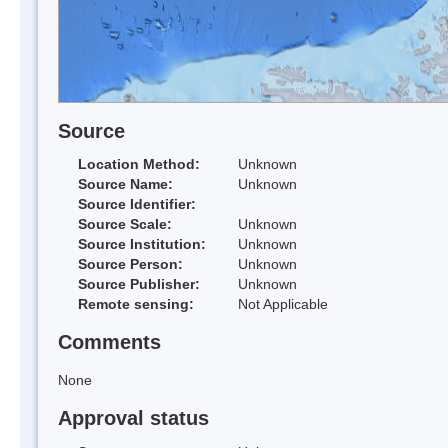
Source
Location Method:
Unknown
Source Name:
Unknown
Source Identifier:
Source Scale:
Unknown
Source Institution:
Unknown
Source Person:
Unknown
Source Publisher:
Unknown
Remote sensing:
Not Applicable
Comments
None
Approval status