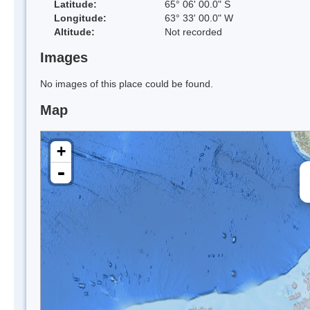
Latitude:
65° 06' 00.0" S
Longitude:
63° 33' 00.0" W
Altitude:
Not recorded
Images
No images of this place could be found.
Map
+
-