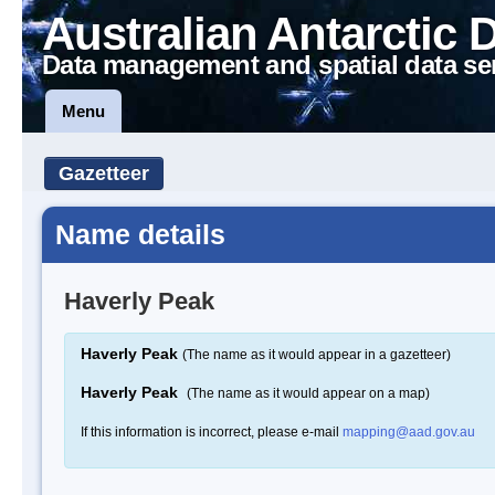
Australian Antarctic 
Data management and spatial data se
Menu
Gazetteer
Name details
Haverly Peak
Haverly Peak
(The name as it would appear in a gazetteer)
Haverly Peak
(The name as it would appear on a map)
If this information is incorrect, please e-mail
mapping@aad.gov.au