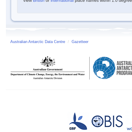
View
British
or
international
place names within 1.0 degree o
Australian Antarctic Data Centre
/
Gazetteer