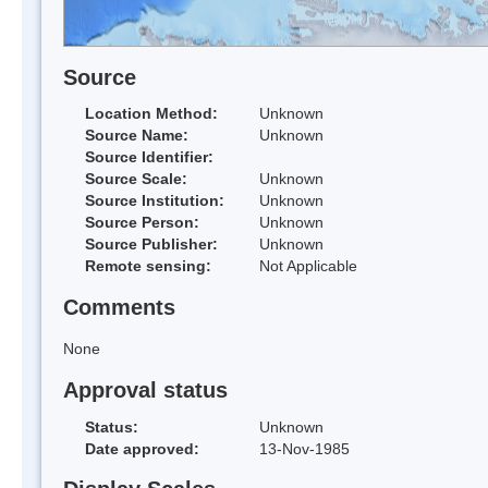
Source
Location Method:
Unknown
Source Name:
Unknown
Source Identifier:
Source Scale:
Unknown
Source Institution:
Unknown
Source Person:
Unknown
Source Publisher:
Unknown
Remote sensing:
Not Applicable
Comments
None
Approval status
Status:
Unknown
Date approved:
13-Nov-1985