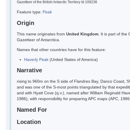
Gazetteer of the British Antarctic Territory Id 109236
Feature type:
Peak
Origin
This name originates from
United Kingdom
. It is part of t
Gazetteer of Antarctica.
Names that other countries have for this feature:
Haverly Peak
(United States of America)
Narrative
rising to 960m on the S side of Flandres Bay, Danco Coast, 
and was one of the S-most points triangulated by that expedit
and with Hyatt Cove (q.v.), named after William Reginald Hav
1986), with responsibility for preparing APC maps (APC, 1986,
Named For
Location