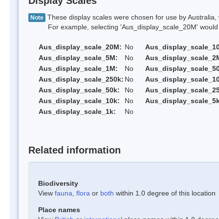
Display Scales
These display scales were chosen for use by Australia, 
Note
For example, selecting 'Aus_display_scale_20M' would onl
Aus_display_scale_20M:
No
Aus_display_scale_1
Aus_display_scale_5M:
No
Aus_display_scale_2
Aus_display_scale_1M:
No
Aus_display_scale_5
Aus_display_scale_250k:
No
Aus_display_scale_1
Aus_display_scale_50k:
No
Aus_display_scale_25
Aus_display_scale_10k:
No
Aus_display_scale_5k
Aus_display_scale_1k:
No
Related information
Biodiversity
View
fauna
,
flora
or
both
within 1.0 degree of this location
Place names