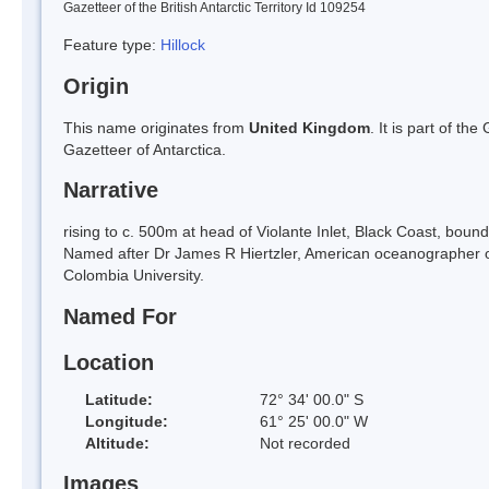
Gazetteer of the British Antarctic Territory Id 109254
Feature type:
Hillock
Origin
This name originates from
United Kingdom
. It is part of t
Gazetteer of Antarctica.
Narrative
rising to c. 500m at head of Violante Inlet, Black Coast, bou
Named after Dr James R Hiertzler, American oceanographer 
Colombia University.
Named For
Location
Latitude:
72° 34' 00.0" S
Longitude:
61° 25' 00.0" W
Altitude:
Not recorded
Images