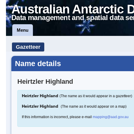
Australian Antarctic 
Data management and spatial data se
Menu
Gazetteer
Name details
Heirtzler Highland
Heirtzler Highland
(The name as it would appear in a gazetteer)
Heirtzler Highland
(The name as it would appear on a map)
If this information is incorrect, please e-mail
mapping@aad.gov.au