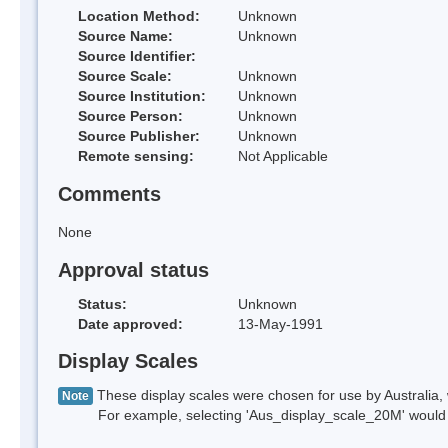
Location Method:
Unknown
Source Name:
Unknown
Source Identifier:
Source Scale:
Unknown
Source Institution:
Unknown
Source Person:
Unknown
Source Publisher:
Unknown
Remote sensing:
Not Applicable
Comments
None
Approval status
Status:
Unknown
Date approved:
13-May-1991
Display Scales
These display scales were chosen for use by Australia, 
Note
For example, selecting 'Aus_display_scale_20M' would onl