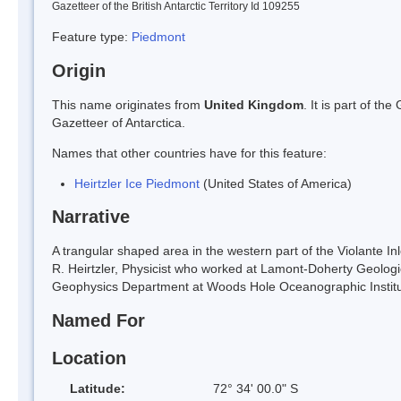
Gazetteer of the British Antarctic Territory Id 109255
Feature type:
Piedmont
Origin
This name originates from
United Kingdom
. It is part of t
Gazetteer of Antarctica.
Names that other countries have for this feature:
Heirtzler Ice Piedmont
(United States of America)
Narrative
A trangular shaped area in the western part of the Violante I
R. Heirtzler, Physicist who worked at Lamont-Doherty Geolog
Geophysics Department at Woods Hole Oceanographic Institu
Named For
Location
Latitude:
72° 34' 00.0" S