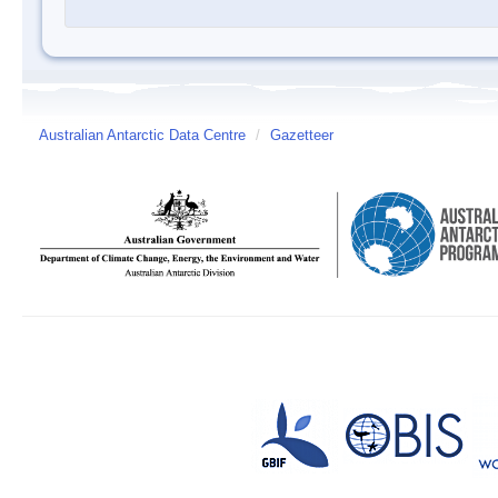
Australian Antarctic Data Centre
/
Gazetteer