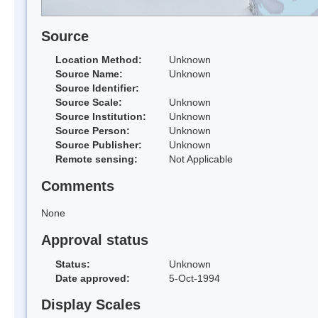
Source
Location Method:
Unknown
Source Name:
Unknown
Source Identifier:
Source Scale:
Unknown
Source Institution:
Unknown
Source Person:
Unknown
Source Publisher:
Unknown
Remote sensing:
Not Applicable
Comments
None
Approval status
Status:
Unknown
Date approved:
5-Oct-1994
Display Scales