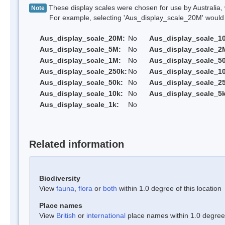
These display scales were chosen for use by Australia, 
Note
For example, selecting 'Aus_display_scale_20M' would onl
Aus_display_scale_20M:
No
Aus_display_scale_1
Aus_display_scale_5M:
No
Aus_display_scale_2
Aus_display_scale_1M:
No
Aus_display_scale_5
Aus_display_scale_250k:
No
Aus_display_scale_1
Aus_display_scale_50k:
No
Aus_display_scale_25
Aus_display_scale_10k:
No
Aus_display_scale_5k
Aus_display_scale_1k:
No
Related information
Biodiversity
View
fauna
,
flora
or
both
within 1.0 degree of this location
Place names
View
British
or
international
place names within 1.0 degree o