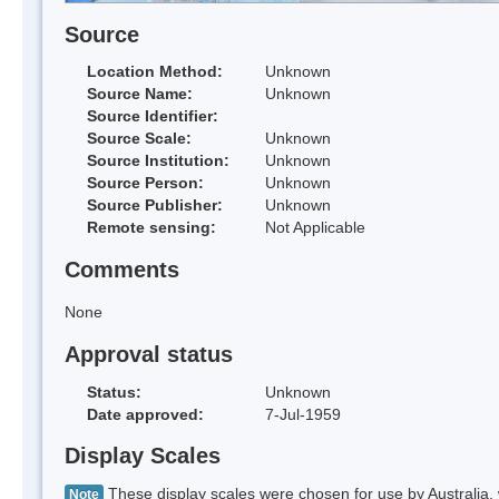
Source
Location Method:
Unknown
Source Name:
Unknown
Source Identifier:
Source Scale:
Unknown
Source Institution:
Unknown
Source Person:
Unknown
Source Publisher:
Unknown
Remote sensing:
Not Applicable
Comments
None
Approval status
Status:
Unknown
Date approved:
7-Jul-1959
Display Scales
These display scales were chosen for use by Australia, 
Note