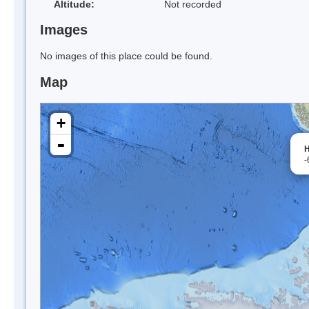
Altitude:
Not recorded
Images
No images of this place could be found.
Map
+
-
H
-