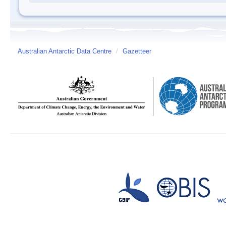
Australian Antarctic Data Centre
/
Gazetteer