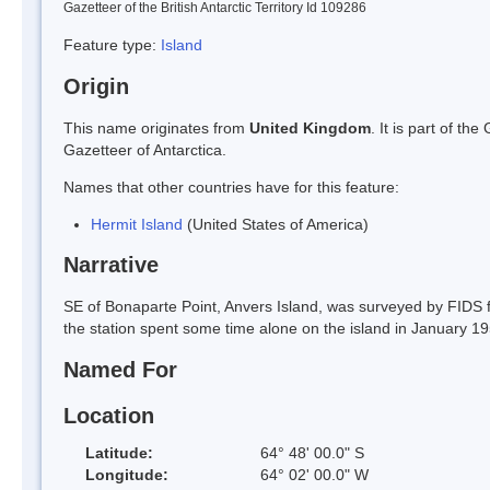
Gazetteer of the British Antarctic Territory Id 109286
Feature type:
Island
Origin
This name originates from
United Kingdom
. It is part of t
Gazetteer of Antarctica.
Names that other countries have for this feature:
Hermit Island
(United States of America)
Narrative
SE of Bonaparte Point, Anvers Island, was surveyed by FIDS
the station spent some time alone on the island in January 1
Named For
Location
Latitude:
64° 48' 00.0" S
Longitude:
64° 02' 00.0" W