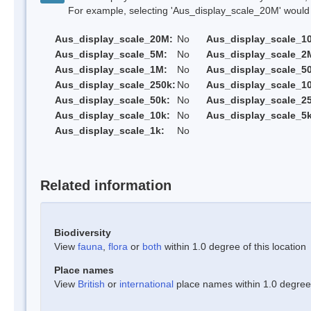
For example, selecting 'Aus_display_scale_20M' would onl
Aus_display_scale_20M:
No
Aus_display_scale_1
Aus_display_scale_5M:
No
Aus_display_scale_2
Aus_display_scale_1M:
No
Aus_display_scale_5
Aus_display_scale_250k:
No
Aus_display_scale_1
Aus_display_scale_50k:
No
Aus_display_scale_25
Aus_display_scale_10k:
No
Aus_display_scale_5k
Aus_display_scale_1k:
No
Related information
Biodiversity
View
fauna
,
flora
or
both
within 1.0 degree of this location
Place names
View
British
or
international
place names within 1.0 degree o