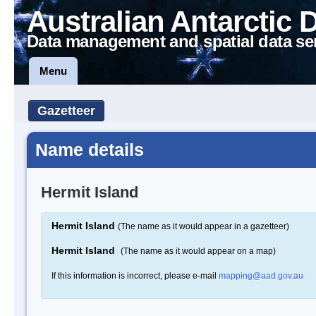
Australian Antarctic 
Data management and spatial data se
Menu
Gazetteer
Name details
Hermit Island
Hermit Island
(The name as it would appear in a gazetteer)
Hermit Island
(The name as it would appear on a map)
If this information is incorrect, please e-mail
mapping@aad.gov.au