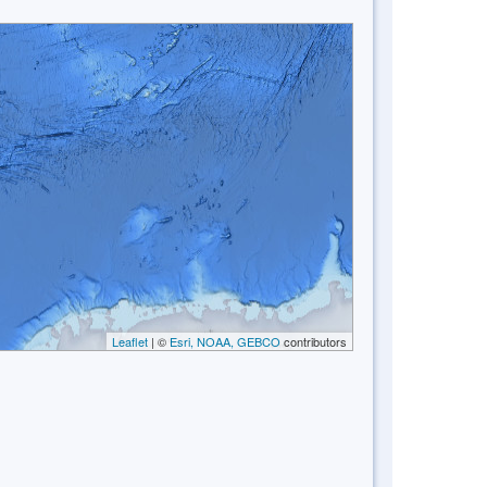
Leaflet
| ©
Esri, NOAA, GEBCO
contributors