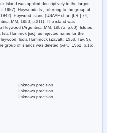
Island was applied descriptively to the largest
ii.1957). Heywoods Is., referring to the group of
], 1942). Heywood Island (USAAF chart [LR-] 74,
entina. MM, 1953, p.211). The island was
sla Heywood (Argentina. MM, 1957a, p.60). Islotes
. Isla Hummok [sic], as rejected name for the
 Heywood, Isola Hummock (Zavatti, 1958, Tav. 9).
he group of islands was deleted (APC, 1962, p.16;
Unknown precision
Unknown precision
Unknown precision