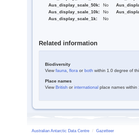
Aus_display_scale_50k:
No
Aus_displ
Aus_display_scale_10k:
No
Aus_displ
Aus_display_scale_1k:
No
Related information
Biodiversity
View
fauna
,
flora
or
both
within 1.0 degree of thi
Place names
View
British
or
international
place names within 1
Australian Antarctic Data Centre
/
Gazetteer