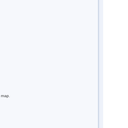
e map.