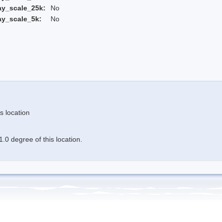
ay_scale_25k:
No
ay_scale_5k:
No
s location
.0 degree of this location.