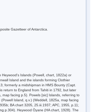
mposite Gazetteer of Antarctica.
e Heywood's Islands (Powell, chart, 1822a) or
nwall Island and the islands forming Clothier
3; formerly a midshipman in HMS Bounty (Capt.
 return to England from Tahiti in 1792, but later
map facing p.5). Powels [sic] Islands, referring to
 (Powell Island, q.v.) (Weddell, 1825a, map facing
935b; BA chart 3205, 25.iii.1937; APC, 1955, p.11;
acing p.304). Heywood Öyane (HA chart, 1928). The