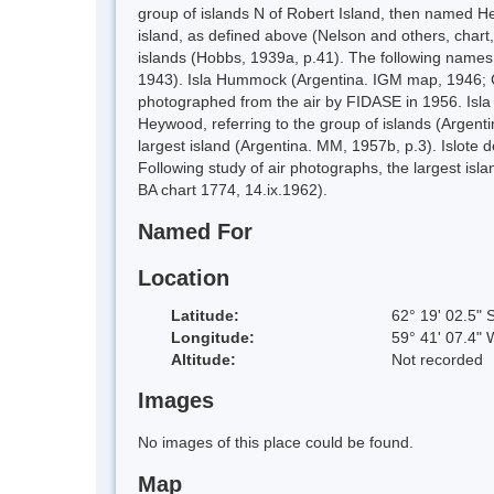
group of islands N of Robert Island, then named H
island, as defined above (Nelson and others, chart,
islands (Hobbs, 1939a, p.41). The following names 
1943). Isla Hummock (Argentina. IGM map, 1946; Chi
photographed from the air by FIDASE in 1956. Isla 
Heywood, referring to the group of islands (Argent
largest island (Argentina. MM, 1957b, p.3). Islote
Following study of air photographs, the largest i
BA chart 1774, 14.ix.1962).
Named For
Location
Latitude:
62° 19' 02.5" 
Longitude:
59° 41' 07.4" 
Altitude:
Not recorded
Images
No images of this place could be found.
Map