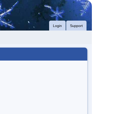
Login
Support