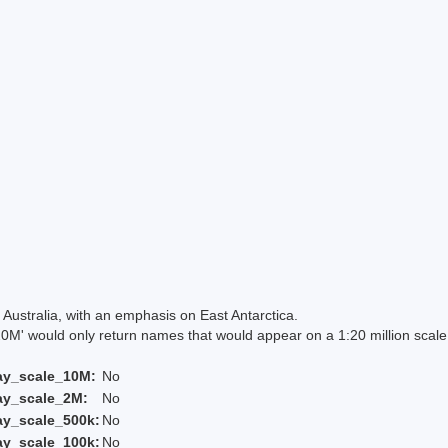
Australia, with an emphasis on East Antarctica.
 would only return names that would appear on a 1:20 million scal
ay_scale_10M:
No
ay_scale_2M:
No
ay_scale_500k:
No
ay_scale_100k:
No