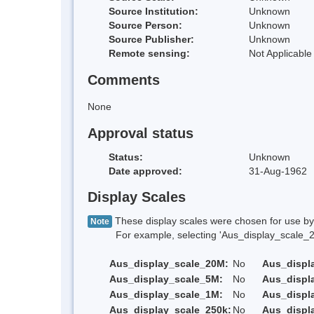
Source Institution:
Unknown
Source Person:
Unknown
Source Publisher:
Unknown
Remote sensing:
Not Applicable
Comments
None
Approval status
Status:
Unknown
Date approved:
31-Aug-1962
Display Scales
These display scales were chosen for use by 
Note
For example, selecting 'Aus_display_scale_20M'
Aus_display_scale_20M:
No
Aus_displ
Aus_display_scale_5M:
No
Aus_displ
Aus_display_scale_1M:
No
Aus_displ
Aus_display_scale_250k:
No
Aus_displ