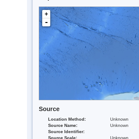
+
-
Source
Location Method:
Unknown
Source Name:
Unknown
Source Identifier:
Source Scale:
Unknown