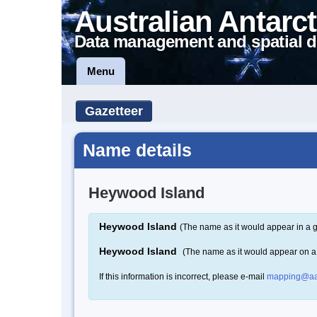
Australian Antarct
Data management and spatial d
Menu
Gazetteer
Name details
Heywood Island
Heywood Island
(The name as it would appear in a g
Heywood Island
(The name as it would appear on 
If this information is incorrect, please e-mail
mapping@aa