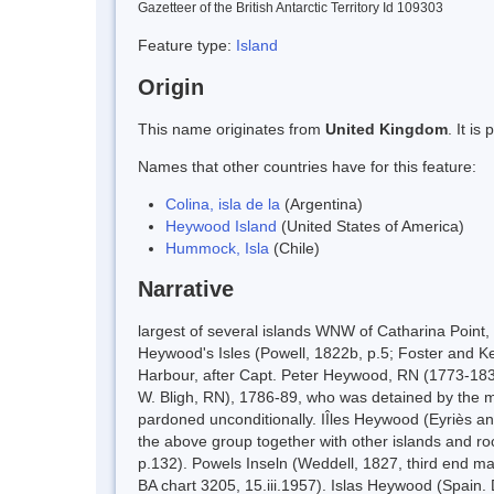
Gazetteer of the British Antarctic Territory Id 109303
Feature type:
Island
Origin
This name originates from
United Kingdom
. It i
Names that other countries have for this feature:
Colina, isla de la
(Argentina)
Heywood Island
(United States of America)
Hummock, Isla
(Chile)
Narrative
largest of several islands WNW of Catharina Point
Heywood's Isles (Powell, 1822b, p.5; Foster and Ken
Harbour, after Capt. Peter Heywood, RN (1773-18
W. Bligh, RN), 1786-89, who was detained by the mut
pardoned unconditionally. IÎles Heywood (Eyriès and
the above group together with other islands and roc
p.132). Powels Inseln (Weddell, 1827, third end ma
BA chart 3205, 15.iii.1957). Islas Heywood (Spain