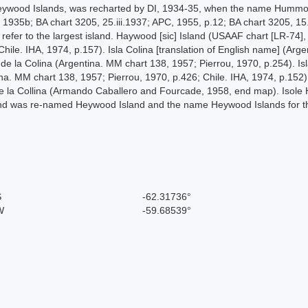
eywood Islands, was recharted by DI, 1934-35, when the name Hummock 
 1935b; BA chart 3205, 25.iii.1937; APC, 1955, p.12; BA chart 3205, 15.i
refer to the largest island. Haywood [sic] Island (USAAF chart [LR-74
le. IHA, 1974, p.157). Isla Colina [translation of English name] (Arg
de la Colina (Argentina. MM chart 138, 1957; Pierrou, 1970, p.254). I
ina. MM chart 138, 1957; Pierrou, 1970, p.426; Chile. IHA, 1974, p.152)
 de la Collina (Armando Caballero and Fourcade, 1958, end map). Isole
sland was re-named Heywood Island and the name Heywood Islands for t
S
-62.31736°
W
-59.68539°