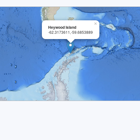
×
Heywood Island
-62.3173611,-59.6853889