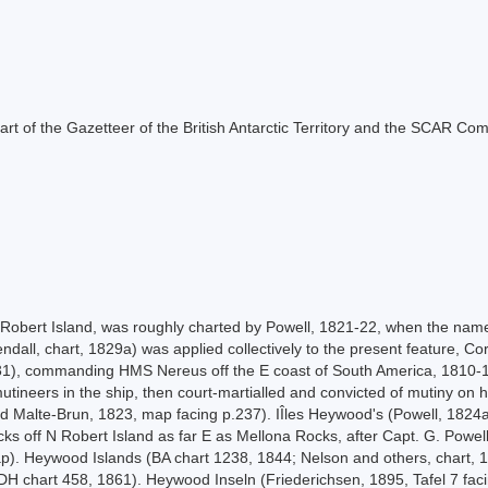
s part of the Gazetteer of the British Antarctic Territory and the SCAR Co
, Robert Island, was roughly charted by Powell, 1821-22, when the nam
dall, chart, 1829a) was applied collectively to the present feature, Cor
31), commanding HMS Nereus off the E coast of South America, 1810-1
ineers in the ship, then court-martialled and convicted of mutiny on his
 Malte-Brun, 1823, map facing p.237). IÎles Heywood's (Powell, 1824a, 
ks off N Robert Island as far E as Mellona Rocks, after Capt. G. Powell
p). Heywood Islands (BA chart 1238, 1844; Nelson and others, chart, 1
. DH chart 458, 1861). Heywood Inseln (Friederichsen, 1895, Tafel 7 f