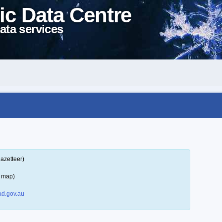
ic Data Centre
ata services
azetteer)
a map)
d.gov.au