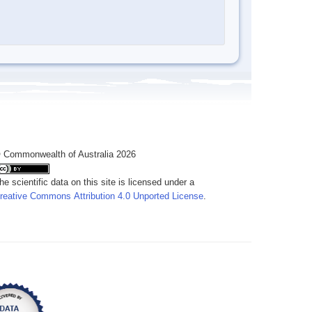
 Commonwealth of Australia 2026
he scientific data on this site is licensed under a
reative Commons Attribution 4.0 Unported License
.