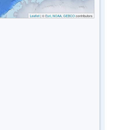
Leaflet
| ©
Esri, NOAA, GEBCO
contributors