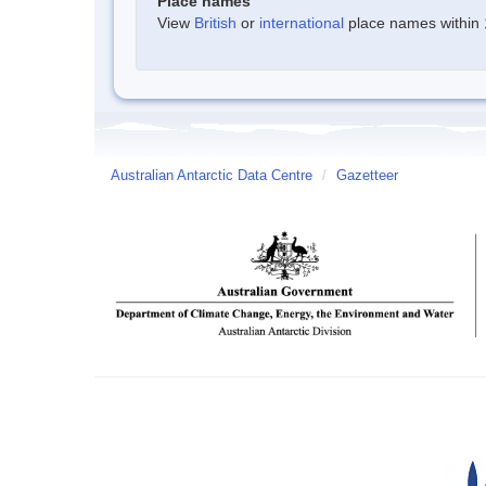
Place names
View
British
or
international
place names within 1
Australian Antarctic Data Centre
/
Gazetteer