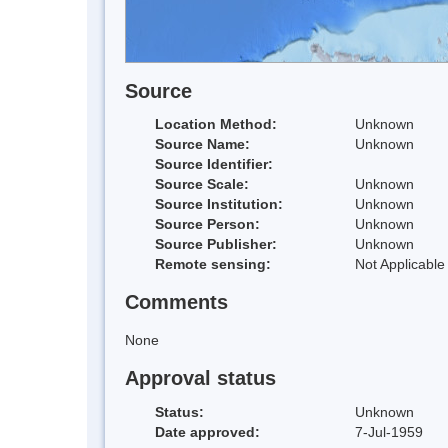
Source
Location Method:
Unknown
Source Name:
Unknown
Source Identifier:
Source Scale:
Unknown
Source Institution:
Unknown
Source Person:
Unknown
Source Publisher:
Unknown
Remote sensing:
Not Applicable
Comments
None
Approval status
Status:
Unknown
Date approved:
7-Jul-1959