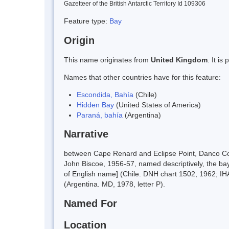
Gazetteer of the British Antarctic Territory Id 109306
Feature type:
Bay
Origin
This name originates from
United Kingdom
. It i
Names that other countries have for this feature:
Escondida, Bahía
(Chile)
Hidden Bay
(United States of America)
Paraná, bahía
(Argentina)
Narrative
between Cape Renard and Eclipse Point, Danco Coa
John Biscoe, 1956-57, named descriptively, the bay
of English name] (Chile. DNH chart 1502, 1962; IHA
(Argentina. MD, 1978, letter P).
Named For
Location