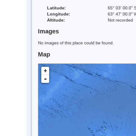
Latitude:
65° 03' 00.0" 
Longitude:
63° 47' 00.0" 
Altitude:
Not recorded
Images
No images of this place could be found.
Map
+
-