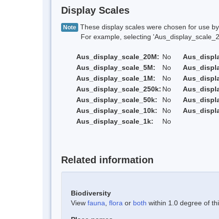
Display Scales
These display scales were chosen for use by 
Note
For example, selecting 'Aus_display_scale_20M'
Aus_display_scale_20M:
No
Aus_displ
Aus_display_scale_5M:
No
Aus_displ
Aus_display_scale_1M:
No
Aus_displ
Aus_display_scale_250k:
No
Aus_displ
Aus_display_scale_50k:
No
Aus_displ
Aus_display_scale_10k:
No
Aus_displ
Aus_display_scale_1k:
No
Related information
Biodiversity
View
fauna
,
flora
or
both
within 1.0 degree of thi