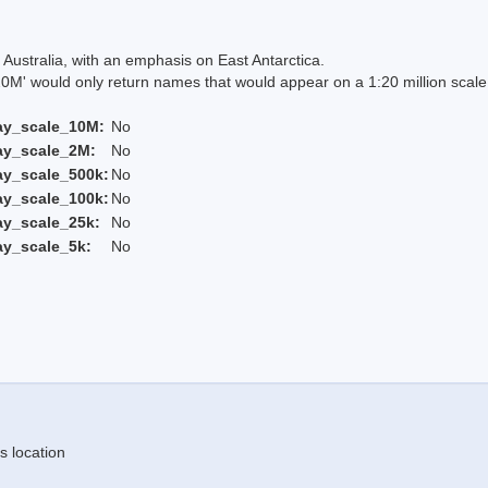
Australia, with an emphasis on East Antarctica.
 would only return names that would appear on a 1:20 million scal
ay_scale_10M:
No
ay_scale_2M:
No
ay_scale_500k:
No
ay_scale_100k:
No
ay_scale_25k:
No
ay_scale_5k:
No
s location