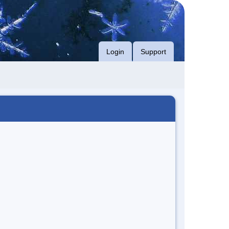
Login
Support