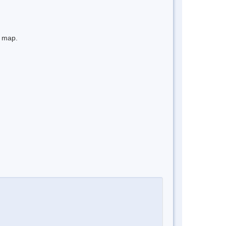
e map.