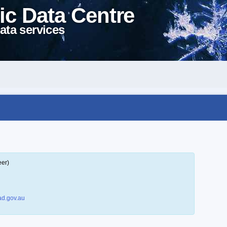
ic Data Centre
ata services
eer)
d.gov.au