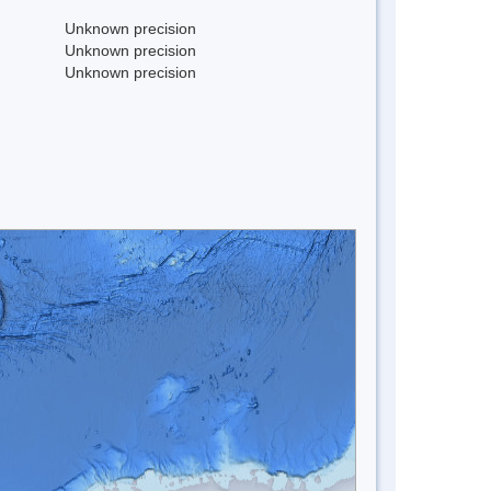
Unknown precision
Unknown precision
Unknown precision