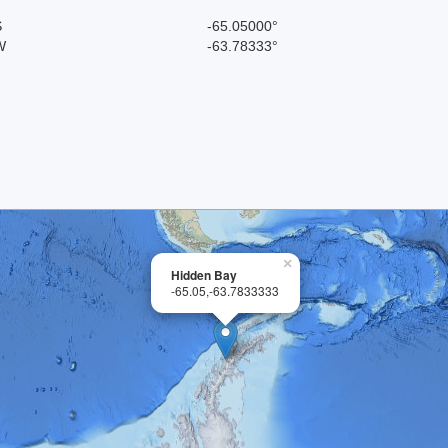
S
-65.05000°
W
-63.78333°
×
Hidden Bay
-65.05,-63.7833333