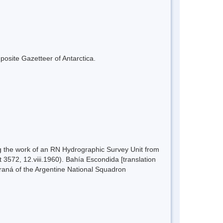
mposite Gazetteer of Antarctica.
 the work of an RN Hydrographic Survey Unit from
3572, 12.viii.1960). Bahía Escondida [translation
araná of the Argentine National Squadron