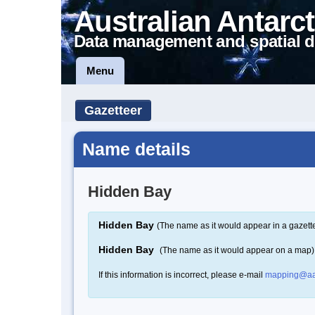
Australian Antarct
Data management and spatial d
Menu
Gazetteer
Name details
Hidden Bay
Hidden Bay
(The name as it would appear in a gazett
Hidden Bay
(The name as it would appear on a map)
If this information is incorrect, please e-mail
mapping@aa