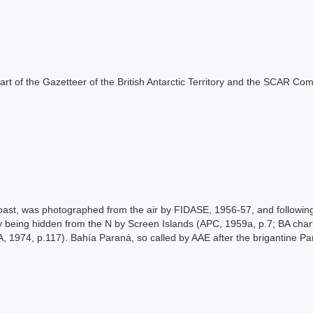
s part of the Gazetteer of the British Antarctic Territory and the SCAR Co
st, was photographed from the air by FIDASE, 1956-57, and following
 being hidden from the N by Screen Islands (APC, 1959a, p.7; BA chart 
, 1974, p.117). Bahía Paraná, so called by AAE after the brigantine P