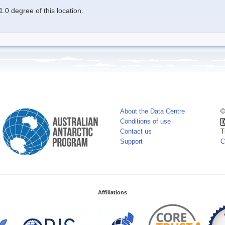
.0 degree of this location.
About the Data Centre
©
Conditions of use
Contact us
T
Support
C
Affiliations