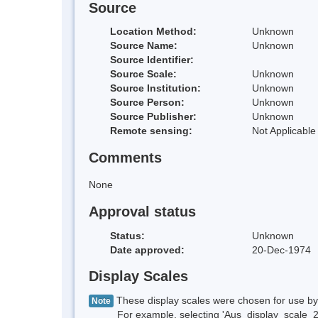
Source
Location Method:
Unknown
Source Name:
Unknown
Source Identifier:
Source Scale:
Unknown
Source Institution:
Unknown
Source Person:
Unknown
Source Publisher:
Unknown
Remote sensing:
Not Applicable
Comments
None
Approval status
Status:
Unknown
Date approved:
20-Dec-1974
Display Scales
These display scales were chosen for use by 
Note
For example, selecting 'Aus_display_scale_20M'