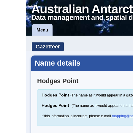
Australian Antarct
Data management and spatial d
Menu
Gazetteer
Name details
Hodges Point
Hodges Point
(The name as it would appear in a gaze
Hodges Point
(The name as it would appear on a m
If this information is incorrect, please e-mail
mapping@aa