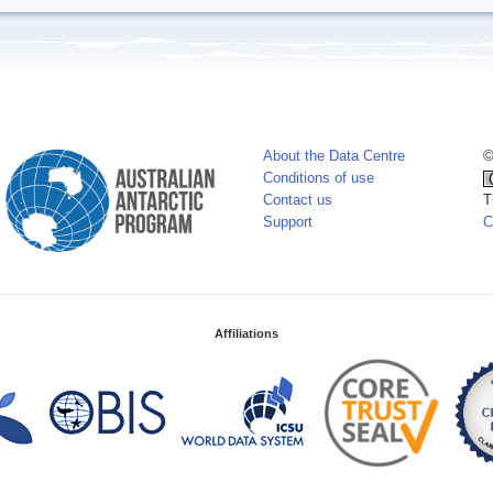
About the Data Centre
©
Conditions of use
Contact us
T
Support
C
Affiliations