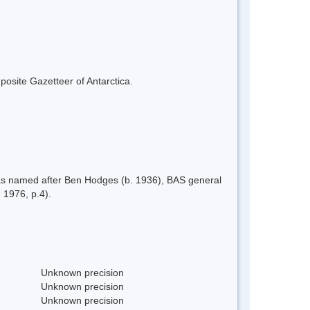
mposite Gazetteer of Antarctica.
as named after Ben Hodges (b. 1936), BAS general
 1976, p.4).
Unknown precision
Unknown precision
Unknown precision