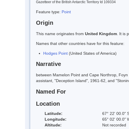
Gazetteer of the British Antarctic Territory Id 109334
Feature type:
Point
Origin
This name originates from
United Kingdom
. It i
Names that other countries have for this feature:
Hodges Point
(United States of America)
Narrative
between Mamelon Point and Cape Northrop, Foyn Co
assistant, "Deception Island", 1961-62, and "Stonin
Named For
Location
Latitude:
67° 22' 00.0" 
Longitude:
65° 02' 00.0" 
Altitude:
Not recorded