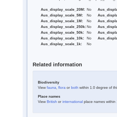
Aus_display_scale_20M:
No
Aus_displ
Aus_display_scale_5M:
No
Aus_displ
Aus_display_scale_1M:
No
Aus_displ
Aus_display_scale_250k:
No
Aus_displ
Aus_display_scale_50k:
No
Aus_displ
Aus_display_scale_10k:
No
Aus_displ
Aus_display_scale_1k:
No
Related information
Biodiversity
View
fauna
,
flora
or
both
within 1.0 degree of thi
Place names
View
British
or
international
place names within 1