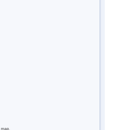
e map.