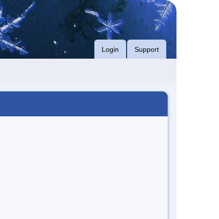
Login
Support