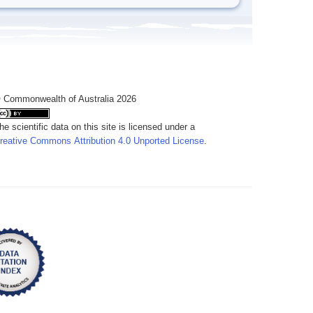
 Commonwealth of Australia 2026
he scientific data on this site is licensed under a
reative Commons Attribution 4.0 Unported License
.