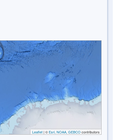
Leaflet
| ©
Esri, NOAA, GEBCO
contributors