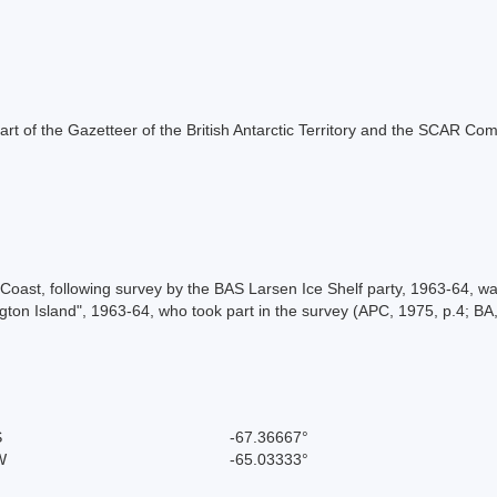
s part of the Gazetteer of the British Antarctic Territory and the SCAR Co
ast, following survey by the BAS Larsen Ice Shelf party, 1963-64, w
gton Island", 1963-64, who took part in the survey (APC, 1975, p.4; BA,
S
-67.36667°
W
-65.03333°