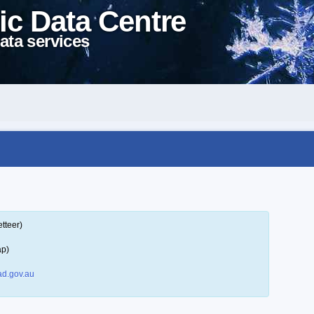
ic Data Centre
ata services
tteer)
ap)
d.gov.au