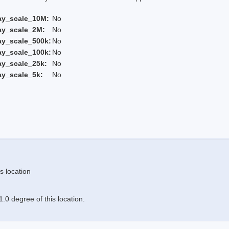
ay_scale_10M:
No
ay_scale_2M:
No
ay_scale_500k:
No
ay_scale_100k:
No
ay_scale_25k:
No
ay_scale_5k:
No
s location
.0 degree of this location.