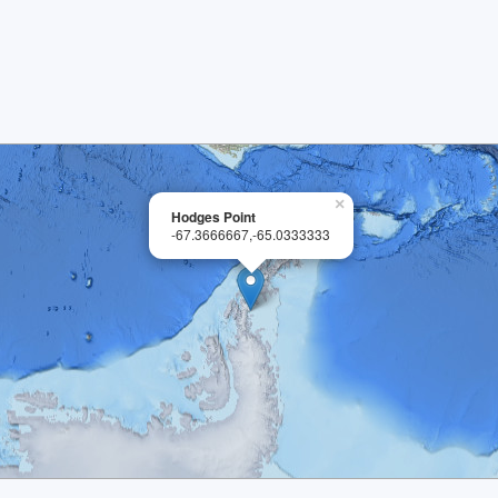
×
Hodges Point
-67.3666667,-65.0333333