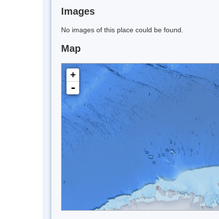
Images
No images of this place could be found.
Map
+
-