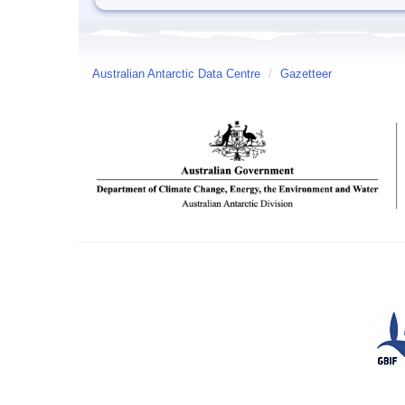
Australian Antarctic Data Centre
/
Gazetteer