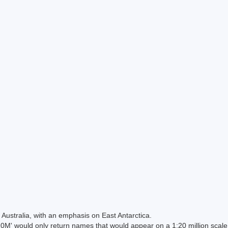
Australia, with an emphasis on East Antarctica.
 would only return names that would appear on a 1:20 million scal