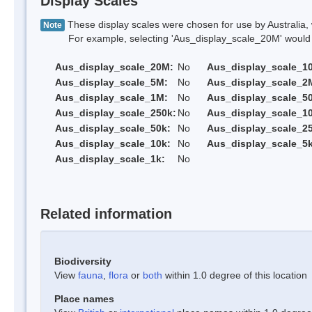
Display Scales
These display scales were chosen for use by Australia, 
Note
For example, selecting 'Aus_display_scale_20M' would onl
Aus_display_scale_20M:
No
Aus_display_scale_1
Aus_display_scale_5M:
No
Aus_display_scale_2
Aus_display_scale_1M:
No
Aus_display_scale_5
Aus_display_scale_250k:
No
Aus_display_scale_1
Aus_display_scale_50k:
No
Aus_display_scale_25
Aus_display_scale_10k:
No
Aus_display_scale_5k
Aus_display_scale_1k:
No
Related information
Biodiversity
View
fauna
,
flora
or
both
within 1.0 degree of this location
Place names