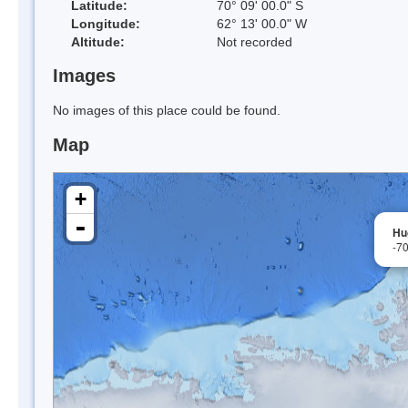
Latitude:
70° 09' 00.0" S
Longitude:
62° 13' 00.0" W
Altitude:
Not recorded
Images
No images of this place could be found.
Map
+
-
Hu
-7