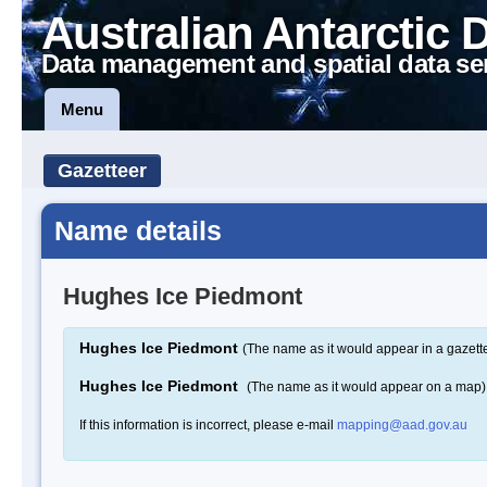
Australian Antarctic 
Data management and spatial data se
Menu
Gazetteer
Name details
Hughes Ice Piedmont
Hughes Ice Piedmont
(The name as it would appear in a gazett
Hughes Ice Piedmont
(The name as it would appear on a map)
If this information is incorrect, please e-mail
mapping@aad.gov.au