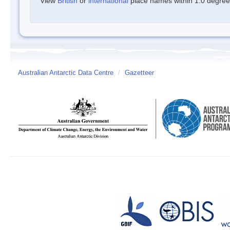
View
British
or
international
place names within 1.0 degree o
Australian Antarctic Data Centre
/
Gazetteer