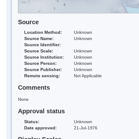
Source
Location Method:
Unknown
Source Name:
Unknown
Source Identifier:
Source Scale:
Unknown
Source Institution:
Unknown
Source Person:
Unknown
Source Publisher:
Unknown
Remote sensing:
Not Applicable
Comments
None
Approval status
Status:
Unknown
Date approved:
21-Jul-1976