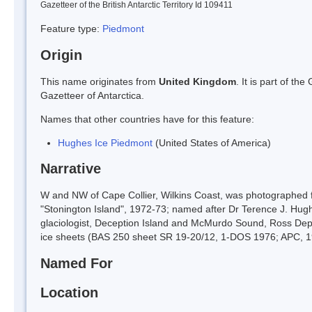
Gazetteer of the British Antarctic Territory Id 109411
Feature type:
Piedmont
Origin
This name originates from
United Kingdom
. It is part of t
Gazetteer of Antarctica.
Names that other countries have for this feature:
Hughes Ice Piedmont
(United States of America)
Narrative
W and NW of Cape Collier, Wilkins Coast, was photographed 
"Stonington Island", 1972-73; named after Dr Terence J. Hug
glaciologist, Deception Island and McMurdo Sound, Ross Dep
ice sheets (BAS 250 sheet SR 19-20/12, 1-DOS 1976; APC, 1
Named For
Location