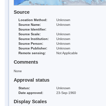
Source
Location Method:
Unknown
Source Name:
Unknown
Source Identifier:
Source Scale:
Unknown
Source Institution:
Unknown
Source Person:
Unknown
Source Publisher:
Unknown
Remote sensing:
Not Applicable
Comments
None
Approval status
Status:
Unknown
Date approved:
23-Sep-1960
Display Scales