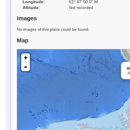
Longitude:
62° 47' 00.0" W
Altitude:
Not recorded
Images
No images of this place could be found.
Map
+
-
M
-