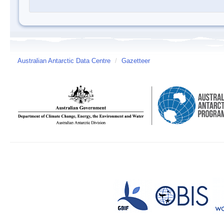
Australian Antarctic Data Centre
/
Gazetteer