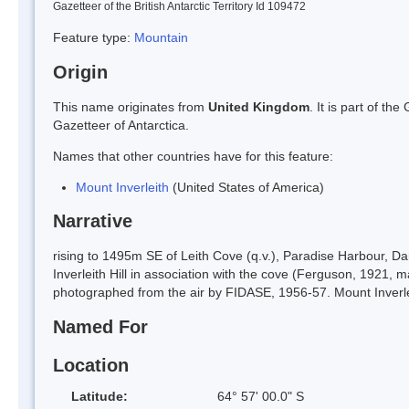
Gazetteer of the British Antarctic Territory Id 109472
Feature type:
Mountain
Origin
This name originates from
United Kingdom
. It is part of t
Gazetteer of Antarctica.
Names that other countries have for this feature:
Mount Inverleith
(United States of America)
Narrative
rising to 1495m SE of Leith Cove (q.v.), Paradise Harbour,
Inverleith Hill in association with the cove (Ferguson, 1921, 
photographed from the air by FIDASE, 1956-57. Mount Inverlei
Named For
Location
Latitude:
64° 57' 00.0" S