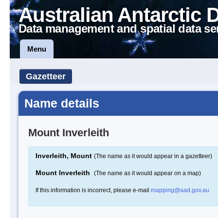
Australian Antarctic 
Data management and spatial data se
Menu
Gazetteer
Name details
Mount Inverleith
Inverleith, Mount
(The name as it would appear in a gazetteer)
Mount Inverleith
(The name as it would appear on a map)
If this information is incorrect, please e-mail
mapping@aad.gov.au