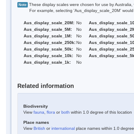
These display scales were chosen for use by Australia, 
Note
For example, selecting 'Aus_display_scale_20M' would onl
Aus_display_scale_20M:
No
Aus_display_scale_1
Aus_display_scale_5M:
No
Aus_display_scale_2
Aus_display_scale_1M:
No
Aus_display_scale_5
Aus_display_scale_250k:
No
Aus_display_scale_1
Aus_display_scale_50k:
No
Aus_display_scale_25
Aus_display_scale_10k:
No
Aus_display_scale_5k
Aus_display_scale_1k:
No
Related information
Biodiversity
View
fauna
,
flora
or
both
within 1.0 degree of this location
Place names
View
British
or
international
place names within 1.0 degree o