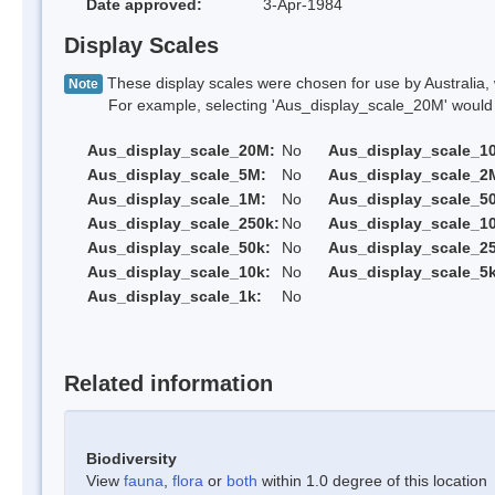
Date approved:
3-Apr-1984
Display Scales
These display scales were chosen for use by Australia, 
Note
For example, selecting 'Aus_display_scale_20M' would onl
Aus_display_scale_20M:
No
Aus_display_scale_1
Aus_display_scale_5M:
No
Aus_display_scale_2
Aus_display_scale_1M:
No
Aus_display_scale_5
Aus_display_scale_250k:
No
Aus_display_scale_1
Aus_display_scale_50k:
No
Aus_display_scale_25
Aus_display_scale_10k:
No
Aus_display_scale_5k
Aus_display_scale_1k:
No
Related information
Biodiversity
View
fauna
,
flora
or
both
within 1.0 degree of this location