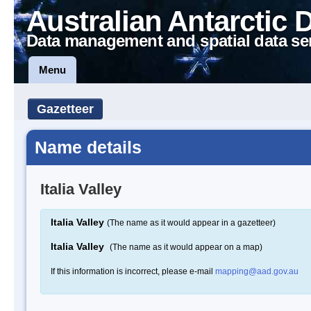
Australian Antarctic 
Data management and spatial data se
Menu
Gazetteer
Name details
Italia Valley
Italia Valley
(The name as it would appear in a gazetteer)
Italia Valley
(The name as it would appear on a map)
If this information is incorrect, please e-mail
mapping@aad.gov.au