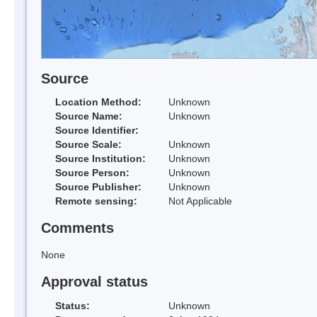
Source
Location Method:
Unknown
Source Name:
Unknown
Source Identifier:
Source Scale:
Unknown
Source Institution:
Unknown
Source Person:
Unknown
Source Publisher:
Unknown
Remote sensing:
Not Applicable
Comments
None
Approval status
Status:
Unknown