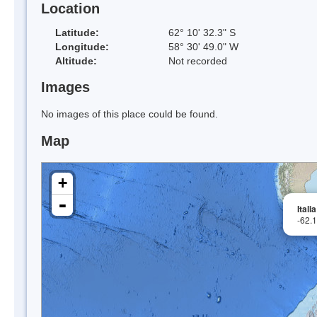
Location
Latitude:
62° 10' 32.3" S
Longitude:
58° 30' 49.0" W
Altitude:
Not recorded
Images
No images of this place could be found.
Map
+
-
Itali
-62.