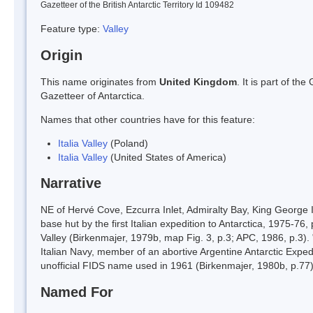
Gazetteer of the British Antarctic Territory Id 109482
Feature type:
Valley
Origin
This name originates from
United Kingdom
. It is part of t
Gazetteer of Antarctica.
Names that other countries have for this feature:
Italia Valley
(Poland)
Italia Valley
(United States of America)
Narrative
NE of Hervé Cove, Ezcurra Inlet, Admiralty Bay, King George Is
base hut by the first Italian expedition to Antarctica, 1975-7
Valley (Birkenmajer, 1979b, map Fig. 3, p.3; APC, 1986, p.3). 
Italian Navy, member of an abortive Argentine Antarctic Expedi
unofficial FIDS name used in 1961 (Birkenmajer, 1980b, p.77).
Named For