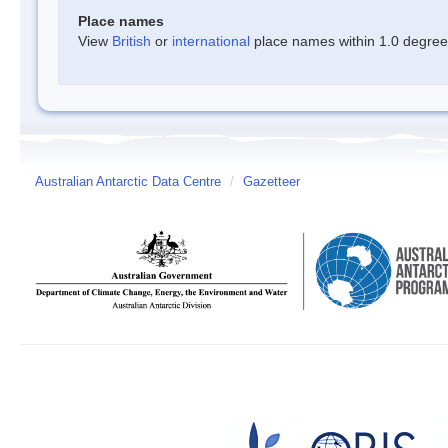
Place names
View
British
or
international
place names within 1.0 degree o
Australian Antarctic Data Centre
/
Gazetteer