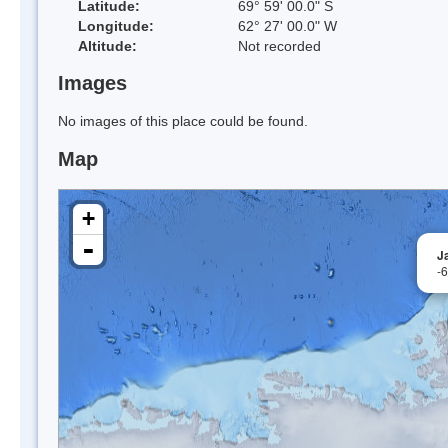
Latitude:
69° 59' 00.0" S
Longitude:
62° 27' 00.0" W
Altitude:
Not recorded
Images
No images of this place could be found.
Map
+
-
J
-