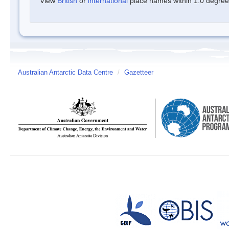
View
British
or
international
place names within 1.0 degree o
Australian Antarctic Data Centre
/
Gazetteer