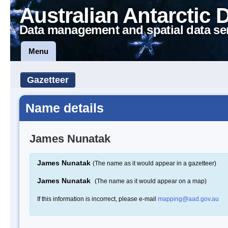
Australian Antarctic 
Data management and spatial data se
Menu
Gazetteer
Name details
James Nunatak
James Nunatak
(The name as it would appear in a gazetteer)
James Nunatak
(The name as it would appear on a map)
If this information is incorrect, please e-mail
mapping@aad.gov.au