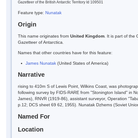
Gazetteer of the British Antarctic Territory Id 109501
Feature type:
Nunatak
Origin
This name originates from
United Kingdom
. It is part of t
Gazetteer of Antarctica.
Names that other countries have for this feature:
James Nunatak
(United States of America)
Narrative
rising to 410m S of Lewis Point, Wilkins Coast, was photogr
following survey by FIDS-RARE from "Stonington Island" in N
James), RNVR (1919-86), assistant surveyor, Operation "Tab
p.12; DCS sheet 69 62, 1955). Nunatak Dzhems (Soviet Unio
Named For
Location