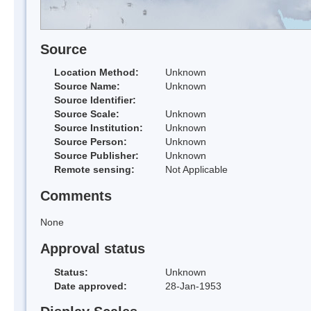
Source
Location Method:
Unknown
Source Name:
Unknown
Source Identifier:
Source Scale:
Unknown
Source Institution:
Unknown
Source Person:
Unknown
Source Publisher:
Unknown
Remote sensing:
Not Applicable
Comments
None
Approval status
Status:
Unknown
Date approved:
28-Jan-1953