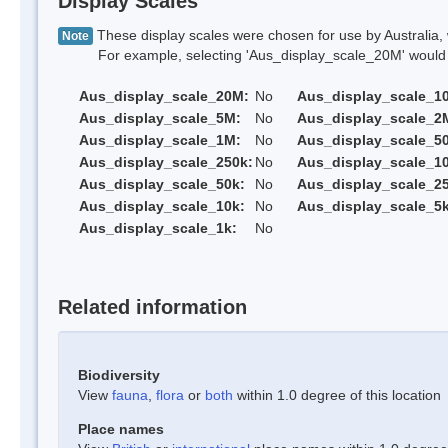
Display Scales
These display scales were chosen for use by Australia, 
Note
For example, selecting 'Aus_display_scale_20M' would onl
Aus_display_scale_20M:
No
Aus_display_scale_1
Aus_display_scale_5M:
No
Aus_display_scale_2
Aus_display_scale_1M:
No
Aus_display_scale_5
Aus_display_scale_250k:
No
Aus_display_scale_1
Aus_display_scale_50k:
No
Aus_display_scale_25
Aus_display_scale_10k:
No
Aus_display_scale_5k
Aus_display_scale_1k:
No
Related information
Biodiversity
View
fauna
,
flora
or
both
within 1.0 degree of this location
Place names