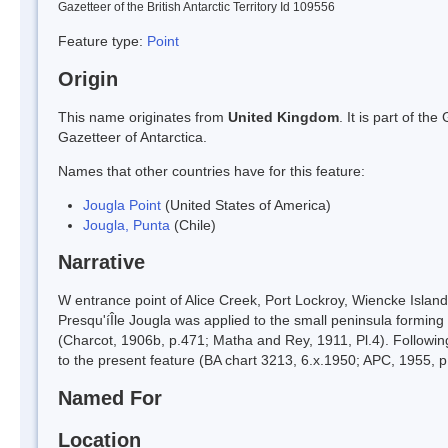
Gazetteer of the British Antarctic Territory Id 109556
Feature type:
Point
Origin
This name originates from
United Kingdom
. It is part of t
Gazetteer of Antarctica.
Names that other countries have for this feature:
Jougla Point
(United States of America)
Jougla, Punta
(Chile)
Narrative
W entrance point of Alice Creek, Port Lockroy, Wiencke Isla
Presqu'íÎle Jougla was applied to the small peninsula forming 
(Charcot, 1906b, p.471; Matha and Rey, 1911, Pl.4). Followin
to the present feature (BA chart 3213, 6.x.1950; APC, 1955, 
Named For
Location