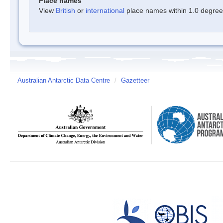
Place names
View
British
or
international
place names within 1.0 degree o
Australian Antarctic Data Centre
/
Gazetteer