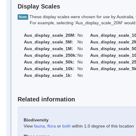
Display Scales
These display scales were chosen for use by Australia, 
Note
For example, selecting 'Aus_display_scale_20M' would onl
Aus_display_scale_20M:
No
Aus_display_scale_1
Aus_display_scale_5M:
No
Aus_display_scale_2
Aus_display_scale_1M:
No
Aus_display_scale_5
Aus_display_scale_250k:
No
Aus_display_scale_1
Aus_display_scale_50k:
No
Aus_display_scale_25
Aus_display_scale_10k:
No
Aus_display_scale_5k
Aus_display_scale_1k:
No
Related information
Biodiversity
View
fauna
,
flora
or
both
within 1.0 degree of this location