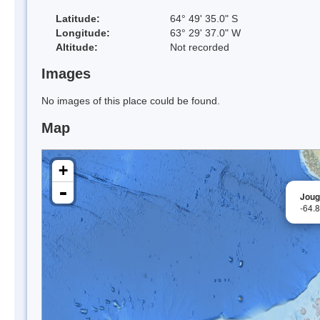
Latitude:
64° 49' 35.0" S
Longitude:
63° 29' 37.0" W
Altitude:
Not recorded
Images
No images of this place could be found.
Map
+
-
Joug
-64.