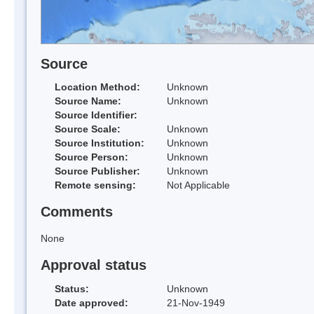
Source
Location Method:
Unknown
Source Name:
Unknown
Source Identifier:
Source Scale:
Unknown
Source Institution:
Unknown
Source Person:
Unknown
Source Publisher:
Unknown
Remote sensing:
Not Applicable
Comments
None
Approval status
Status:
Unknown
Date approved:
21-Nov-1949