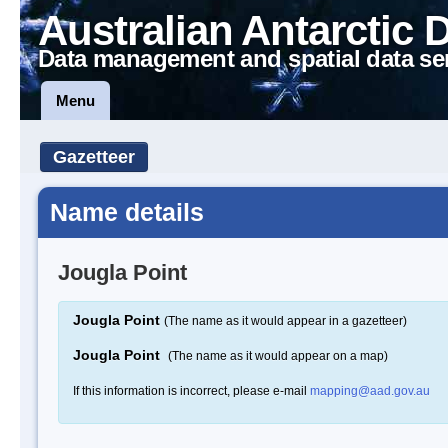
Australian Antarctic 
Data management and spatial data se
Menu
Gazetteer
Name details
Jougla Point
Jougla Point
(The name as it would appear in a gazetteer)
Jougla Point
(The name as it would appear on a map)
If this information is incorrect, please e-mail
mapping@aad.gov.au