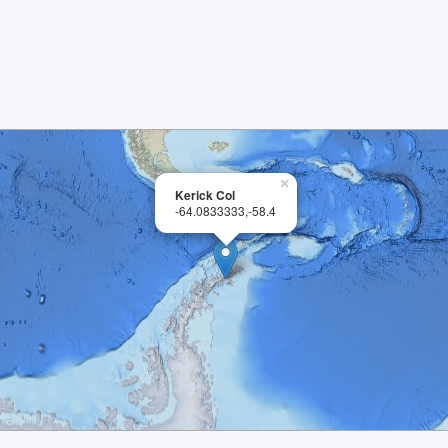
×
Kerick Col
-64.0833333,-58.4