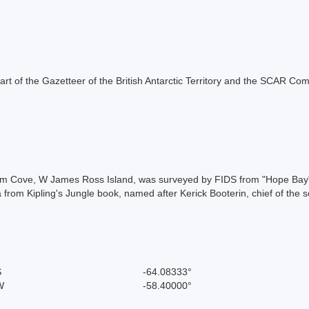
s part of the Gazetteer of the British Antarctic Territory and the SCAR Co
m Cove, W James Ross Island, was surveyed by FIDS from "Hope Bay", 
 from Kipling's Jungle book, named after Kerick Booterin, chief of the s
S
-64.08333°
W
-58.40000°