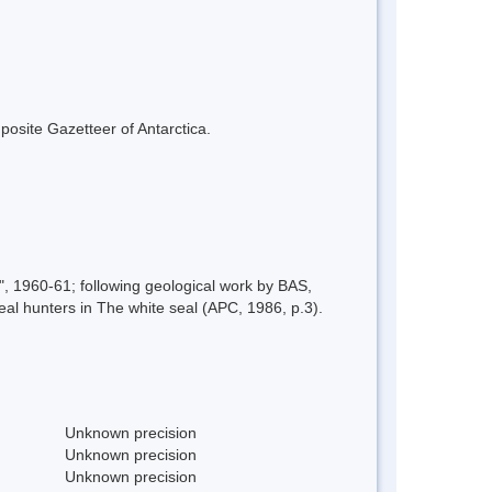
mposite Gazetteer of Antarctica.
1960-61; following geological work by BAS,
eal hunters in The white seal (APC, 1986, p.3).
Unknown precision
Unknown precision
Unknown precision