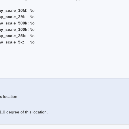
ay_scale_10M:
No
ay_scale_2M:
No
ay_scale_500k:
No
ay_scale_100k:
No
ay_scale_25k:
No
ay_scale_5k:
No
s location
.0 degree of this location.