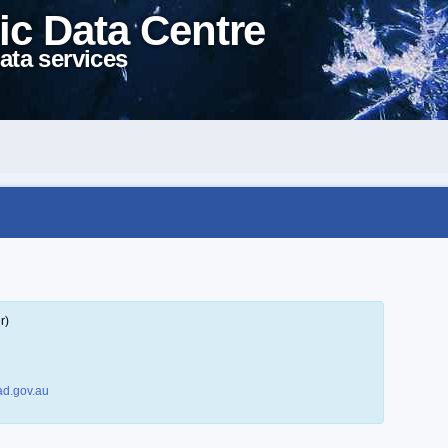
ic Data Centre
ata services
r)
d.gov.au