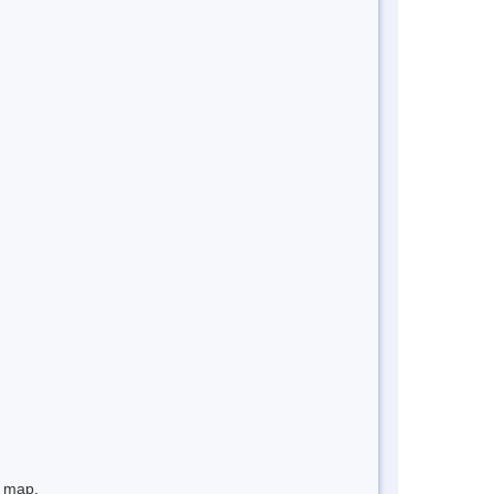
e map.