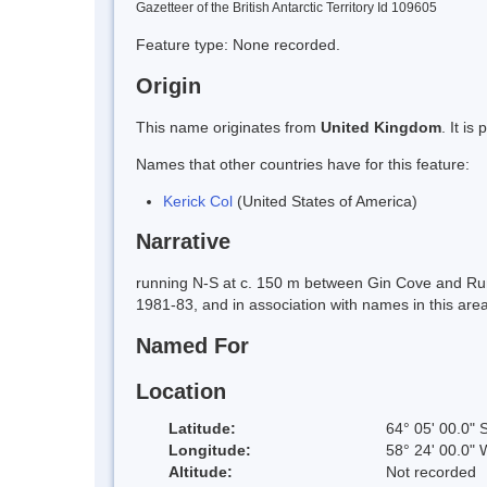
Gazetteer of the British Antarctic Territory Id 109605
Feature type: None recorded.
Origin
This name originates from
United Kingdom
. It i
Names that other countries have for this feature:
Kerick Col
(United States of America)
Narrative
running N-S at c. 150 m between Gin Cove and Ru
1981-83, and in association with names in this area
Named For
Location
Latitude:
64° 05' 00.0" 
Longitude:
58° 24' 00.0" 
Altitude:
Not recorded