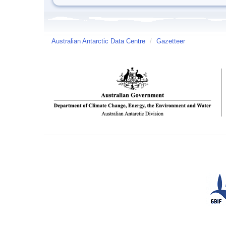
Australian Antarctic Data Centre
/
Gazetteer