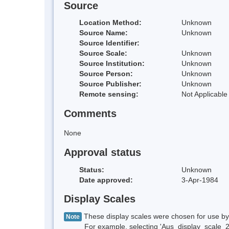
Source
Location Method:
Unknown
Source Name:
Unknown
Source Identifier:
Source Scale:
Unknown
Source Institution:
Unknown
Source Person:
Unknown
Source Publisher:
Unknown
Remote sensing:
Not Applicable
Comments
None
Approval status
Status:
Unknown
Date approved:
3-Apr-1984
Display Scales
These display scales were chosen for use by 
Note
For example, selecting 'Aus_display_scale_20M'