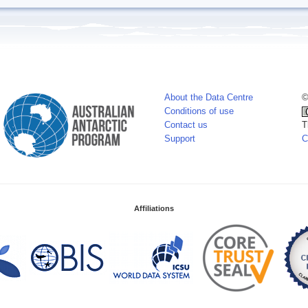
About the Data Centre
©
Conditions of use
Contact us
T
Support
C
Affiliations