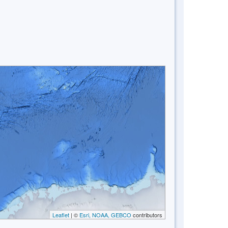
Leaflet
| ©
Esri, NOAA, GEBCO
contributors