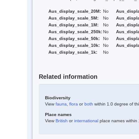
Aus_display_scale_20M:
No
Aus_displ
Aus_display_scale_5M:
No
Aus_displ
Aus_display_scale_1M:
No
Aus_displ
Aus_display_scale_250k:
No
Aus_displ
Aus_display_scale_50k:
No
Aus_displ
Aus_display_scale_10k:
No
Aus_displ
Aus_display_scale_1k:
No
Related information
Biodiversity
View
fauna
,
flora
or
both
within 1.0 degree of thi
Place names
View
British
or
international
place names within 1