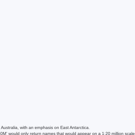
Australia, with an emphasis on East Antarctica.
 would only return names that would appear on a 1:20 million scal