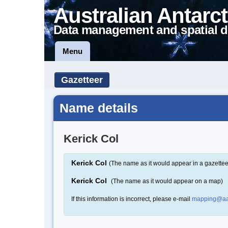
Australian Antarct
Data management and spatial d
Menu
Gazetteer
Name details
Kerick Col
Kerick Col
(The name as it would appear in a gazettee
Kerick Col
(The name as it would appear on a map)
If this information is incorrect, please e-mail
mapping@aa