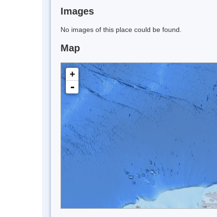
Images
No images of this place could be found.
Map
+
-