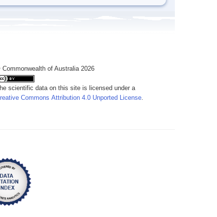
 Commonwealth of Australia 2026
he scientific data on this site is licensed under a
reative Commons Attribution 4.0 Unported License
.