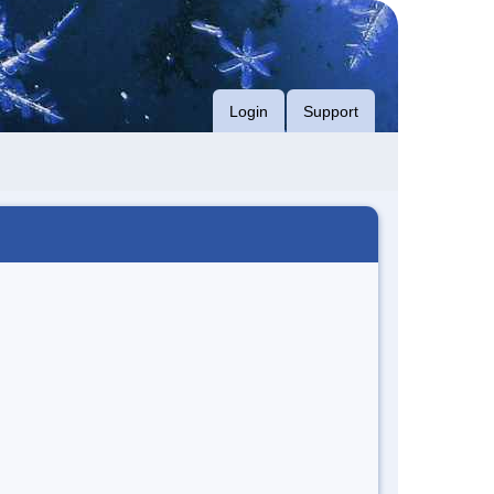
Login
Support