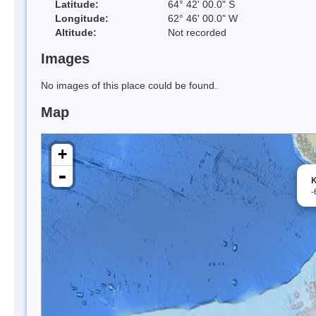
Latitude:
64° 42' 00.0" S
Longitude:
62° 46' 00.0" W
Altitude:
Not recorded
Images
No images of this place could be found.
Map
+
-
K
-