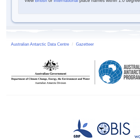
View
British
or
international
place names within 1.0 degree o
Australian Antarctic Data Centre
/
Gazetteer