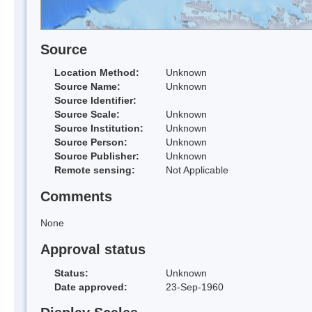
Source
Location Method:
Unknown
Source Name:
Unknown
Source Identifier:
Source Scale:
Unknown
Source Institution:
Unknown
Source Person:
Unknown
Source Publisher:
Unknown
Remote sensing:
Not Applicable
Comments
None
Approval status
Status:
Unknown
Date approved:
23-Sep-1960