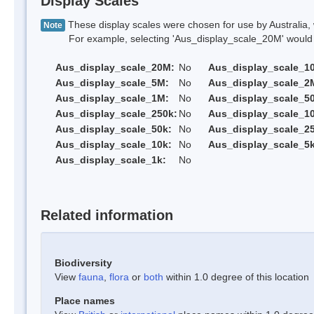
Display Scales
These display scales were chosen for use by Australia, 
Note
For example, selecting 'Aus_display_scale_20M' would onl
Aus_display_scale_20M:
No
Aus_display_scale_1
Aus_display_scale_5M:
No
Aus_display_scale_2
Aus_display_scale_1M:
No
Aus_display_scale_5
Aus_display_scale_250k:
No
Aus_display_scale_1
Aus_display_scale_50k:
No
Aus_display_scale_25
Aus_display_scale_10k:
No
Aus_display_scale_5k
Aus_display_scale_1k:
No
Related information
Biodiversity
View
fauna
,
flora
or
both
within 1.0 degree of this location
Place names