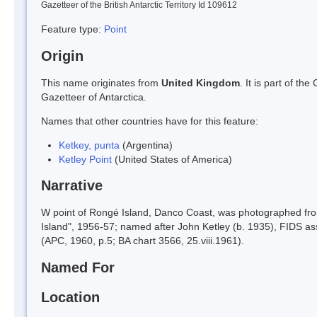
Gazetteer of the British Antarctic Territory Id 109612
Feature type:
Point
Origin
This name originates from
United Kingdom
. It is part of t
Gazetteer of Antarctica.
Names that other countries have for this feature:
Ketkey, punta
(Argentina)
Ketley Point
(United States of America)
Narrative
W point of Rongé Island, Danco Coast, was photographed fr
Island", 1956-57; named after John Ketley (b. 1935), FIDS as
(APC, 1960, p.5; BA chart 3566, 25.viii.1961).
Named For
Location