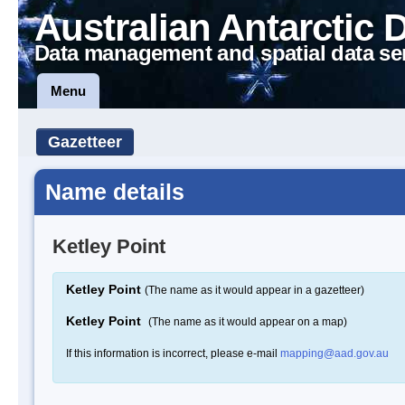
Australian Antarctic 
Data management and spatial data se
Menu
Gazetteer
Name details
Ketley Point
Ketley Point
(The name as it would appear in a gazetteer)
Ketley Point
(The name as it would appear on a map)
If this information is incorrect, please e-mail
mapping@aad.gov.au