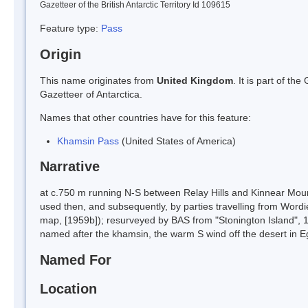
Gazetteer of the British Antarctic Territory Id 109615
Feature type:
Pass
Origin
This name originates from
United Kingdom
. It is part of t
Gazetteer of Antarctica.
Names that other countries have for this feature:
Khamsin Pass
(United States of America)
Narrative
at c.750 m running N-S between Relay Hills and Kinnear Mou
used then, and subsequently, by parties travelling from Wordi
map, [1959b]); resurveyed by BAS from "Stonington Island", 1
named after the khamsin, the warm S wind off the desert in
Named For
Location