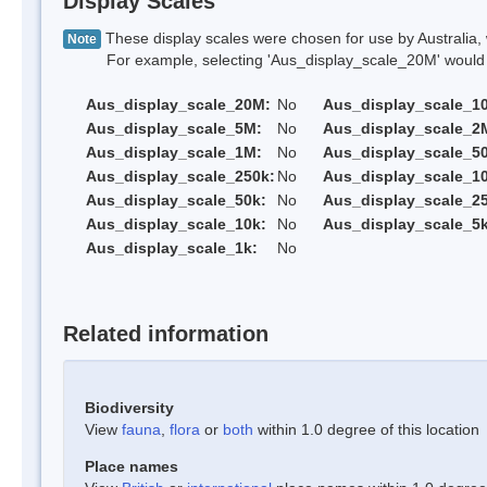
Display Scales
These display scales were chosen for use by Australia, 
Note
For example, selecting 'Aus_display_scale_20M' would onl
Aus_display_scale_20M:
No
Aus_display_scale_1
Aus_display_scale_5M:
No
Aus_display_scale_2
Aus_display_scale_1M:
No
Aus_display_scale_5
Aus_display_scale_250k:
No
Aus_display_scale_1
Aus_display_scale_50k:
No
Aus_display_scale_25
Aus_display_scale_10k:
No
Aus_display_scale_5k
Aus_display_scale_1k:
No
Related information
Biodiversity
View
fauna
,
flora
or
both
within 1.0 degree of this location
Place names