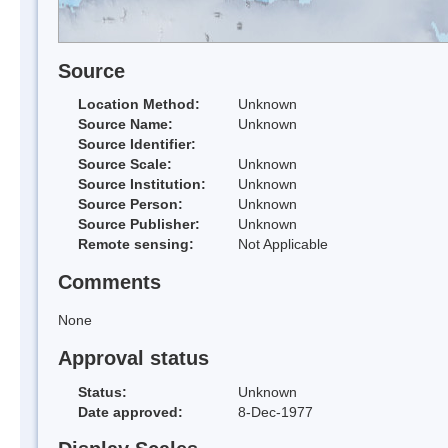
Source
Location Method:
Unknown
Source Name:
Unknown
Source Identifier:
Source Scale:
Unknown
Source Institution:
Unknown
Source Person:
Unknown
Source Publisher:
Unknown
Remote sensing:
Not Applicable
Comments
None
Approval status
Status:
Unknown
Date approved:
8-Dec-1977