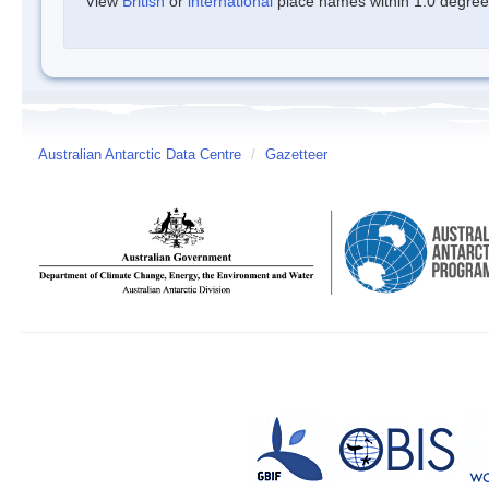
View
British
or
international
place names within 1.0 degree o
Australian Antarctic Data Centre
/
Gazetteer