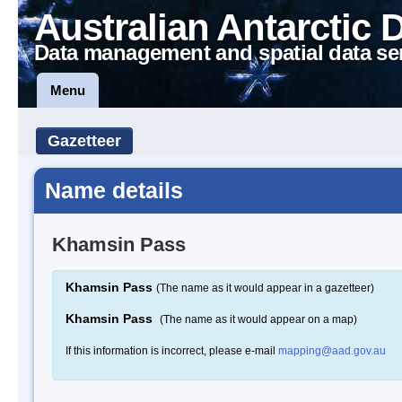
Australian Antarctic 
Data management and spatial data se
Menu
Gazetteer
Name details
Khamsin Pass
Khamsin Pass
(The name as it would appear in a gazetteer)
Khamsin Pass
(The name as it would appear on a map)
If this information is incorrect, please e-mail
mapping@aad.gov.au