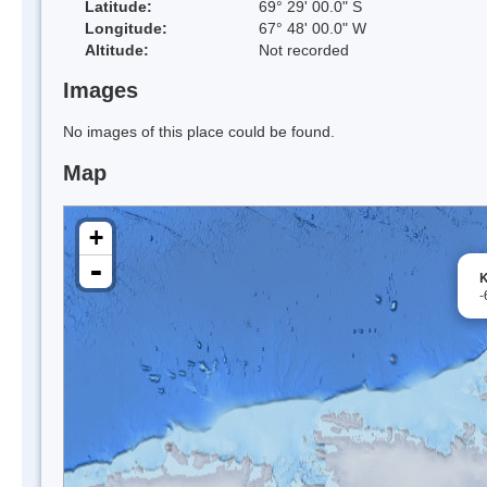
Latitude:
69° 29' 00.0" S
Longitude:
67° 48' 00.0" W
Altitude:
Not recorded
Images
No images of this place could be found.
Map
+
-
K
-