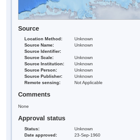
Source
Location Method:
Unknown
Source Name:
Unknown
Source Identifier:
Source Scale:
Unknown
Source Institution:
Unknown
Source Person:
Unknown
Source Publisher:
Unknown
Remote sensing:
Not Applicable
Comments
None
Approval status
Status:
Unknown
Date approved:
23-Sep-1960