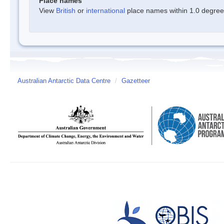
Place names
View
British
or
international
place names within 1.0 degree o
Australian Antarctic Data Centre
/
Gazetteer