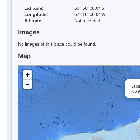
Latitude:
66° 58' 00.0" S
Longitude:
67° 10' 00.0" W
Altitude:
Not recorded
Images
No images of this place could be found.
Map
+
-
Lang
-66.