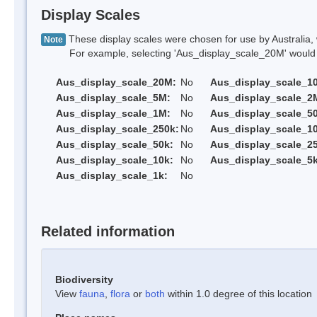
Display Scales
These display scales were chosen for use by Australia, 
Note
For example, selecting 'Aus_display_scale_20M' would onl
Aus_display_scale_20M:
No
Aus_display_scale_1
Aus_display_scale_5M:
No
Aus_display_scale_2
Aus_display_scale_1M:
No
Aus_display_scale_5
Aus_display_scale_250k:
No
Aus_display_scale_1
Aus_display_scale_50k:
No
Aus_display_scale_25
Aus_display_scale_10k:
No
Aus_display_scale_5k
Aus_display_scale_1k:
No
Related information
Biodiversity
View
fauna
,
flora
or
both
within 1.0 degree of this location