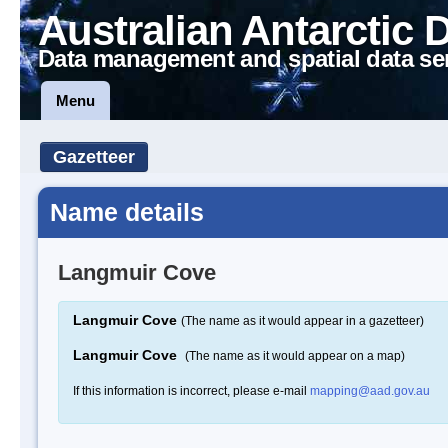
Australian Antarctic 
Data management and spatial data se
Menu
Gazetteer
Name details
Langmuir Cove
Langmuir Cove
(The name as it would appear in a gazetteer)
Langmuir Cove
(The name as it would appear on a map)
If this information is incorrect, please e-mail
mapping@aad.gov.au