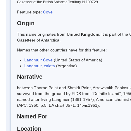
Gazetteer of the British Antarctic Territory Id 109729
Feature type:
Cove
Origin
This name originates from
United Kingdom
. It is part of t
Gazetteer of Antarctica.
Names that other countries have for this feature:
Langmuir Cove
(United States of America)
Langmuir, caleta
(Argentina)
Narrative
between Thorne Point and Shmidt Point, Arrowsmith Peninsul
surveyed from the ground by FIDS from "Detaille Island", 1956-
named after Irving Langmuir (1881-1957), American chemist w
(APC, 1960, p.5; BA chart 3571, 14.vii.1961).
Named For
Location