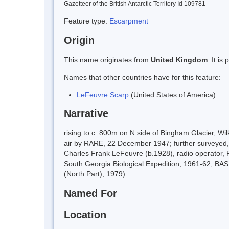
Gazetteer of the British Antarctic Territory Id 109781
Feature type:
Escarpment
Origin
This name originates from
United Kingdom
. It i
Names that other countries have for this feature:
LeFeuvre Scarp
(United States of America)
Narrative
rising to c. 800m on N side of Bingham Glacier, W
air by RARE, 22 December 1947; further surveyed, 
Charles Frank LeFeuvre (b.1928), radio operator, 
South Georgia Biological Expedition, 1961-62; B
(North Part), 1979).
Named For
Location