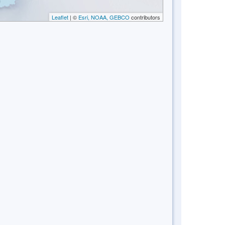
Leaflet
| ©
Esri, NOAA, GEBCO
contributors