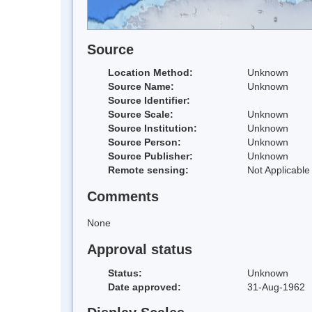
Source
Location Method:
Unknown
Source Name:
Unknown
Source Identifier:
Source Scale:
Unknown
Source Institution:
Unknown
Source Person:
Unknown
Source Publisher:
Unknown
Remote sensing:
Not Applicable
Comments
None
Approval status
Status:
Unknown
Date approved:
31-Aug-1962