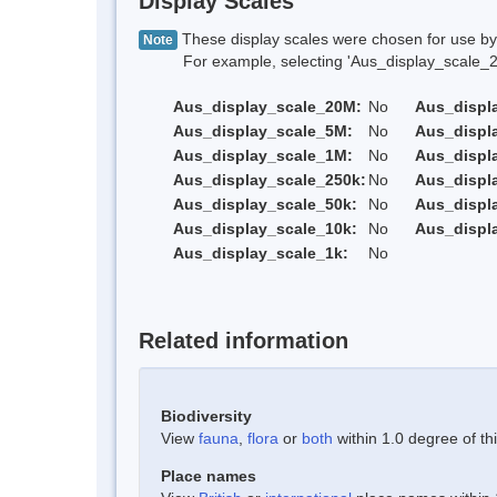
Display Scales
These display scales were chosen for use by 
Note
For example, selecting 'Aus_display_scale_20M'
Aus_display_scale_20M:
No
Aus_displ
Aus_display_scale_5M:
No
Aus_displ
Aus_display_scale_1M:
No
Aus_displ
Aus_display_scale_250k:
No
Aus_displ
Aus_display_scale_50k:
No
Aus_displ
Aus_display_scale_10k:
No
Aus_displ
Aus_display_scale_1k:
No
Related information
Biodiversity
View
fauna
,
flora
or
both
within 1.0 degree of thi
Place names