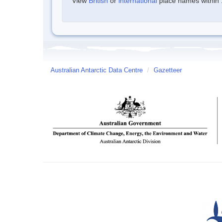
View
British
or
international
place names within 1
Australian Antarctic Data Centre
/
Gazetteer