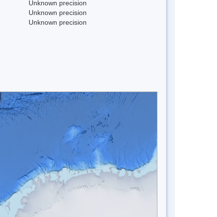
Unknown precision
Unknown precision
Unknown precision