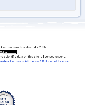
 Commonwealth of Australia 2026
he scientific data on this site is licensed under a
reative Commons Attribution 4.0 Unported License
.