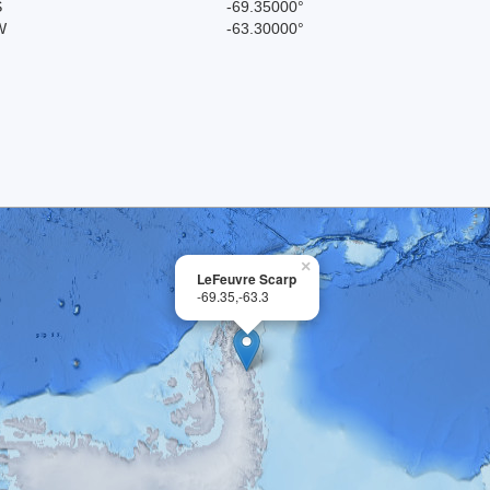
S
-69.35000°
W
-63.30000°
×
LeFeuvre Scarp
-69.35,-63.3