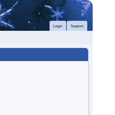
Login
Support