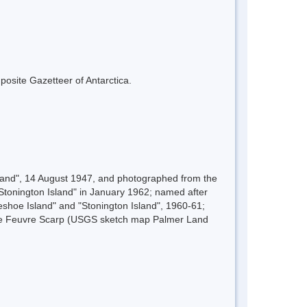
mposite Gazetteer of Antarctica.
sland", 14 August 1947, and photographed from the
tonington Island" in January 1962; named after
shoe Island" and "Stonington Island", 1960-61;
 Le Feuvre Scarp (USGS sketch map Palmer Land