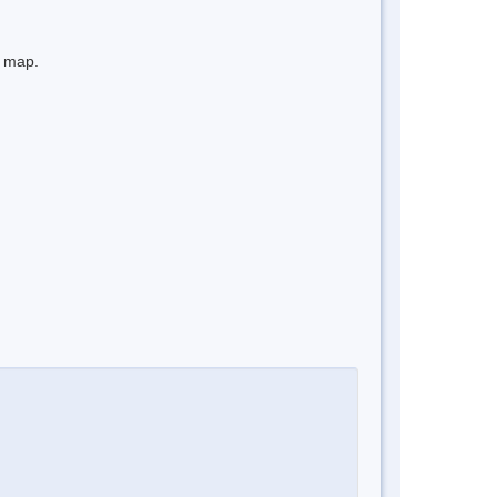
e map.