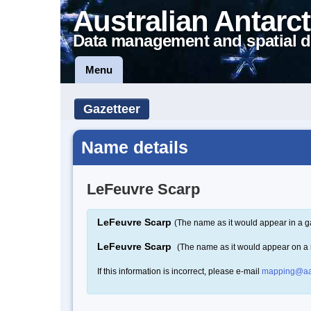
Australian Antarct
Data management and spatial d
Menu
Gazetteer
Name details
LeFeuvre Scarp
LeFeuvre Scarp
(The name as it would appear in a g
LeFeuvre Scarp
(The name as it would appear on a
If this information is incorrect, please e-mail
mapping@aa