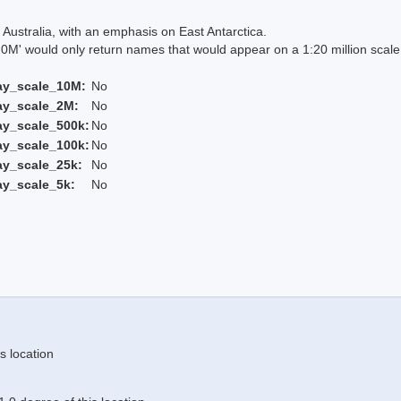
Australia, with an emphasis on East Antarctica.
 would only return names that would appear on a 1:20 million scal
ay_scale_10M:
No
ay_scale_2M:
No
ay_scale_500k:
No
ay_scale_100k:
No
ay_scale_25k:
No
ay_scale_5k:
No
s location