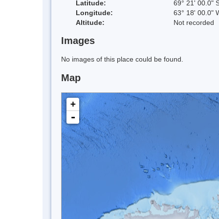
Latitude:
69° 21' 00.0" 
Longitude:
63° 18' 00.0" 
Altitude:
Not recorded
Images
No images of this place could be found.
Map
+
-