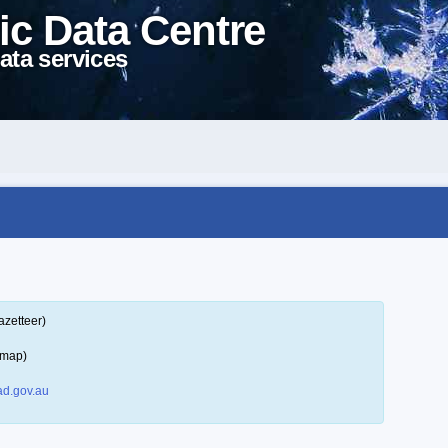
ic Data Centre
ata services
azetteer)
 map)
d.gov.au