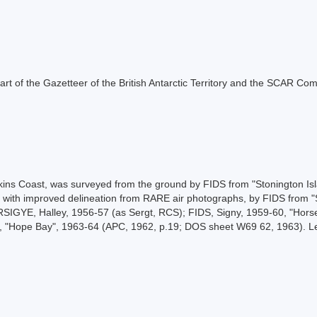
s part of the Gazetteer of the British Antarctic Territory and the SCAR Co
ilkins Coast, was surveyed from the ground by FIDS from "Stonington I
with improved delineation from RARE air photographs, by FIDS from "S
RSIGYE, Halley, 1956-57 (as Sergt, RCS); FIDS, Signy, 1959-60, "Horse
AS, "Hope Bay", 1963-64 (APC, 1962, p.19; DOS sheet W69 62, 1963).