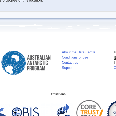
.0 degree of this location.
About the Data Centre
©
Conditions of use
Contact us
T
Support
C
Affiliations