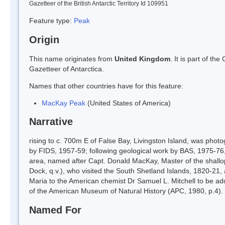
Gazetteer of the British Antarctic Territory Id 109951
Feature type:
Peak
Origin
This name originates from
United Kingdom
. It is part of t
Gazetteer of Antarctica.
Names that other countries have for this feature:
MacKay Peak
(United States of America)
Narrative
rising to c. 700m E of False Bay, Livingston Island, was pho
by FIDS, 1957-59; following geological work by BAS, 1975-76, 
area, named after Capt. Donald MacKay, Master of the shallo
Dock, q.v.), who visited the South Shetland Islands, 1820-21,
Maria to the American chemist Dr Samuel L. Mitchell to be add
of the American Museum of Natural History (APC, 1980, p.4).
Named For