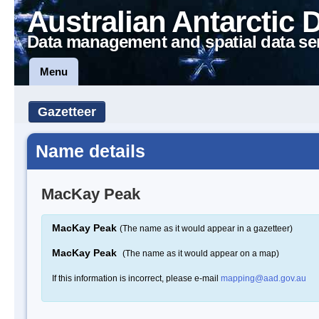
Australian Antarctic 
Data management and spatial data se
Menu
Gazetteer
Name details
MacKay Peak
MacKay Peak
(The name as it would appear in a gazetteer)
MacKay Peak
(The name as it would appear on a map)
If this information is incorrect, please e-mail
mapping@aad.gov.au