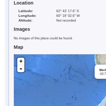
Location
Latitude:
62° 43' 17.6" S
Longitude:
60° 18' 02.6" W
Altitude:
Not recorded
Images
No images of this place could be found.
Map
+
-
Mac
-62.