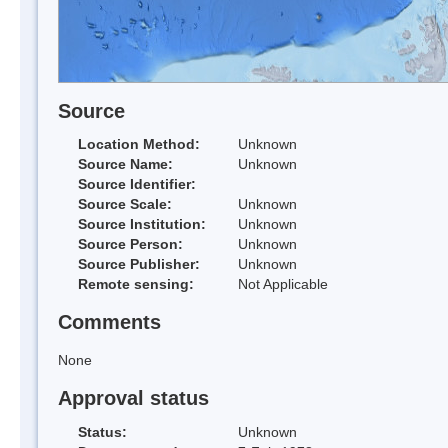
Source
Location Method:
Unknown
Source Name:
Unknown
Source Identifier:
Source Scale:
Unknown
Source Institution:
Unknown
Source Person:
Unknown
Source Publisher:
Unknown
Remote sensing:
Not Applicable
Comments
None
Approval status
Status:
Unknown