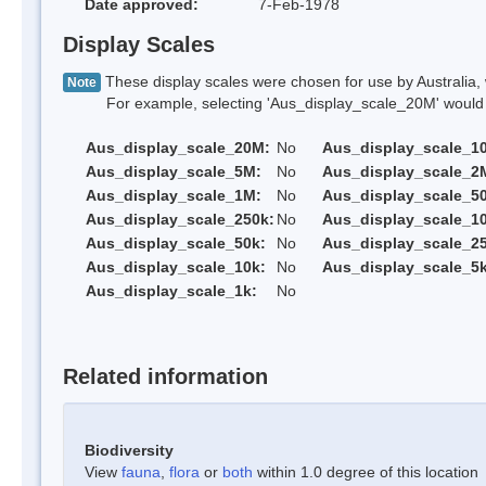
Date approved:
7-Feb-1978
Display Scales
These display scales were chosen for use by Australia, 
Note
For example, selecting 'Aus_display_scale_20M' would onl
Aus_display_scale_20M:
No
Aus_display_scale_1
Aus_display_scale_5M:
No
Aus_display_scale_2
Aus_display_scale_1M:
No
Aus_display_scale_5
Aus_display_scale_250k:
No
Aus_display_scale_1
Aus_display_scale_50k:
No
Aus_display_scale_25
Aus_display_scale_10k:
No
Aus_display_scale_5k
Aus_display_scale_1k:
No
Related information
Biodiversity
View
fauna
,
flora
or
both
within 1.0 degree of this location