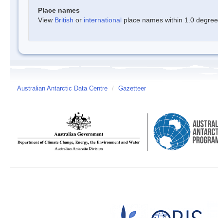
Place names
View
British
or
international
place names within 1.0 degree o
Australian Antarctic Data Centre
/
Gazetteer