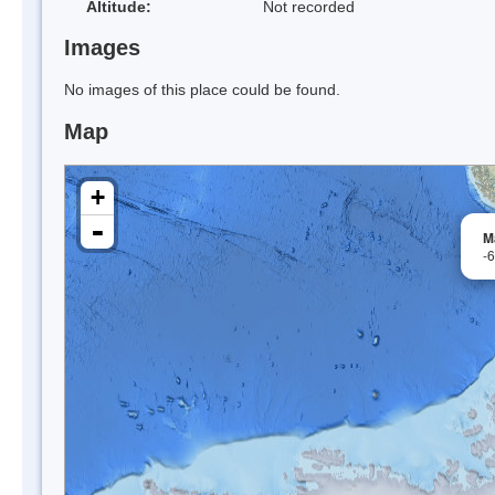
Altitude:
Not recorded
Images
No images of this place could be found.
Map
+
-
M
-