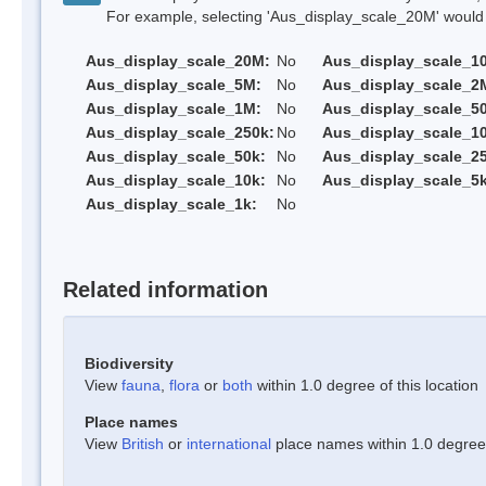
For example, selecting 'Aus_display_scale_20M' would onl
Aus_display_scale_20M:
No
Aus_display_scale_1
Aus_display_scale_5M:
No
Aus_display_scale_2
Aus_display_scale_1M:
No
Aus_display_scale_5
Aus_display_scale_250k:
No
Aus_display_scale_1
Aus_display_scale_50k:
No
Aus_display_scale_25
Aus_display_scale_10k:
No
Aus_display_scale_5k
Aus_display_scale_1k:
No
Related information
Biodiversity
View
fauna
,
flora
or
both
within 1.0 degree of this location
Place names
View
British
or
international
place names within 1.0 degree o