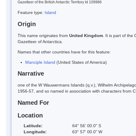
Gazetteer of the British Antarctic Territory Id 109986
Feature type:
Island
Origin
This name originates from
United Kingdom
. It is part of t
Gazetteer of Antarctica.
Names that other countries have for this feature:
Manciple Island
(United States of America)
Narrative
one of the W Wauwermans Islands (q.v.), Wilhelm Archipelag
1956-57, and so named in association with characters from Can
Named For
Location
Latitude:
64° 56' 00.0" S
Longitude:
63° 57' 00.0" W