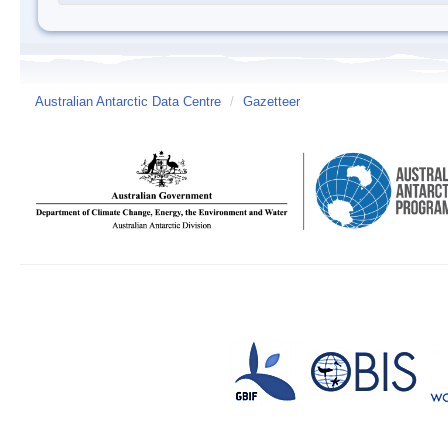
Australian Antarctic Data Centre
/
Gazetteer