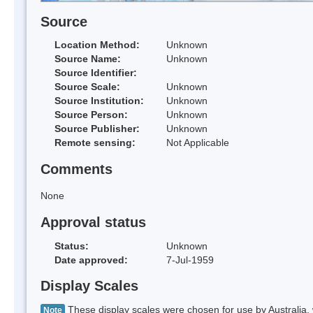
Source
Location Method:
Unknown
Source Name:
Unknown
Source Identifier:
Source Scale:
Unknown
Source Institution:
Unknown
Source Person:
Unknown
Source Publisher:
Unknown
Remote sensing:
Not Applicable
Comments
None
Approval status
Status:
Unknown
Date approved:
7-Jul-1959
Display Scales
These display scales were chosen for use by Australia, 
Note