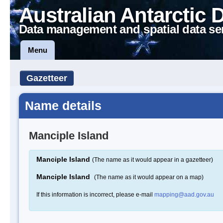
Australian Antarctic 
Data management and spatial data se
Menu
Gazetteer
Name details
Manciple Island
Manciple Island
(The name as it would appear in a gazetteer)
Manciple Island
(The name as it would appear on a map)
If this information is incorrect, please e-mail
mapping@aad.gov.au