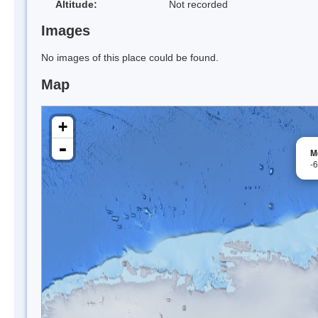
Altitude:
Not recorded
Images
No images of this place could be found.
Map
+
-
M
-