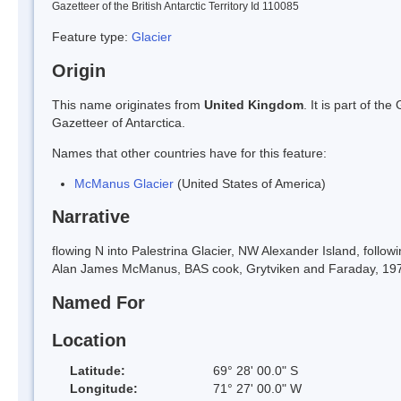
Gazetteer of the British Antarctic Territory Id 110085
Feature type:
Glacier
Origin
This name originates from
United Kingdom
. It is part of t
Gazetteer of Antarctica.
Names that other countries have for this feature:
McManus Glacier
(United States of America)
Narrative
flowing N into Palestrina Glacier, NW Alexander Island, follo
Alan James McManus, BAS cook, Grytviken and Faraday, 1971
Named For
Location
Latitude:
69° 28' 00.0" S
Longitude:
71° 27' 00.0" W