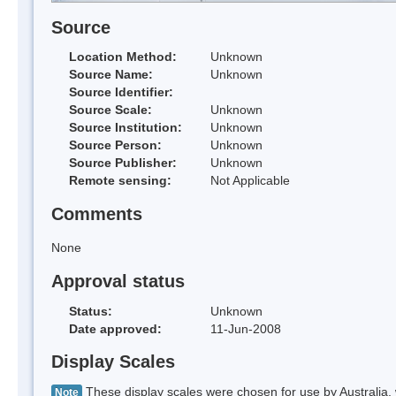
Source
Location Method:
Unknown
Source Name:
Unknown
Source Identifier:
Source Scale:
Unknown
Source Institution:
Unknown
Source Person:
Unknown
Source Publisher:
Unknown
Remote sensing:
Not Applicable
Comments
None
Approval status
Status:
Unknown
Date approved:
11-Jun-2008
Display Scales
These display scales were chosen for use by Australia, 
Note