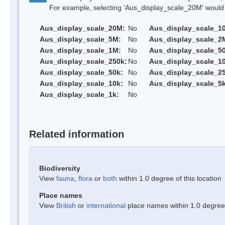
For example, selecting 'Aus_display_scale_20M' would onl
Aus_display_scale_20M:
No
Aus_display_scale_1
Aus_display_scale_5M:
No
Aus_display_scale_2
Aus_display_scale_1M:
No
Aus_display_scale_5
Aus_display_scale_250k:
No
Aus_display_scale_1
Aus_display_scale_50k:
No
Aus_display_scale_25
Aus_display_scale_10k:
No
Aus_display_scale_5k
Aus_display_scale_1k:
No
Related information
Biodiversity
View
fauna
,
flora
or
both
within 1.0 degree of this location
Place names
View
British
or
international
place names within 1.0 degree o