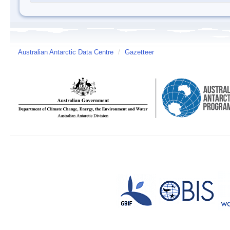
Australian Antarctic Data Centre
/
Gazetteer