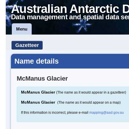
Australian Antarctic 
Data management and spatial data se
Menu
Gazetteer
Name details
McManus Glacier
McManus Glacier
(The name as it would appear in a gazetteer)
McManus Glacier
(The name as it would appear on a map)
If this information is incorrect, please e-mail
mapping@aad.gov.au