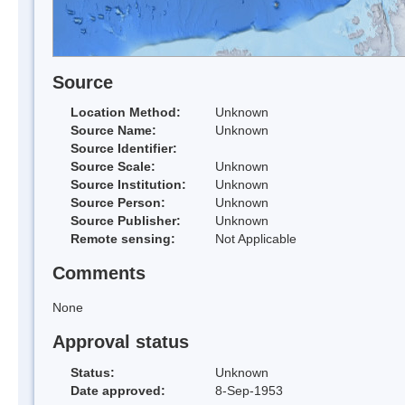
Source
Location Method:
Unknown
Source Name:
Unknown
Source Identifier:
Source Scale:
Unknown
Source Institution:
Unknown
Source Person:
Unknown
Source Publisher:
Unknown
Remote sensing:
Not Applicable
Comments
None
Approval status
Status:
Unknown
Date approved:
8-Sep-1953