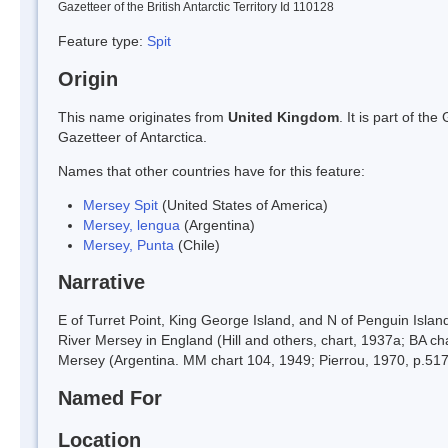
Gazetteer of the British Antarctic Territory Id 110128
Feature type:
Spit
Origin
This name originates from
United Kingdom
. It is part of t
Gazetteer of Antarctica.
Names that other countries have for this feature:
Mersey Spit
(United States of America)
Mersey, lengua
(Argentina)
Mersey, Punta
(Chile)
Narrative
E of Turret Point, King George Island, and N of Penguin Isla
River Mersey in England (Hill and others, chart, 1937a; BA ch
Mersey (Argentina. MM chart 104, 1949; Pierrou, 1970, p.517
Named For
Location