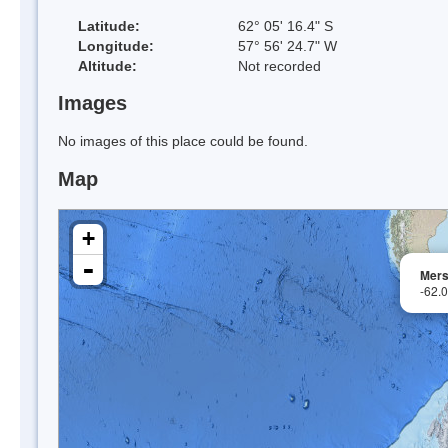
Latitude:
62° 05' 16.4" S
Longitude:
57° 56' 24.7" W
Altitude:
Not recorded
Images
No images of this place could be found.
Map
+
-
Mers
-62.