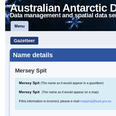
Australian Antarctic 
Data management and spatial data se
Menu
Gazetteer
Name details
Mersey Spit
Mersey Spit
(The name as it would appear in a gazetteer)
Mersey Spit
(The name as it would appear on a map)
If this information is incorrect, please e-mail
mapping@aad.gov.au