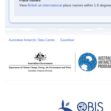
Place names
View
British
or
international
place names within 1.0 degree o
Australian Antarctic Data Centre
/
Gazetteer