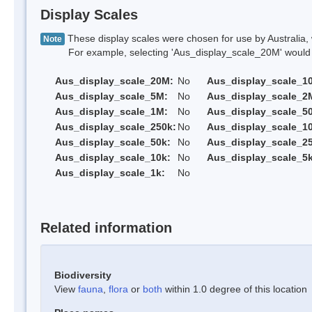
Display Scales
These display scales were chosen for use by Australia, 
Note
For example, selecting 'Aus_display_scale_20M' would onl
Aus_display_scale_20M:
No
Aus_display_scale_1
Aus_display_scale_5M:
No
Aus_display_scale_2
Aus_display_scale_1M:
No
Aus_display_scale_5
Aus_display_scale_250k:
No
Aus_display_scale_1
Aus_display_scale_50k:
No
Aus_display_scale_25
Aus_display_scale_10k:
No
Aus_display_scale_5k
Aus_display_scale_1k:
No
Related information
Biodiversity
View
fauna
,
flora
or
both
within 1.0 degree of this location